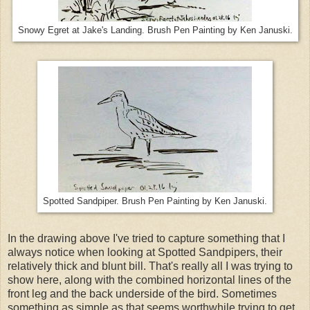
Snowy Egret at Jake's Landing. Brush Pen Painting by Ken Januski.
Spotted Sandpiper. Brush Pen Painting by Ken Januski.
In the drawing above I've tried to capture something that I
always notice when looking at Spotted Sandpipers, their
relatively thick and blunt bill. That's really all I was trying to
show here, along with the combined horizontal lines of the
front leg and the back underside of the bird. Sometimes
something as simple as that seems worthwhile trying to get