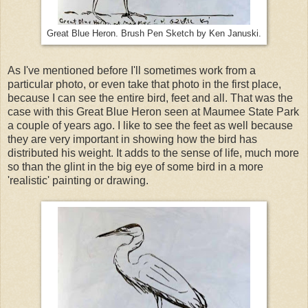
Great Blue Heron. Brush Pen Sketch by Ken Januski.
As I've mentioned before I'll sometimes work from a
particular photo, or even take that photo in the first place,
because I can see the entire bird, feet and all. That was the
case with this Great Blue Heron seen at Maumee State Park
a couple of years ago. I like to see the feet as well because
they are very important in showing how the bird has
distributed his weight. It adds to the sense of life, much more
so than the glint in the big eye of some bird in a more
'realistic' painting or drawing.