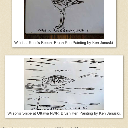
Willet at Reed's Beech. Brush Pen Painting by Ken Januski.
Wilson's Snipe at Ottawa NWR. Brush Pen Painting by Ken Januski.