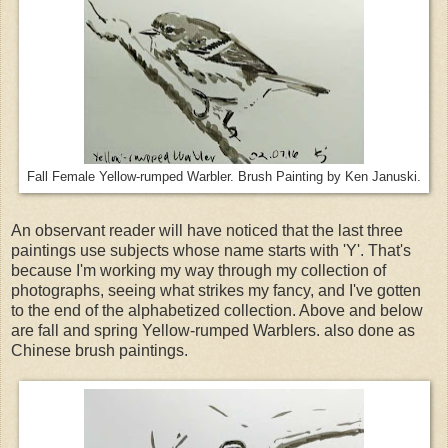
Fall Female Yellow-rumped Warbler. Brush Painting by Ken Januski.
An observant reader will have noticed that the last three
paintings use subjects whose name starts with 'Y'. That's
because I'm working my way through my collection of
photographs, seeing what strikes my fancy, and I've gotten
to the end of the alphabetized collection. Above and below
are fall and spring Yellow-rumped Warblers. also done as
Chinese brush paintings.