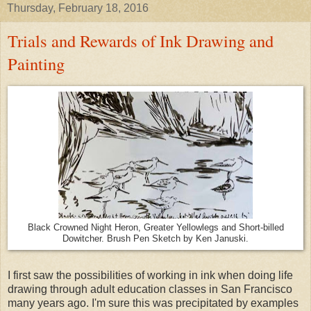
Thursday, February 18, 2016
Trials and Rewards of Ink Drawing and
Painting
Black Crowned Night Heron, Greater Yellowlegs and Short-billed
Dowitcher. Brush Pen Sketch by Ken Januski.
I first saw the possibilities of working in ink when doing life
drawing through adult education classes in San Francisco
many years ago. I'm sure this was precipitated by examples