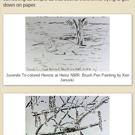
down on paper.
Juvenile Tri-colored Herons at Heinz NWR. Brush Pen Painting by Ken
Januski.