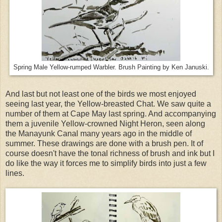
Spring Male Yellow-rumped Warbler. Brush Painting by Ken Januski.
And last but not least one of the birds we most enjoyed
seeing last year, the Yellow-breasted Chat. We saw quite a
number of them at Cape May last spring. And accompanying
them a juvenile Yellow-crowned Night Heron, seen along
the Manayunk Canal many years ago in the middle of
summer. These drawings are done with a brush pen. It of
course doesn't have the tonal richness of brush and ink but I
do like the way it forces me to simplify birds into just a few
lines.