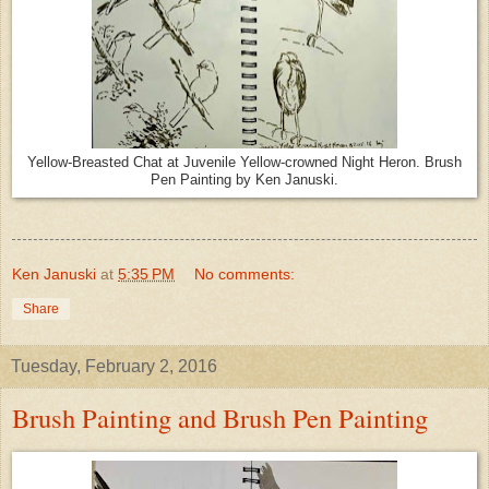
Yellow-Breasted Chat at Juvenile Yellow-crowned Night Heron. Brush
Pen Painting by Ken Januski.
Ken Januski
at
5:35 PM
No comments:
Share
Tuesday, February 2, 2016
Brush Painting and Brush Pen Painting