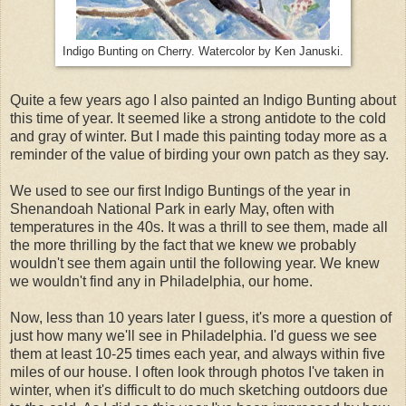
Indigo Bunting on Cherry. Watercolor by Ken Januski.
Quite a few years ago I also painted an Indigo Bunting about
this time of year. It seemed like a strong antidote to the cold
and gray of winter. But I made this painting today more as a
reminder of the value of birding your own patch as they say.
We used to see our first Indigo Buntings of the year in
Shenandoah National Park in early May, often with
temperatures in the 40s. It was a thrill to see them, made all
the more thrilling by the fact that we knew we probably
wouldn't see them again until the following year. We knew
we wouldn't find any in Philadelphia, our home.
Now, less than 10 years later I guess, it's more a question of
just how many we'll see in Philadelphia. I'd guess we see
them at least 10-25 times each year, and always within five
miles of our house. I often look through photos I've taken in
winter, when it's difficult to do much sketching outdoors due