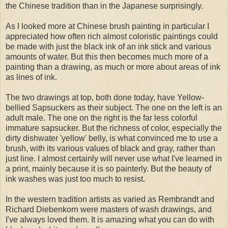
the Chinese tradition than in the Japanese surprisingly.
As I looked more at Chinese brush painting in particular I
appreciated how often rich almost coloristic paintings could
be made with just the black ink of an ink stick and various
amounts of water. But this then becomes much more of a
painting than a drawing, as much or more about areas of ink
as lines of ink.
The two drawings at top, both done today, have Yellow-
bellied Sapsuckers as their subject. The one on the left is an
adult male. The one on the right is the far less colorful
immature sapsucker. But the richness of color, especially the
dirty dishwater 'yellow' belly, is what convinced me to use a
brush, with its various values of black and gray, rather than
just line. I almost certainly will never use what I've learned in
a print, mainly because it is so painterly. But the beauty of
ink washes was just too much to resist.
In the western tradition artists as varied as Rembrandt and
Richard Diebenkorn were masters of wash drawings, and
I've always loved them. It is amazing what you can do with