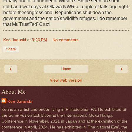
Finally one of a number of Wilson's Snipe seen on some
cold and wet days at Ottawa NWR a couple of falls ago right
before thecongressional Republicans shut down the
government and the nation's wildlife refuges. I do remember
that Mr.'TrustTed' Cruz!
Ken Januski
at
9:26 PM
No comments:
Share
‹
›
Home
View web version
About Me
Ken Januski
Ken is an artist and birder living in Philadelphia, PA. He exhibited at
the Sumi-Fusion Exhibition at the International Moku Hanga
Conference in November, 2021 in Japan and at the exhibition of the
conference in April, 2024. He has exhibited in 'The Natural Eye', the