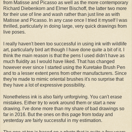
from Matisse and Picasso as well as the more contemporary
Richard Diebenkorn and Elmer Bischoff, the latter two more
for their use of line and wash rather than just line as with
Matisse and Picasso. In any case once I tried it myself I was
thrilled, particularly in doing large, very quick drawings from
live poses.
I really haven't been too successful in using ink with wildlife
art, particularly bird art though I have done quite a bit of it. I
think the main reason is that the pens I used didn't have as
much fluidity as I would have liked. That has changed
however ever since I started using the Kuretake Brush Pen
and to a lesser extent pens from other manufacturers. Since
they're made to mimic oriental brushes it's no surprise that
they have a lot of expressive possibility.
Nonetheless ink is also fairly unforgiving. You can't erase
mistakes. Either try to work around them or start a new
drawing. I've done more than my share of bad drawings so
far in 2016. But the ones on this page from today and
yesterday are fairly successful in my estimation.