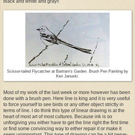
black and white and gray!!
Scissor-tailed Flycatcher at Bartram's Garden. Brush Pen Painting by
Ken Januski.
Most of my work of the last week or more however has been
done with a brush pen. Here line is king and it is very useful
to force yourself to see birds or any other object strictly in
terms of line. I do think this type of linear drawing is at the
heart of most art of most cultures. Because ink is so
unforgiving you either have to get the line right the first time
or find some convincing way to either repair it or make it
seem unimportant. This type of drawing can be a bit nerve-