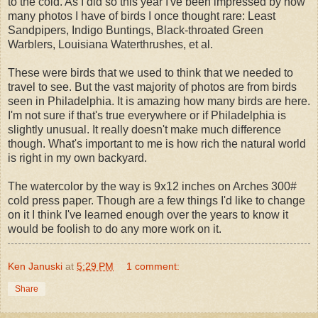
to the cold. As I did so this year I've been impressed by how
many photos I have of birds I once thought rare: Least
Sandpipers, Indigo Buntings, Black-throated Green
Warblers, Louisiana Waterthrushes, et al.
These were birds that we used to think that we needed to
travel to see. But the vast majority of photos are from birds
seen in Philadelphia. It is amazing how many birds are here.
I'm not sure if that's true everywhere or if Philadelphia is
slightly unusual. It really doesn't make much difference
though. What's important to me is how rich the natural world
is right in my own backyard.
The watercolor by the way is 9x12 inches on Arches 300#
cold press paper. Though are a few things I'd like to change
on it I think I've learned enough over the years to know it
would be foolish to do any more work on it.
Ken Januski
at
5:29 PM
1 comment:
Share