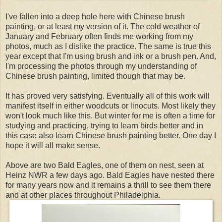
I've fallen into a deep hole here with Chinese brush
painting, or at least my version of it. The cold weather of
January and February often finds me working from my
photos, much as I dislike the practice. The same is true this
year except that I'm using brush and ink or a brush pen. And,
I'm processing the photos through my understanding of
Chinese brush painting, limited though that may be.
It has proved very satisfying. Eventually all of this work will
manifest itself in either woodcuts or linocuts. Most likely they
won't look much like this. But winter for me is often a time for
studying and practicing, trying to learn birds better and in
this case also learn Chinese brush painting better. One day I
hope it will all make sense.
Above are two Bald Eagles, one of them on nest, seen at
Heinz NWR a few days ago. Bald Eagles have nested there
for many years now and it remains a thrill to see them there
and at other places throughout Philadelphia.