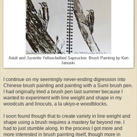
Adult and Juvenile Yellow-bellied Sapsucker. Brush Painting by Ken
Januski.
I continue on my seemingly never-ending digression into
Chinese brush painting and painting with a Sumi brush pen.
I had originally tried a brush pen last summer because I
wanted to experiment with line weight and shape in my
woodcuts and linocuts, a la ukiyo-e woodblocks.
I soon found though that to create variety in line weight and
shape using a brush requires a mastery far beyond me. I
had to just stumble along. In the process I got more and
more interested in brush painting itself, though more in