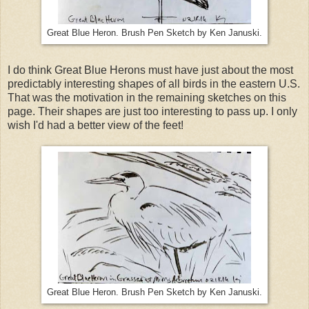
Great Blue Heron. Brush Pen Sketch by Ken Januski.
I do think Great Blue Herons must have just about the most
predictably interesting shapes of all birds in the eastern U.S.
That was the motivation in the remaining sketches on this
page. Their shapes are just too interesting to pass up. I only
wish I'd had a better view of the feet!
Great Blue Heron. Brush Pen Sketch by Ken Januski.