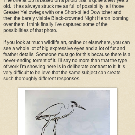
The one at top is based on a photo that is quite a few years
old. It has always struck me as full of possibility: all those
Greater Yellowlegs with one Short-billed Dowitcher and
then the barely visible Black-crowned Night Heron looming
over them. I think finally I've captured some of the
possibilities of that photo.
If you look at much wildlife art, online or elsewhere, you can
see a whole lot of big expressive eyes and a lot of fur and
feather details. Someone must go for this because there is a
never-ending torrent of it. I'll say no more than that the type
of work I'm showing here is in deliberate contrast to it. It is
very difficult to believe that the same subject can create
such thoroughly different responses.