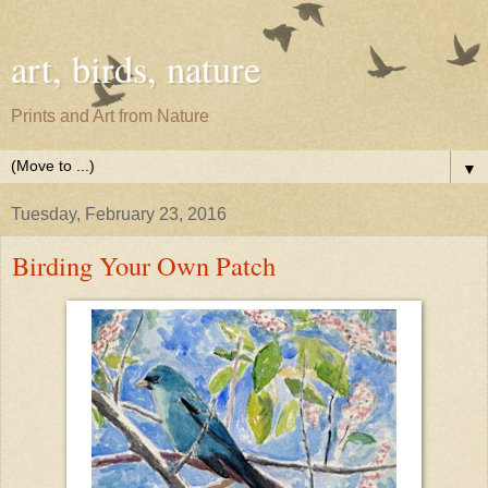
art, birds, nature
Prints and Art from Nature
▼
Tuesday, February 23, 2016
Birding Your Own Patch