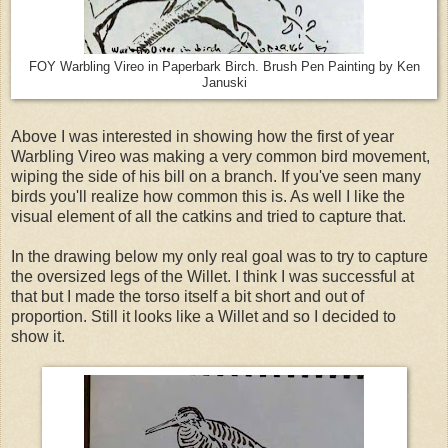
FOY Warbling Vireo in Paperbark Birch. Brush Pen Painting by Ken
Januski
Above I was interested in showing how the first of year
Warbling Vireo was making a very common bird movement,
wiping the side of his bill on a branch. If you've seen many
birds you'll realize how common this is. As well I like the
visual element of all the catkins and tried to capture that.
In the drawing below my only real goal was to try to capture
the oversized legs of the Willet. I think I was successful at
that but I made the torso itself a bit short and out of
proportion. Still it looks like a Willet and so I decided to
show it.