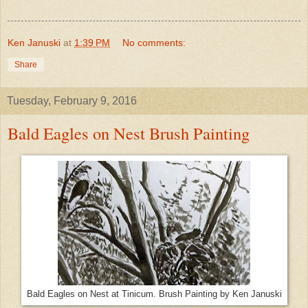
Ken Januski
at
1:39 PM
No comments:
Share
Tuesday, February 9, 2016
Bald Eagles on Nest Brush Painting
Bald Eagles on Nest at Tinicum. Brush Painting by Ken Januski