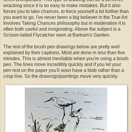
wracking since it is so easy to make mistakes. But it also
forces you to take chances, to force yourself a bit further than
you want to go. I've never been a big believer in the True Art
Involves Taking Chances philosophy but in moderation it is
often both useful and invigorating. Above the subject is a
Scissor-tailed Flycatcher seen at Bartram's Garden.
The rest of the brush pen drawings below are pretty well
explained by their captions. Most are done in less than five
minutes. This is almost inevitable when you're using a brush
pen. The lines move incredibly quickly and if you let your
pen rest on the paper you'll soon have a blob rather than a
crisp line. So the drawings/paintings move very quickly.