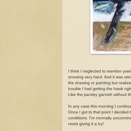
I think I neglected to mention ys
snowing very hard. And it was windy,
the drawing or painting but realize
trouble I had getting the hawk rig
Like the parsley garnish without t
In any case this morning I continu
Once I got to that point I decided 
conditions. I'm normally unconvinc
resist giving it a try!