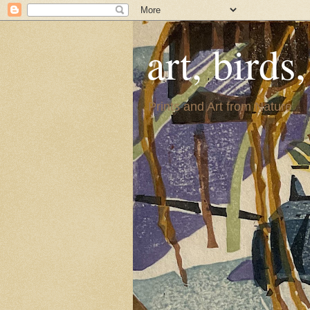
art, birds
Prints and Art from Nature