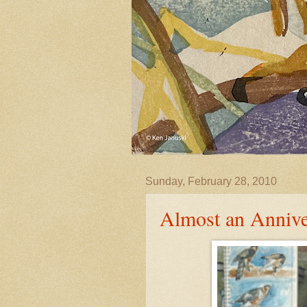
Sunday, February 28, 2010
Almost an Annive