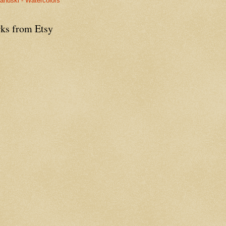
anuski - Watercolors
ks from Etsy