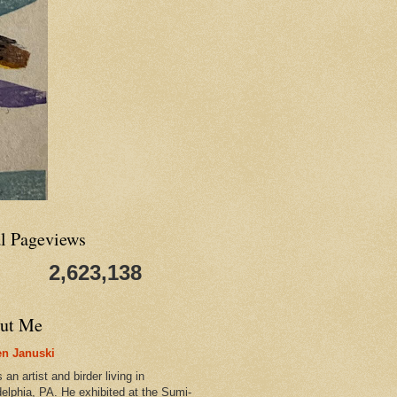
al Pageviews
2,623,138
ut Me
n Januski
 an artist and birder living in
delphia, PA. He exhibited at the Sumi-