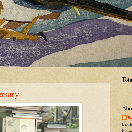
Tot
rsary
Abo
Ke
Ken is
Phila