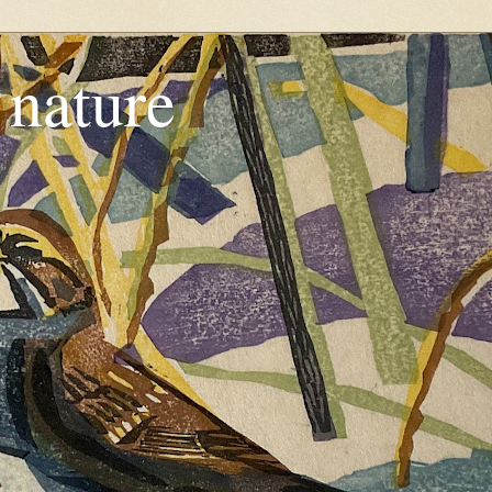
, nature