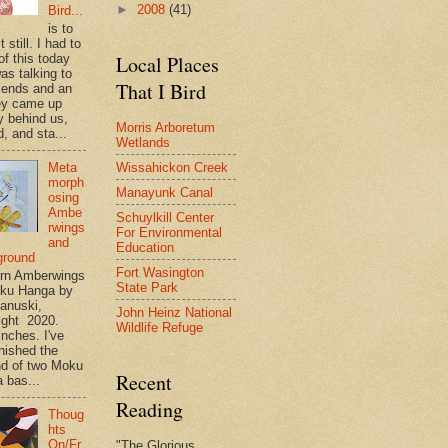
►
2008
(41)
Bird...
is to
t still. I had to
of this today
Local Places
as talking to
That I Bird
riends and an
ey came up
y behind us,
Morris Arboretum
, and sta...
Wetlands
Wissahickon Creek
Meta
morph
Manayunk Canal
osing
Ambe
Schuylkill Center
rwings
For Environmental
and
Education
ground
Fort Wasington
rn Amberwings
State Park
oku Hanga by
anuski,
John Heinz National
ight 2020.
Wildlife Refuge
inches. I've
inished the
d of two Moku
Recent
 bas...
Reading
Thoug
hts
On/Fr
"The Glorious