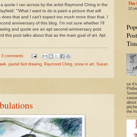
The 
f a quote I ran across by the artist Raymond Ching in the
10 y
yfield: '"What I want to do is paint a picture that will
is does that and I can't expect too much more than that. I
cond anniversary of this blog. I'm not sure whether I'll
Pop
s drawing and quote are an apt second-anniversary post.
Post
d this post talks about that as the main goal of art. Apt
Tim
3 comments:
hawk
,
pastel bird drawing
,
Raymond Ching
,
snow in art
,
Susan
se it'
Philli
Series
cause
bulations
about
pitche
the fr