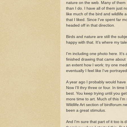
nature on the web. Many of them 
than I do. I have all of them just 
like much of the bird and wildlife 
that I liked. Since I've spent far m
headed off in that direction.
Birds and nature are still the subj
happy with that. It's where my talen
I'm including one photo here. It's 
finished drawing that came about 
an extent how I work: try one med
eventually I feel like I've portraye
A year ago I probably would have t
Now I'll thry three or four. In time 
best. You keep trying until you get
more time to art. Much of this I'm 
Wildlife Art section of birdforum.n
been a great stimulus.
And I'm sure that part of it too i