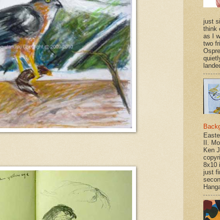
just si
think 
as I w
two f
Ospr
quietl
landed
Back
Easte
II. M
Ken J
copyr
8x10 
just f
secon
Hanga