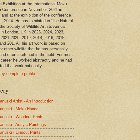
n Exhibition at the International Moku
 Conference in November, 2021 in
 and at the exhibition of the conference
il, 2024. He has exhibited in 'The Natural
the Society of Wildlife Artists Annual
in London, UK in 2025, 2024, 2023,
 2021,2020, 2019, 2018, 2016, 2015,
and 201. All his art work is based on
or other wildlife that he has personally
and often sketched in the field. For most
s career he worked abstractly and he had
ted that work nationally
my complete profile
lery
anuski Artist - An Introduction
anuski - Moku Hanga
anuski - Woodcut Prints
anuski - Acrlyic Paintings
anuski - Linocut Prints