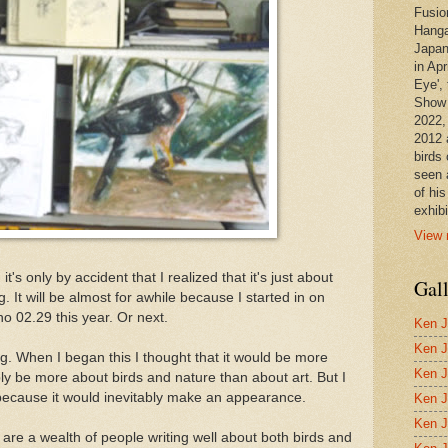
Fusio
Hanga
Japan
in Apr
Eye', 
Show 
2022,
2012 
birds 
seen 
of hi
exhibi
View 
's only by accident that I realized that it's just about
Gal
. It will be almost for awhile because I started in on
o 02.29 this year. Or next.
Ken J
Ken J
ing. When I began this I thought that it would be more
Ken J
ly be more about birds and nature than about art. But I
e because it would inevitably make an appearance.
Ken J
Ken J
 are a wealth of people writing well about both birds and