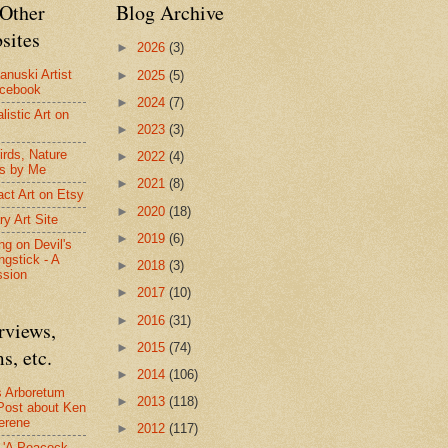
Other
Blog Archive
sites
►
2026
(3)
anuski Artist
►
2025
(5)
acebook
►
2024
(7)
listic Art on
►
2023
(3)
irds, Nature
►
2022
(4)
s by Me
►
2021
(8)
act Art on Etsy
►
2020
(18)
ry Art Site
►
2019
(6)
ng on Devil's
ngstick - A
►
2018
(3)
ssion
►
2017
(10)
►
2016
(31)
rviews,
►
2015
(74)
s, etc.
►
2014
(106)
s Arboretum
►
2013
(118)
Post about Ken
erene
►
2012
(117)
- 'A Peacock