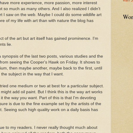
Ken J
have more experience, more passion, more interest
not so much as many others. And I also realized I didn't
art I saw on the web. Maybe I could do some wildlife art
Wor
ore of my life with art than with nature the blog has
ect of the art but art itself has gained prominence. I'm
ts lie.
a synopsis of the last two posts, various studies and the
from seeing the Cooper's Hawk on Friday. It shows to
ium, then maybe another, maybe back to the first, until
d the subject in the way that I want.
ried one medium or two at best for a particular subject.
I might add oil paint. But I think this is the way art works
 it the way you want. Part of this is that I'm devoting
sure is due to the fine example set by the artists of the
et. Seeing such high quality work on a daily basis has
s due to my readers. I never really thought much about