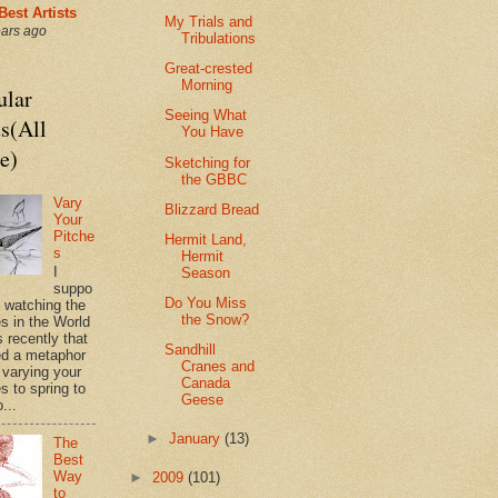
Best Artists
My Trials and
ears ago
Tribulations
Great-crested
Morning
ular
Seeing What
s(All
You Have
e)
Sketching for
the GBBC
Vary
Blizzard Bread
Your
Pitche
Hermit Land,
s
Hermit
I
Season
suppo
Do You Miss
s watching the
the Snow?
es in the World
 recently that
Sandhill
d a metaphor
Cranes and
 varying your
Canada
s to spring to
Geese
o...
►
January
(13)
The
Best
Way
►
2009
(101)
to