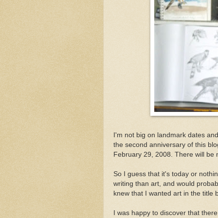
I'm not big on landmark dates and it
the second anniversary of this blog
February 29, 2008. There will be n
So I guess that it's today or noth
writing than art, and would probab
knew that I wanted art in the titl
I was happy to discover that there