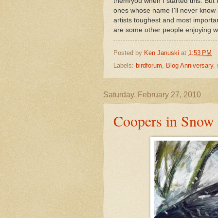
them/you when I started this. But
ones whose name I'll never know 
artists toughest and most important
are some other people enjoying w
Posted by
Ken Januski
at
1:53 PM
Labels:
birdforum
,
Blog Anniversary
,
Saturday, February 27, 2010
Coopers in Snow 