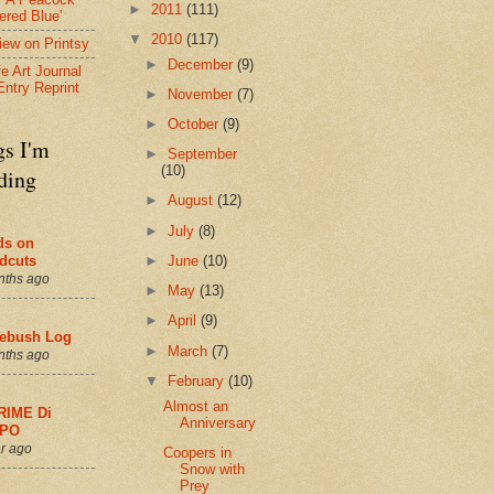
►
2011
(111)
ered Blue'
▼
2010
(117)
view on Printsy
►
December
(9)
fe Art Journal
Entry Reprint
►
November
(7)
►
October
(9)
gs I'm
►
September
(10)
ding
►
August
(12)
►
July
(8)
ds on
►
June
(10)
dcuts
nths ago
►
May
(13)
►
April
(9)
ebush Log
►
March
(7)
nths ago
▼
February
(10)
Almost an
RIME Di
Anniversary
PO
r ago
Coopers in
Snow with
Prey