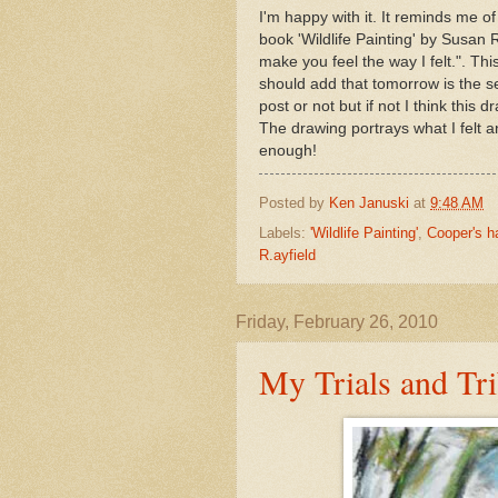
I'm happy with it. It reminds me o
book 'Wildlife Painting' by Susan Ra
make you feel the way I felt.". Th
should add that tomorrow is the se
post or not but if not I think thi
The drawing portrays what I felt an
enough!
Posted by
Ken Januski
at
9:48 AM
Labels:
'Wildlife Painting'
,
Cooper's 
R.ayfield
Friday, February 26, 2010
My Trials and Tri