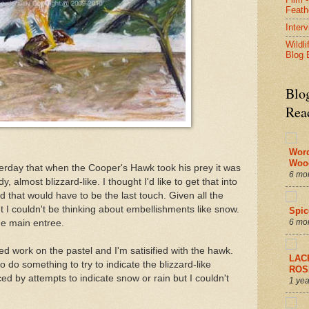
Feath
Inter
Wildli
Blog 
Blo
Rea
Wor
Woo
eterday that when the Cooper's Hawk took his prey it was
6 mo
 almost blizzard-like. I thought I'd like to get that into
d that would have to be the last touch. Given all the
ht I couldn't be thinking about embellishments like snow.
Spic
6 mo
he main entree.
ed work on the pastel and I'm satisified with the hawk.
LAC
to do something to try to indicate the blizzard-like
ROS
ed by attempts to indicate snow or rain but I couldn't
1 yea