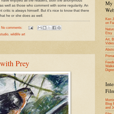
 I have enjoyed all the readers, both the anonymous
My 
as well as those who comment with some regularity. An
Web
 critic is always himself. But it's nice to know that there
hat he or she does as well.
Ken J
on F
No comments:
Natura
Etsy
studio
,
wildlife art
Art, B
Video
Abstr
Prima
with Prey
Feedi
Walki
Digre
Inte
Film
Morri
Blog 
and J
Film 