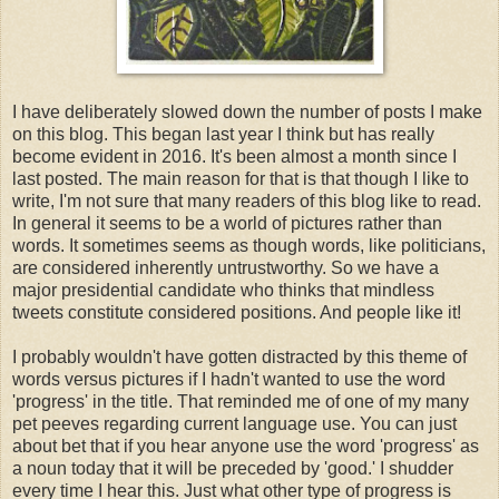
I have deliberately slowed down the number of posts I make
on this blog. This began last year I think but has really
become evident in 2016. It's been almost a month since I
last posted. The main reason for that is that though I like to
write, I'm not sure that many readers of this blog like to read.
In general it seems to be a world of pictures rather than
words. It sometimes seems as though words, like politicians,
are considered inherently untrustworthy. So we have a
major presidential candidate who thinks that mindless
tweets constitute considered positions. And people like it!
I probably wouldn't have gotten distracted by this theme of
words versus pictures if I hadn't wanted to use the word
'progress' in the title. That reminded me of one of my many
pet peeves regarding current language use. You can just
about bet that if you hear anyone use the word 'progress' as
a noun today that it will be preceded by 'good.' I shudder
every time I hear this. Just what other type of progress is