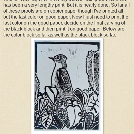
has been a very lengthy print. But it is nearly done. So far all
of these proofs are on copier paper though I've printed all
but the last color on good paper. Now I just need to print the
last color on the good paper, decide on the final carving of
the black block and then print it on good paper. Below are
the color block so far as well as the black block so far.