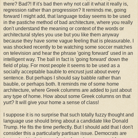
there? Bad?! If it's bad then why not call it what it really is,
regression rather than progression? It reminds me, going
forward I might add, that language today seems to be used
in the pastiche method of bad architecture, where you really
don't understand the meaning or context of the words or
architectural styles you use but you like them anyway
because they have some vague feeling that is pleasurable. I
was shocked recently to be watching some soccer matches
on television and hear the phrase 'going forward' used in an
intelligent way. The ball in fact is 'going forward' down the
field of play. For most people it seems to be used as a
socially acceptable bauble to encrust just about every
sentence. But perhaps I should say babble rather than
bauble, or perhaps both. It reminds me of some home
architecture, where Greek columms are added to just about
any type of home. How about some Greek columns on that
yurt? It will give your home a sense of class!
I suppose it is no surprise that such totally fuzzy thought and
language use should bring about a candidate like Donald
Trump. He fits the time perfectly. But I should add that I don't
consider this a particularly partisan issue. Democrats are