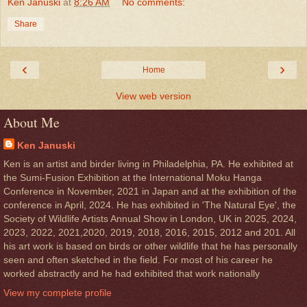
Ken Januski
at
8:26 AM
No comments:
Share
‹
›
Home
View web version
About Me
Ken Januski
Ken is an artist and birder living in Philadelphia, PA. He exhibited at
the Sumi-Fusion Exhibition at the International Moku Hanga
Conference in November, 2021 in Japan and at the exhibition of the
conference in April, 2024. He has exhibited in 'The Natural Eye', the
Society of Wildlife Artists Annual Show in London, UK in 2025, 2024,
2023, 2022, 2021,2020, 2019, 2018, 2016, 2015, 2012 and 201. All
his art work is based on birds or other wildlife that he has personally
seen and often sketched in the field. For most of his career he
worked abstractly and he had exhibited that work nationally
View my complete profile