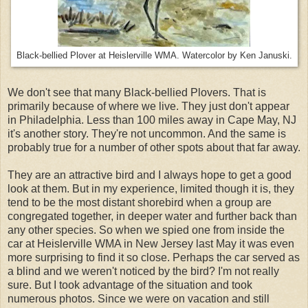
Black-bellied Plover at Heislerville WMA. Watercolor by Ken Januski.
We don't see that many Black-bellied Plovers. That is
primarily because of where we live. They just don't appear
in Philadelphia. Less than 100 miles away in Cape May, NJ
it's another story. They're not uncommon. And the same is
probably true for a number of other spots about that far away.
They are an attractive bird and I always hope to get a good
look at them. But in my experience, limited though it is, they
tend to be the most distant shorebird when a group are
congregated together, in deeper water and further back than
any other species. So when we spied one from inside the
car at Heislerville WMA in New Jersey last May it was even
more surprising to find it so close. Perhaps the car served as
a blind and we weren't noticed by the bird? I'm not really
sure. But I took advantage of the situation and took
numerous photos. Since we were on vacation and still