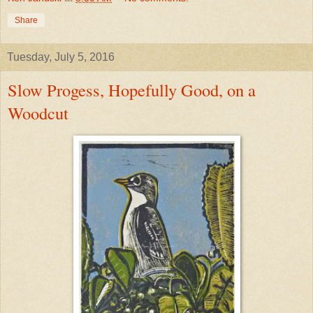
Share
Tuesday, July 5, 2016
Slow Progess, Hopefully Good, on a
Woodcut