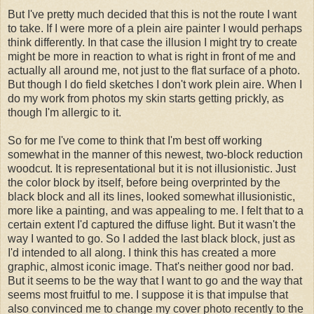
But I've pretty much decided that this is not the route I want
to take. If I were more of a plein aire painter I would perhaps
think differently. In that case the illusion I might try to create
might be more in reaction to what is right in front of me and
actually all around me, not just to the flat surface of a photo.
But though I do field sketches I don't work plein aire. When I
do my work from photos my skin starts getting prickly, as
though I'm allergic to it.
So for me I've come to think that I'm best off working
somewhat in the manner of this newest, two-block reduction
woodcut. It is representational but it is not illusionistic. Just
the color block by itself, before being overprinted by the
black block and all its lines, looked somewhat illusionistic,
more like a painting, and was appealing to me. I felt that to a
certain extent I'd captured the diffuse light. But it wasn't the
way I wanted to go. So I added the last black block, just as
I'd intended to all along. I think this has created a more
graphic, almost iconic image. That's neither good nor bad.
But it seems to be the way that I want to go and the way that
seems most fruitful to me. I suppose it is that impulse that
also convinced me to change my cover photo recently to the