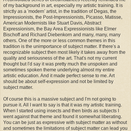
of my background in art, especially my artistic training. It is
strictly as a 'modern' artist, in the tradition of Degas, the
Impressionists, the Post-Impressionists, Picasso, Matisse,
American Modernists like Stuart Davis, Abstract
Expressionism, the Bay Area Expressionists like Elmer
Bischoff and Richard Diebenkorn and many, many, many
others. One of the more or less common themes in this
tradition is the unimportance of subject matter. If there's a
recognizable subject then most likely it takes away from the
quality and seriousness of the art. That's not my current
thought but I'd say it was pretty much the unspoken and
sometimes spoken theme underlying almost my entire
artistic education. And it made perfect sense to me. Art
should be about self-expression and not be limited by
subject matter.
Of course this is a massive subject and I'm not going to
pursue it. All I want to say is that it was my artistic training.
When I started using insects and then birds as subjects I
went against that theme and found it somewhat liberating.
You can be just as expressive with subject matter as without
and sometimes the limitations of subject matter can lead you