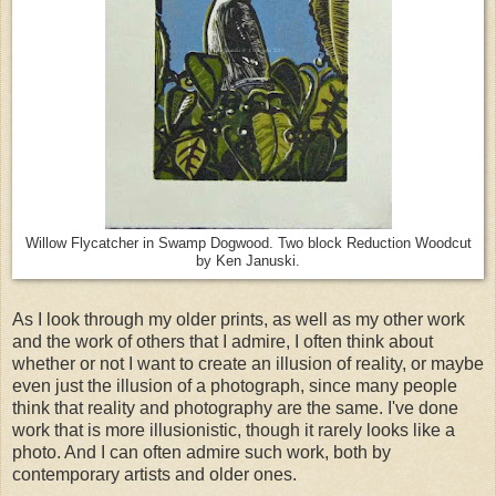
Willow Flycatcher in Swamp Dogwood. Two block Reduction Woodcut
by Ken Januski.
As I look through my older prints, as well as my other work
and the work of others that I admire, I often think about
whether or not I want to create an illusion of reality, or maybe
even just the illusion of a photograph, since many people
think that reality and photography are the same. I've done
work that is more illusionistic, though it rarely looks like a
photo. And I can often admire such work, both by
contemporary artists and older ones.