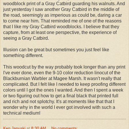
woodblock print of a Gray Catbird guarding his walnuts. And
just yesterday I saw another Gray Catbird in the middle of
the road, seemingly as imperious as could be, daring a car
to come near him. That reminded me of one of the reasons
that I like my Gray Catbird woodblocks. I believe that they
capture, from at least one perspective, the experience of
seeing a Gray Catbird.
Illusion can be great but sometimes you just feel like
something different.
This woodcut by the way probably took longer than any print
I've ever done, even the 9-10 color reduction linocut of the
Blackburnian Warbler at Magee Marsh. It wasn't really that
complicated. But I felt like I needed to keep proofing different
colors until I got the ones I wanted. And then I spent a week
or two figuring out how to get a final black that printed full
and rich and not splotchy. It's at moments like that that I
wonder why in the world I ever got involved with such a
technical medium!
Ken Januski
at
8:30 AM
No comments: