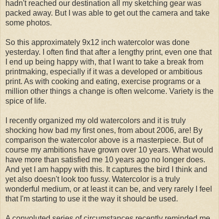
hadn't reached our destination all my sketching gear was
packed away. But I was able to get out the camera and take
some photos.
So this approximately 9x12 inch watercolor was done
yesterday. I often find that after a lengthy print, even one that
I end up being happy with, that I want to take a break from
printmaking, especially if it was a developed or ambitious
print. As with cooking and eating, exercise programs or a
million other things a change is often welcome. Variety is the
spice of life.
I recently organized my old watercolors and it is truly
shocking how bad my first ones, from about 2006, are! By
comparison the watercolor above is a masterpiece. But of
course my ambitions have grown over 10 years. What would
have more than satisfied me 10 years ago no longer does.
And yet I am happy with this. It captures the bird I think and
yet also doesn't look too fussy. Watercolor is a truly
wonderful medium, or at least it can be, and very rarely I feel
that I'm starting to use it the way it should be used.
A convoluted series of circumstances recently reminded me