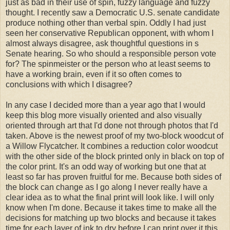
just as bad in their use of spin, fuzzy language and fuzzy
thought. I recently saw a Democratic U.S. senate candidate
produce nothing other than verbal spin. Oddly I had just
seen her conservative Republican opponent, with whom I
almost always disagree, ask thoughtful questions in s
Senate hearing. So who should a responsible person vote
for? The spinmeister or the person who at least seems to
have a working brain, even if it so often comes to
conclusions with which I disagree?
In any case I decided more than a year ago that I would
keep this blog more visually oriented and also visually
oriented through art that I'd done not through photos that I'd
taken. Above is the newest proof of my two-block woodcut of
a Willow Flycatcher. It combines a reduction color woodcut
with the other side of the block printed only in black on top of
the color print. It's an odd way of working but one that at
least so far has proven fruitful for me. Because both sides of
the block can change as I go along I never really have a
clear idea as to what the final print will look like. I will only
know when I'm done. Because it takes time to make all the
decisions for matching up two blocks and because it takes
time for each layer of ink to dry before I can print over it this