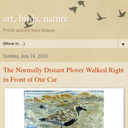
art, birds, nature
Prints and Art from Nature
▼
Sunday, July 24, 2016
The Normally Distant Plover Walked Right
in Front of Our Car