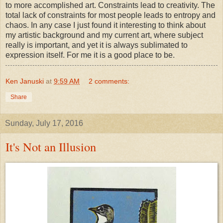
to more accomplished art. Constraints lead to creativity. The
total lack of constraints for most people leads to entropy and
chaos. In any case I just found it interesting to think about
my artistic background and my current art, where subject
really is important, and yet it is always sublimated to
expression itself. For me it is a good place to be.
Ken Januski
at
9:59 AM
2 comments:
Share
Sunday, July 17, 2016
It's Not an Illusion