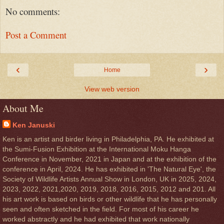
No comments:
Post a Comment
‹
›
Home
View web version
About Me
Ken Januski
Ken is an artist and birder living in Philadelphia, PA. He exhibited at
the Sumi-Fusion Exhibition at the International Moku Hanga
Conference in November, 2021 in Japan and at the exhibition of the
conference in April, 2024. He has exhibited in 'The Natural Eye', the
Society of Wildlife Artists Annual Show in London, UK in 2025, 2024,
2023, 2022, 2021,2020, 2019, 2018, 2016, 2015, 2012 and 201. All
his art work is based on birds or other wildlife that he has personally
seen and often sketched in the field. For most of his career he
worked abstractly and he had exhibited that work nationally