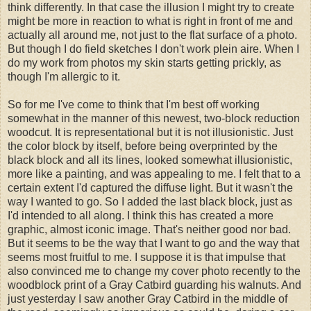
think differently. In that case the illusion I might try to create
might be more in reaction to what is right in front of me and
actually all around me, not just to the flat surface of a photo.
But though I do field sketches I don't work plein aire. When I
do my work from photos my skin starts getting prickly, as
though I'm allergic to it.
So for me I've come to think that I'm best off working
somewhat in the manner of this newest, two-block reduction
woodcut. It is representational but it is not illusionistic. Just
the color block by itself, before being overprinted by the
black block and all its lines, looked somewhat illusionistic,
more like a painting, and was appealing to me. I felt that to a
certain extent I'd captured the diffuse light. But it wasn't the
way I wanted to go. So I added the last black block, just as
I'd intended to all along. I think this has created a more
graphic, almost iconic image. That's neither good nor bad.
But it seems to be the way that I want to go and the way that
seems most fruitful to me. I suppose it is that impulse that
also convinced me to change my cover photo recently to the
woodblock print of a Gray Catbird guarding his walnuts. And
just yesterday I saw another Gray Catbird in the middle of