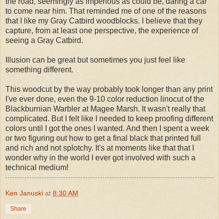
the road, seemingly as imperious as could be, daring a car
to come near him. That reminded me of one of the reasons
that I like my Gray Catbird woodblocks. I believe that they
capture, from at least one perspective, the experience of
seeing a Gray Catbird.
Illusion can be great but sometimes you just feel like
something different.
This woodcut by the way probably took longer than any print
I've ever done, even the 9-10 color reduction linocut of the
Blackburnian Warbler at Magee Marsh. It wasn't really that
complicated. But I felt like I needed to keep proofing different
colors until I got the ones I wanted. And then I spent a week
or two figuring out how to get a final black that printed full
and rich and not splotchy. It's at moments like that that I
wonder why in the world I ever got involved with such a
technical medium!
Ken Januski
at
8:30 AM
Share