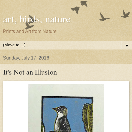
art, birds, nature
Prints and Art from Nature
▼
Sunday, July 17, 2016
It's Not an Illusion