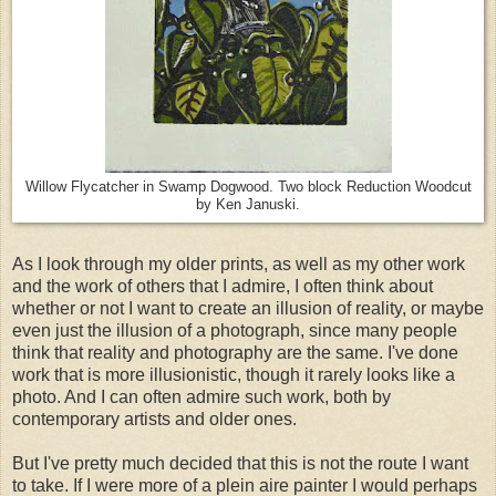
Willow Flycatcher in Swamp Dogwood. Two block Reduction Woodcut
by Ken Januski.
As I look through my older prints, as well as my other work
and the work of others that I admire, I often think about
whether or not I want to create an illusion of reality, or maybe
even just the illusion of a photograph, since many people
think that reality and photography are the same. I've done
work that is more illusionistic, though it rarely looks like a
photo. And I can often admire such work, both by
contemporary artists and older ones.
But I've pretty much decided that this is not the route I want
to take. If I were more of a plein aire painter I would perhaps