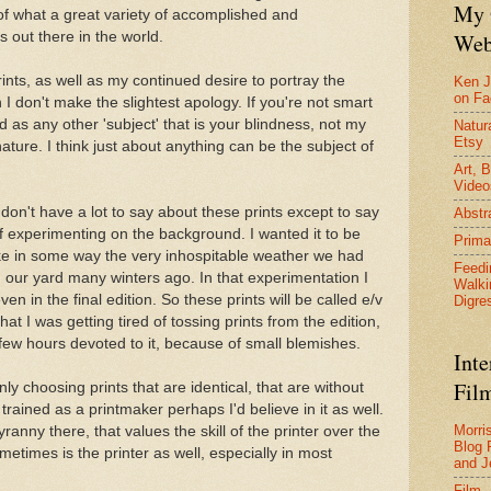
My 
 of what a great variety of accomplished and
Web
out there in the world.
prints, as well as my continued desire to portray the
Ken J
on F
 I don't make the slightest apology. If you're not smart
id as any other 'subject' that is your blindness, not my
Natura
Etsy
ture. I think just about anything can be the subject of
Art, B
Video
ly don't have a lot to say about these prints except to say
Abstr
 of experimenting on the background. I wanted it to be
Prima
voke in some way the very inhospitable weather we had
Feedi
 our yard many winters ago. In that experimentation I
Walki
n in the final edition. So these prints will be called e/v
Digre
that I was getting tired of tossing prints from the edition,
few hours devoted to it, because of small blemishes.
Inte
Film
nly choosing prints that are identical, that are without
'd trained as a printmaker perhaps I'd believe in it as well.
Morri
yranny there, that values the skill of the printer over the
Blog 
sometimes is the printer as well, especially in most
and J
Film 