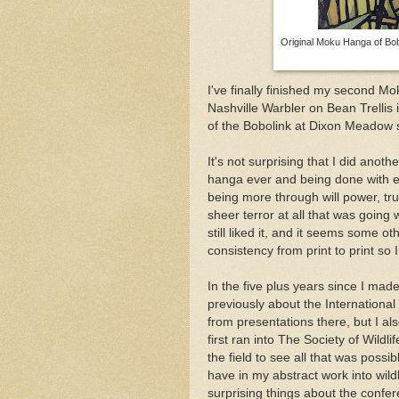
Original Moku Hanga of Bob
I've finally finished my second Mo
Nashville Warbler on Bean Trellis i
of the Bobolink at Dixon Meadow s
It's not surprising that I did anot
hanga ever and being done with exa
being more through will power, trus
sheer terror at all that was going 
still liked it, and it seems some o
consistency from print to print so 
In the five plus years since I made 
previously about the Internation
from presentations there, but I als
first ran into The Society of Wildli
the field to see all that was possi
have in my abstract work into wild
surprising things about the confe