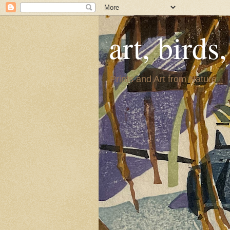
art, birds
Prints and Art from Nature