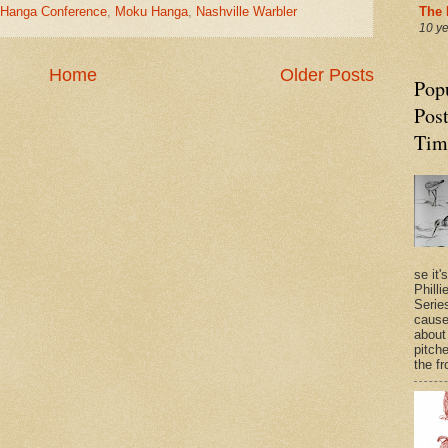
u Hanga Conference
,
Moku Hanga
,
Nashville Warbler
The 
10 y
Home
Older Posts
Pop
Post
Tim
se it'
Philli
Series
cause
about
pitche
the fr