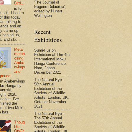
'The Journal of
Bird...
Eugene Delacroix',
is to
edited by Hubert
t still. I had to
Wellington
of this today
as talking to
riends and an
Recent
ey came up
y behind us,
Exhibitions
, and sta...
Meta
Sumi-Fusion
morph
Exhibition at The 4th
osing
International Moku
Ambe
Hanga Conference,
rwings
Nara, Japan -
and
December 2021
ground
The Natural Eye -
rn Amberwings
58th Annual
oku Hanga by
Exhibition of the
anuski,
Society of Wildlife
ight 2020.
Artists, London, UK,
inches. I've
October-November
inished the
2021
d of two Moku
 bas...
The Natural Eye -
The 57th Annual
Thoug
Exhibition of the
hts
Society of Wildlife
On/Fr
Artists, London, UK