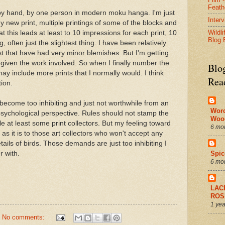
Feath
 by hand, by one person in modern moku hanga. I'm just
Inter
y new print, multiple printings of some of the blocks and
Wildli
t this leads at least to 10 impressions for each print, 10
Blog 
often just the slightest thing. I have been relatively
 past that have had very minor blemishes. But I'm getting
given the work involved. So when I finally number the
Blo
may include more prints that I normally would. I think
Rea
tion.
t become too inhibiting and just not worthwhile from an
Wor
sychological perspective. Rules should not stamp the
Woo
nkle at least some print collectors. But my feeling toward
6 mo
s it is to those art collectors who won't accept any
etails of birds. Those demands are just too inhibiting I
r with.
Spic
6 mo
LAC
ROS
1 yea
No comments: