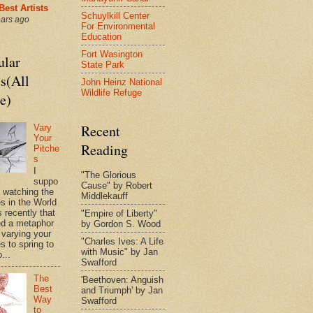
Best Artists
Schuylkill Center
ears ago
For Environmental
Education
Fort Wasington
ular
State Park
s(All
John Heinz National
Wildlife Refuge
e)
Recent
Vary
Your
Reading
Pitche
s
I
"The Glorious
suppo
Cause" by Robert
s watching the
Middlekauff
es in the World
 recently that
"Empire of Liberty"
d a metaphor
by Gordon S. Wood
 varying your
"Charles Ives: A Life
s to spring to
with Music" by Jan
o...
Swafford
The
'Beethoven: Anguish
Best
and Triumph' by Jan
Way
Swafford
to