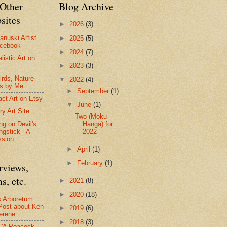
Other
Blog Archive
sites
►
2026
(3)
anuski Artist
►
2025
(5)
acebook
►
2024
(7)
listic Art on
►
2023
(3)
irds, Nature
▼
2022
(4)
s by Me
►
September
(1)
act Art on Etsy
▼
June
(1)
ry Art Site
Two (Moku
Hanga) for
ng on Devil's
2022
ngstick - A
ssion
►
April
(1)
►
February
(1)
rviews,
s, etc.
►
2021
(8)
►
2020
(18)
s Arboretum
Post about Ken
►
2019
(6)
erene
►
2018
(3)
- 'A Peacock