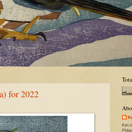
Tot
) for 2022
Abo
Ke
Ken is
Phila