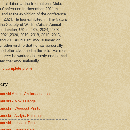
n Exhibition at the International Moku
 Conference in November, 2021 in
 and at the exhibition of the conference
il, 2024. He has exhibited in 'The Natural
the Society of Wildlife Artists Annual
in London, UK in 2025, 2024, 2023,
 2021,2020, 2019, 2018, 2016, 2015,
and 201. All his art work is based on
or other wildlife that he has personally
and often sketched in the field. For most
s career he worked abstractly and he had
ted that work nationally
my complete profile
lery
anuski Artist - An Introduction
anuski - Moku Hanga
anuski - Woodcut Prints
anuski - Acrlyic Paintings
anuski - Linocut Prints