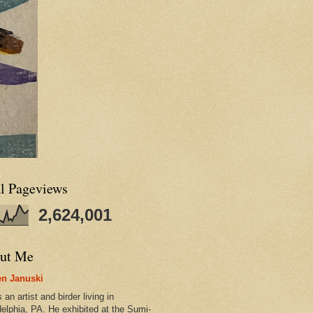
al Pageviews
2,624,001
ut Me
n Januski
 an artist and birder living in
delphia, PA. He exhibited at the Sumi-