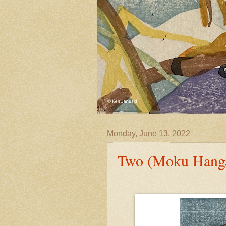
Monday, June 13, 2022
Two (Moku Hanga