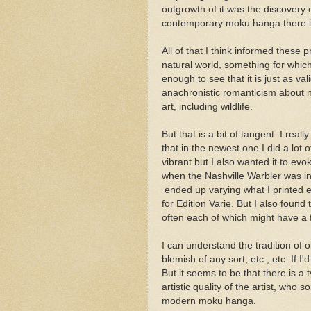
outgrowth of it was the discovery
contemporary moku hanga there is 
All of that I think informed these 
natural world, something for which
enough to see that it is just as val
anachronistic romanticism about na
art, including wildlife.
But that is a bit of tangent. I real
that in the newest one I did a lot
vibrant but I also wanted it to e
when the Nashville Warbler was in
ended up varying what I printed eve
for Edition Varie. But I also found 
often each of which might have a 
I can understand the tradition of o
blemish of any sort, etc., etc. If I
But it seems to be that there is a t
artistic quality of the artist, who 
modern moku hanga.