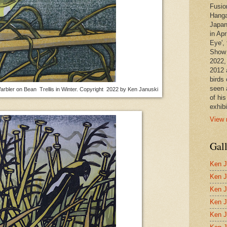
Fusio
Hanga
Japan
in Apr
Eye', 
Show 
2022,
2012 
birds 
seen 
arbler on Bean Trellis in Winter. Copyright 2022 by Ken Januski
of hi
exhibi
View 
Gal
Ken J
Ken J
Ken J
Ken J
Ken J