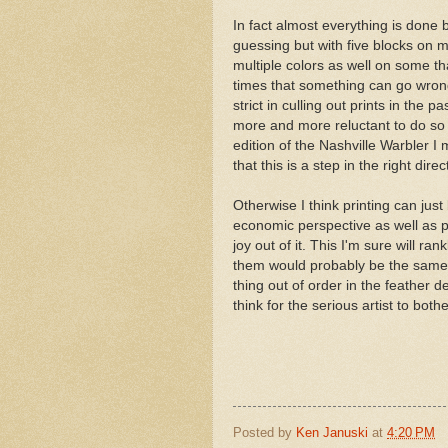
In fact almost everything is done
guessing but with five blocks on m
multiple colors as well on some tha
times that something can go wrong, 
strict in culling out prints in the
more and more reluctant to do so 
edition of the Nashville Warbler I 
that this is a step in the right direc
Otherwise I think printing can jus
economic perspective as well as p
joy out of it. This I'm sure will ra
them would probably be the same a
thing out of order in the feather d
think for the serious artist to bothe
Posted by
Ken Januski
at
4:20 PM