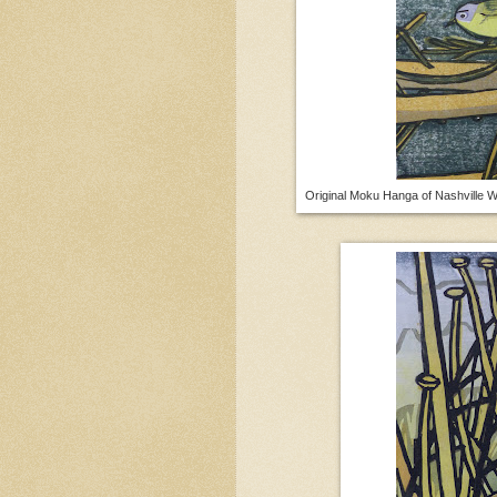
Original Moku Hanga of Nashville W