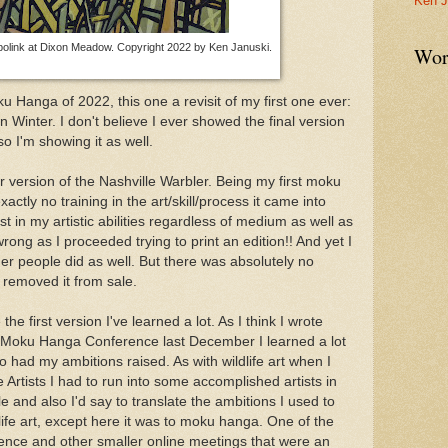
Ken J
olink at Dixon Meadow. Copyright 2022 by Ken Januski.
Wor
ku Hanga of 2022, this one a revisit of my first one ever:
n Winter. I don't believe I ever showed the final version
o I'm showing it as well.
her version of the Nashville Warbler. Being my first moku
ctly no training in the art/skill/process it came into
t in my artistic abilities regardless of medium as well as
wrong as I proceeded trying to print an edition!! And yet I
ther people did as well. But there was absolutely no
I removed it from sale.
the first version I've learned a lot. As I think I wrote
al Moku Hanga Conference last December I learned a lot
o had my ambitions raised. As with wildlife art when I
fe Artists I had to run into some accomplished artists in
ble and also I'd say to translate the ambitions I used to
life art, except here it was to moku hanga. One of the
rence and other smaller online meetings that were an