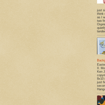
just si
think 
as I w
two f
Ospr
quietl
landed
Back
Easte
II. M
Ken J
copyr
8x10 
just f
secon
Hanga