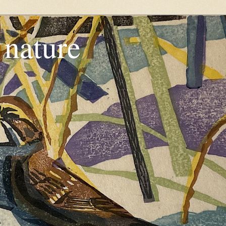
, nature