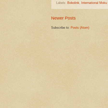
Labels:
Bobolink
,
International Mok
Newer Posts
Subscribe to:
Posts (Atom)