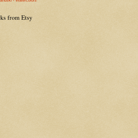
anuski - Watercolors
ks from Etsy