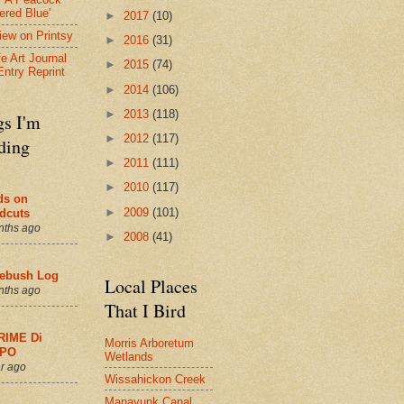
ered Blue'
►
2017
(10)
view on Printsy
►
2016
(31)
fe Art Journal
►
2015
(74)
Entry Reprint
►
2014
(106)
►
2013
(118)
gs I'm
►
2012
(117)
ding
►
2011
(111)
►
2010
(117)
ds on
►
2009
(101)
dcuts
nths ago
►
2008
(41)
ebush Log
Local Places
nths ago
That I Bird
RIME Di
Morris Arboretum
PO
Wetlands
r ago
Wissahickon Creek
Manayunk Canal