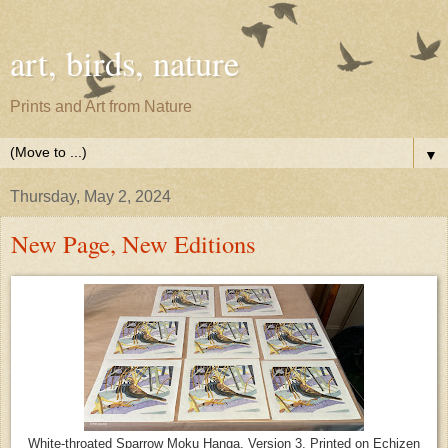
art, birds, nature
Prints and Art from Nature
▼
Thursday, May 2, 2024
New Page, New Editions
White-throated Sparrow Moku Hanga, Version 3. Printed on Echizen