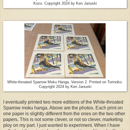
Kozo. Copyright 2024 by Ken Januski
White-throated Sparrow Moku Hanga, Version 2. Printed on Torinoko.
Copyright 2024 by Ken Januski
I eventually printed two more editions of the White-throated
Sparrow moku hanga. Above are the photos. Each print on
one paper is slightly different from the ones on the two other
papers. This is not some clever, or not so clever, marketing
ploy on my part. I just wanted to experiment. When I have