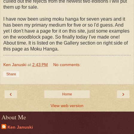
culled out the rejects from the newest two editions I will put
them up for sale.
I have now been using moku hanga for seven years and it
has been my primary medium for five or so I'd guess. And
yet I don't have a page for it on this site, just some examples
on the woodblock page. So finally today I've made one!
About time. It is listed on the Gallery section on right side of
this page as Moku Hanga.
Ken Januski
at
2:43 PM
No comments:
Share
‹
›
Home
View web version
About Me
Ken Januski