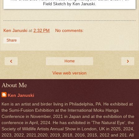
Field Sketch by Ken Januski.
Ken Januski
at
2:32 PM
No comments:
Share
‹
›
Home
View web version
About Me
Ken Januski
Ken is an artist and birder living in Philadelphia, PA. He exhibited at
the Sumi-Fusion Exhibition at the International Moku Hanga
Conference in November, 2021 in Japan and at the exhibition of the
conference in April, 2024. He has exhibited in 'The Natural Eye', the
Society of Wildlife Artists Annual Show in London, UK in 2025, 2024,
2023, 2022, 2021,2020, 2019, 2018, 2016, 2015, 2012 and 201. All