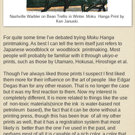
Nashville Warbler on Bean Trellis in Winter. Moku Hanga Print by
Ken Januski.
For quite some time I've debated trying
Moku Hanga
printmaking. As best I can tell the term itself just refers to
Japanese woodblock or woodblock printmaking. Most
people will probably be familiar with it through
ukiyo-e
prints, such as those by Utamaro, Hokusai, Hiroshige et al.
Though I've always liked those prints I suspect I first liked
them more for their influence on the art of people like Edgar
Degas than for any other reason. That is no longer the case
but it was my first reaction to them. Now my interest is
completely different. It is more related to things like the use
of non-toxic materials(since the ink is water-based not
petroleum based), the fact that it can be done without a
printing press, though this has been true of all my other
prints as well, that it has a registration system that most
likely is better than the one I've used in the past, and
perhaps most of all it is capable of a rich color, a color that