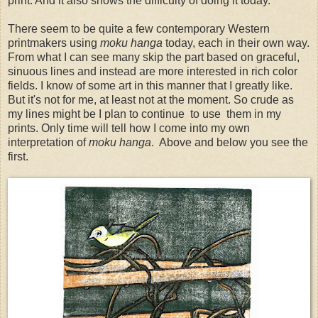
print. And it also shows the difficulty of doing it today.
There seem to be quite a few contemporary Western
printmakers using
moku hanga
today, each in their own way.
From what I can see many skip the part based on graceful,
sinuous lines and instead are more interested in rich color
fields. I know of some art in this manner that I greatly like.
But it's not for me, at least not at the moment. So crude as
my lines might be I plan to continue to use them in my
prints. Only time will tell how I come into my own
interpretation of
moku hanga
. Above and below you see the
first.