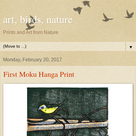
art, birds, nature
Prints and Art from Nature
▼
Monday, February 20, 2017
First Moku Hanga Print