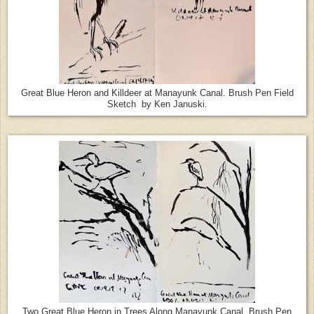
Great Blue Heron and Killdeer at Manayunk Canal. Brush Pen Field
Sketch by Ken Januski.
Two Great Blue Heron in Trees Along Manayunk Canal. Brush Pen