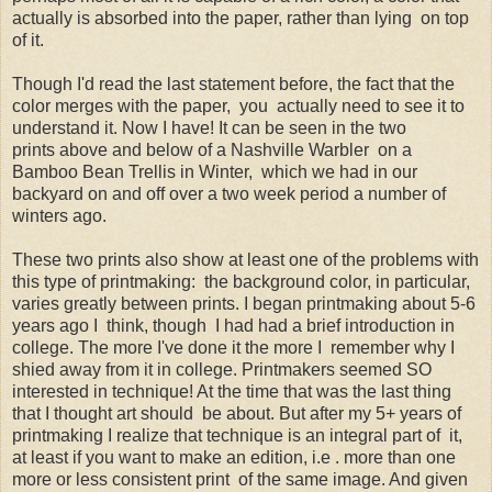
actually is absorbed into the paper, rather than lying on top
of it.
Though I'd read the last statement before, the fact that the
color merges with the paper, you actually need to see it to
understand it. Now I have! It can be seen in the two
prints above and below of a Nashville Warbler on a
Bamboo Bean Trellis in Winter, which we had in our
backyard on and off over a two week period a number of
winters ago.
These two prints also show at least one of the problems with
this type of printmaking: the background color, in particular,
varies greatly between prints. I began printmaking about 5-6
years ago I think, though I had had a brief introduction in
college. The more I've done it the more I remember why I
shied away from it in college. Printmakers seemed SO
interested in technique! At the time that was the last thing
that I thought art should be about. But after my 5+ years of
printmaking I realize that technique is an integral part of it,
at least if you want to make an edition, i.e . more than one
more or less consistent print of the same image. And given