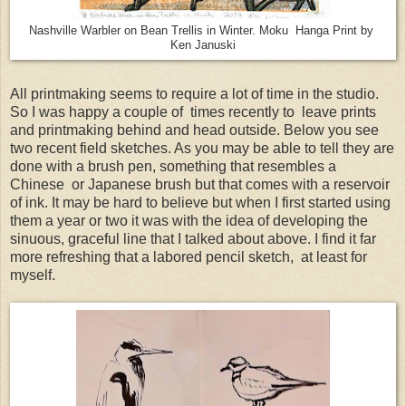
Nashville Warbler on Bean Trellis in Winter. Moku Hanga Print by
Ken Januski
All printmaking seems to require a lot of time in the studio.
So I was happy a couple of times recently to leave prints
and printmaking behind and head outside. Below you see
two recent field sketches. As you may be able to tell they are
done with a brush pen, something that resembles a
Chinese or Japanese brush but that comes with a reservoir
of ink. It may be hard to believe but when I first started using
them a year or two it was with the idea of developing the
sinuous, graceful line that I talked about above. I find it far
more refreshing that a labored pencil sketch, at least for
myself.