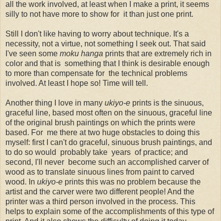
all the work involved, at least when I make a print, it seems
silly to not have more to show for it than just one print.
Still I don't like having to worry about technique. It's a
necessity, not a virtue, not something I seek out. That said
I've seen some
moku hanga
prints that are extremely rich in
color and that is something that I think is desirable enough
to more than compensate for the technical problems
involved. At least I hope so! Time will tell.
Another thing I love in many
ukiyo-e
prints is the sinuous,
graceful line, based most often on the sinuous, graceful line
of the original brush paintings on which the prints were
based. For me there at two huge obstacles to doing this
myself: first I can't do graceful, sinuous brush paintings, and
to do so would probably take years of practice; and
second, I'll never become such an accomplished carver of
wood as to translate sinuous lines from paint to carved
wood. In
ukiyo-e
prints this was no problem because the
artist and the carver were two different people! And the
printer was a third person involved in the process. This
helps to explain some of the accomplishments of this type of