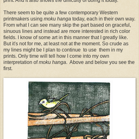
print. And it also shows the difficulty of doing it today.
There seem to be quite a few contemporary Western
printmakers using
moku hanga
today, each in their own way.
From what I can see many skip the part based on graceful,
sinuous lines and instead are more interested in rich color
fields. I know of some art in this manner that I greatly like.
But it's not for me, at least not at the moment. So crude as
my lines might be I plan to continue to use them in my
prints. Only time will tell how I come into my own
interpretation of
moku hanga
. Above and below you see the
first.