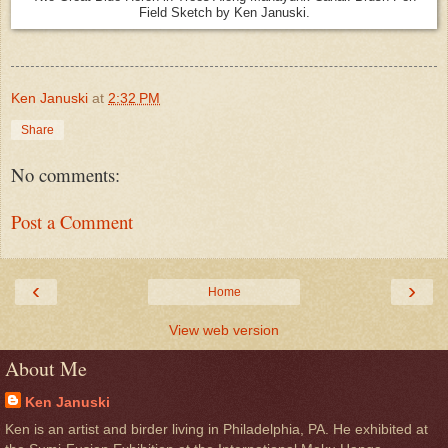
Field Sketch by Ken Januski.
Ken Januski
at
2:32 PM
Share
No comments:
Post a Comment
‹
›
Home
View web version
About Me
Ken Januski
Ken is an artist and birder living in Philadelphia, PA. He exhibited at