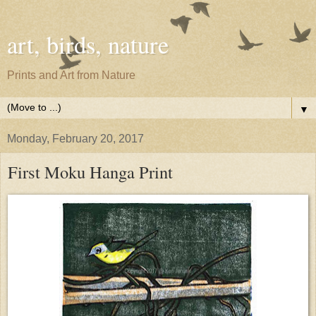
art, birds, nature
Prints and Art from Nature
▼
Monday, February 20, 2017
First Moku Hanga Print