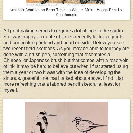
Nashville Warbler on Bean Trellis in Winter. Moku Hanga Print by
Ken Januski
All printmaking seems to require a lot of time in the studio.
So I was happy a couple of times recently to leave prints
and printmaking behind and head outside. Below you see
two recent field sketches. As you may be able to tell they are
done with a brush pen, something that resembles a
Chinese or Japanese brush but that comes with a reservoir
of ink. It may be hard to believe but when I first started using
them a year or two it was with the idea of developing the
sinuous, graceful line that I talked about above. I find it far
more refreshing that a labored pencil sketch, at least for
myself.