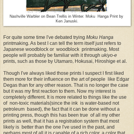
Nashville Warbler on Bean Trellis in Winter. Moku Hanga Print by
Ken Januski.
For quite some time I've debated trying
Moku Hanga
printmaking. As best I can tell the term itself just refers to
Japanese woodblock or woodblock printmaking. Most
people will probably be familiar with it through
ukiyo-e
prints, such as those by Utamaro, Hokusai, Hiroshige et al.
Though I've always liked those prints I suspect I first liked
them more for their influence on the art of people like Edgar
Degas than for any other reason. That is no longer the case
but it was my first reaction to them. Now my interest is
completely different. It is more related to things like the use
of non-toxic materials(since the ink is water-based not
petroleum based), the fact that it can be done without a
printing press, though this has been true of all my other
prints as well, that it has a registration system that most
likely is better than the one I've used in the past, and
perhaps most of all it is capable of a rich color, a color that