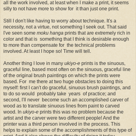
all the work involved, at least when I make a print, it seems
silly to not have more to show for it than just one print.
Still I don't like having to worry about technique. It's a
necessity, not a virtue, not something I seek out. That said
I've seen some
moku hanga
prints that are extremely rich in
color and that is something that I think is desirable enough
to more than compensate for the technical problems
involved. At least I hope so! Time will tell.
Another thing I love in many
ukiyo-e
prints is the sinuous,
graceful line, based most often on the sinuous, graceful line
of the original brush paintings on which the prints were
based. For me there at two huge obstacles to doing this
myself: first I can't do graceful, sinuous brush paintings, and
to do so would probably take years of practice; and
second, I'll never become such an accomplished carver of
wood as to translate sinuous lines from paint to carved
wood. In
ukiyo-e
prints this was no problem because the
artist and the carver were two different people! And the
printer was a third person involved in the process. This
helps to explain some of the accomplishments of this type of