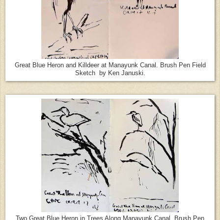
Great Blue Heron and Killdeer at Manayunk Canal. Brush Pen Field
Sketch by Ken Januski.
Two Great Blue Heron in Trees Along Manayunk Canal. Brush Pen