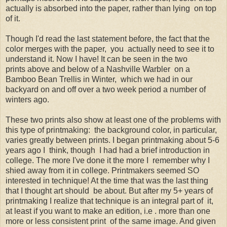
actually is absorbed into the paper, rather than lying on top
of it.
Though I'd read the last statement before, the fact that the
color merges with the paper, you actually need to see it to
understand it. Now I have! It can be seen in the two
prints above and below of a Nashville Warbler on a
Bamboo Bean Trellis in Winter, which we had in our
backyard on and off over a two week period a number of
winters ago.
These two prints also show at least one of the problems with
this type of printmaking: the background color, in particular,
varies greatly between prints. I began printmaking about 5-6
years ago I think, though I had had a brief introduction in
college. The more I've done it the more I remember why I
shied away from it in college. Printmakers seemed SO
interested in technique! At the time that was the last thing
that I thought art should be about. But after my 5+ years of
printmaking I realize that technique is an integral part of it,
at least if you want to make an edition, i.e . more than one
more or less consistent print of the same image. And given