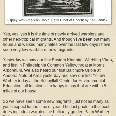
Osprey with American Robin. Early Proof of Linocut by Ken Januski.
Yes, yes, yes it is the time of newly arrived warblers and
other neo-tropical migrants. And though I've been out many
hours and walked many miles over the last few days I have
seen very few warbler or new migrants.
Yesterday we saw our first Eastern Kingbird, Warbling Vireo,
and first in Philadelphia Common Yellowthroat at Morris
Arboretum. We also heard our first Baltimore Oriole at
Andorra Natural Area yesterday and saw our first Yellow
Warbler today at the Schuylkill Center for Environmental
Education, all locations I'm happy to say that are within 5
miles of our house.
So we have seen some new migrants, just not as many as
you'd expect for the time of year. The last photo in this post
does include a warbler, the brilliantly golden Palm Warbler.