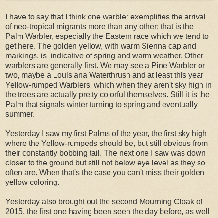
I have to say that I think one warbler exemplifies the arrival
of neo-tropical migrants more than any other: that is the
Palm Warbler, especially the Eastern race which we tend to
get here. The golden yellow, with warm Sienna cap and
markings, is indicative of spring and warm weather. Other
warblers are generally first. We may see a Pine Warbler or
two, maybe a Louisiana Waterthrush and at least this year
Yellow-rumped Warblers, which when they aren't sky high in
the trees are actually pretty colorful themselves. Still it is the
Palm that signals winter turning to spring and eventually
summer.
Yesterday I saw my first Palms of the year, the first sky high
where the Yellow-rumpeds should be, but still obvious from
their constantly bobbing tail. The next one I saw was down
closer to the ground but still not below eye level as they so
often are. When that's the case you can't miss their golden
yellow coloring.
Yesterday also brought out the second Mourning Cloak of
2015, the first one having been seen the day before, as well