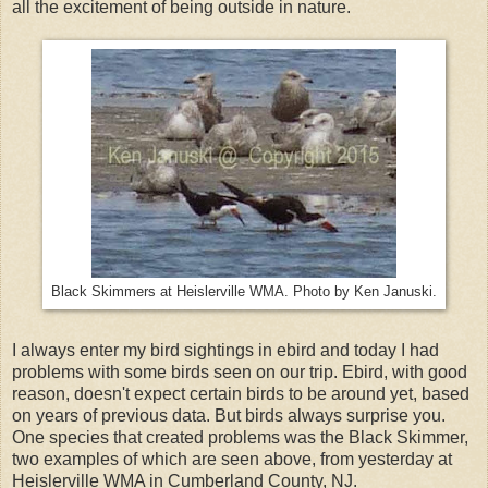
all the excitement of being outside in nature.
Black Skimmers at Heislerville WMA. Photo by Ken Januski.
I always enter my bird sightings in ebird and today I had
problems with some birds seen on our trip. Ebird, with good
reason, doesn't expect certain birds to be around yet, based
on years of previous data. But birds always surprise you.
One species that created problems was the Black Skimmer,
two examples of which are seen above, from yesterday at
Heislerville WMA in Cumberland County, NJ.