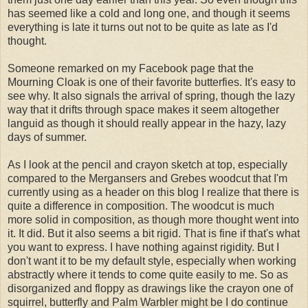
has seemed like a cold and long one, and though it seems
everything is late it turns out not to be quite as late as I'd
thought.
Someone remarked on my Facebook page that the
Mourning Cloak is one of their favorite butterfies. It's easy to
see why. It also signals the arrival of spring, though the lazy
way that it drifts through space makes it seem altogether
languid as though it should really appear in the hazy, lazy
days of summer.
As I look at the pencil and crayon sketch at top, especially
compared to the Mergansers and Grebes woodcut that I'm
currently using as a header on this blog I realize that there is
quite a difference in composition. The woodcut is much
more solid in composition, as though more thought went into
it. It did. But it also seems a bit rigid. That is fine if that's what
you want to express. I have nothing against rigidity. But I
don't want it to be my default style, especially when working
abstractly where it tends to come quite easily to me. So as
disorganized and floppy as drawings like the crayon one of
squirrel, butterfly and Palm Warbler might be I do continue