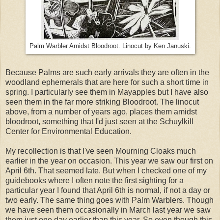
Palm Warbler Amidst Bloodroot. Linocut by Ken Januski.
Because Palms are such early arrivals they are often in the
woodland ephemerals that are here for such a short time in
spring. I particularly see them in Mayapples but I have also
seen them in the far more striking Bloodroot. The linocut
above, from a number of years ago, places them amidst
bloodroot, something that I'd just seen at the Schuylkill
Center for Environmental Education.
My recollection is that I've seen Mourning Cloaks much
earlier in the year on occasion. This year we saw our first on
April 6th. That seemed late. But when I checked one of my
guidebooks where I often note the first sighting for a
particular year I found that April 6th is normal, if not a day or
two early. The same thing goes with Palm Warblers. Though
we have seen them occasionally in March last year we saw
them just one day earlier than this year. So even though this