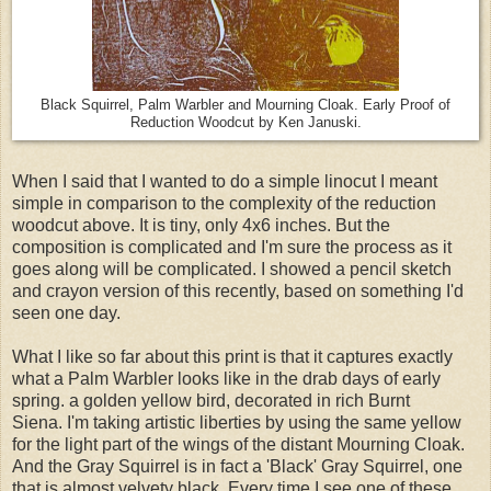
Black Squirrel, Palm Warbler and Mourning Cloak. Early Proof of
Reduction Woodcut by Ken Januski.
When I said that I wanted to do a simple linocut I meant
simple in comparison to the complexity of the reduction
woodcut above. It is tiny, only 4x6 inches. But the
composition is complicated and I'm sure the process as it
goes along will be complicated. I showed a pencil sketch
and crayon version of this recently, based on something I'd
seen one day.
What I like so far about this print is that it captures exactly
what a Palm Warbler looks like in the drab days of early
spring. a golden yellow bird, decorated in rich Burnt
Siena. I'm taking artistic liberties by using the same yellow
for the light part of the wings of the distant Mourning Cloak.
And the Gray Squirrel is in fact a 'Black' Gray Squirrel, one
that is almost velvety black. Every time I see one of these