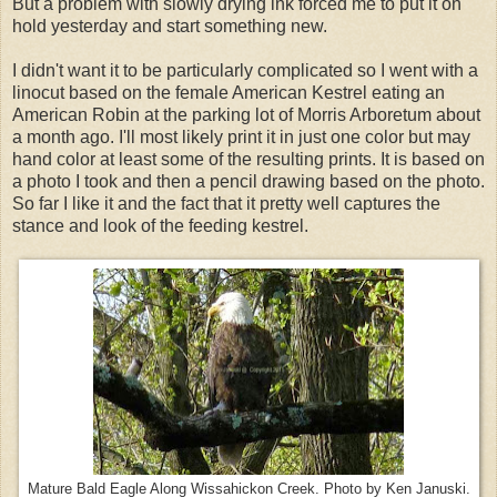
But a problem with slowly drying ink forced me to put it on
hold yesterday and start something new.
I didn't want it to be particularly complicated so I went with a
linocut based on the female American Kestrel eating an
American Robin at the parking lot of Morris Arboretum about
a month ago. I'll most likely print it in just one color but may
hand color at least some of the resulting prints. It is based on
a photo I took and then a pencil drawing based on the photo.
So far I like it and the fact that it pretty well captures the
stance and look of the feeding kestrel.
Mature Bald Eagle Along Wissahickon Creek. Photo by Ken Januski.