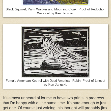
Black Squirrel, Palm Warbler and Mourning Cloak. Proof of Reduction
Woodcut by Ken Jansuki.
Female American Kestrel with Dead American Robin. Proof of Linocut
by Ken Januski.
It's almost unheard of for me to have two prints in progress
that I'm happy with at the same time. It's hard enough to just
get one. Of course just voicing this thought will probably jinx