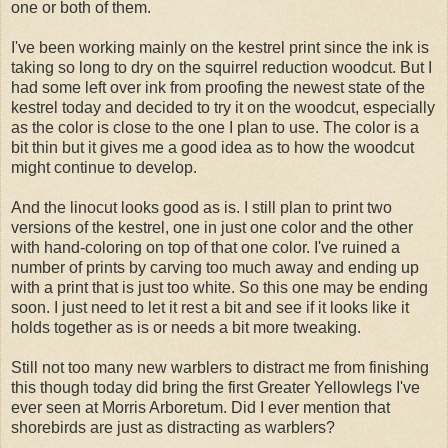
one or both of them.
I've been working mainly on the kestrel print since the ink is
taking so long to dry on the squirrel reduction woodcut. But I
had some left over ink from proofing the newest state of the
kestrel today and decided to try it on the woodcut, especially
as the color is close to the one I plan to use. The color is a
bit thin but it gives me a good idea as to how the woodcut
might continue to develop.
And the linocut looks good as is. I still plan to print two
versions of the kestrel, one in just one color and the other
with hand-coloring on top of that one color. I've ruined a
number of prints by carving too much away and ending up
with a print that is just too white. So this one may be ending
soon. I just need to let it rest a bit and see if it looks like it
holds together as is or needs a bit more tweaking.
Still not too many new warblers to distract me from finishing
this though today did bring the first Greater Yellowlegs I've
ever seen at Morris Arboretum. Did I ever mention that
shorebirds are just as distracting as warblers?