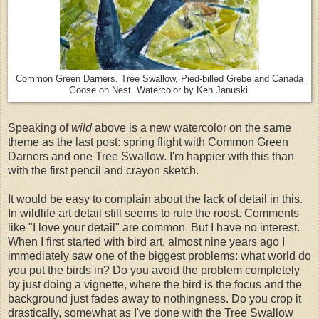
Common Green Darners, Tree Swallow, Pied-billed Grebe and Canada
Goose on Nest. Watercolor by Ken Januski.
Speaking of
wild
above is a new watercolor on the same
theme as the last post: spring flight with Common Green
Darners and one Tree Swallow. I'm happier with this than
with the first pencil and crayon sketch.
It would be easy to complain about the lack of detail in this.
In wildlife art detail still seems to rule the roost. Comments
like "I love your detail" are common. But I have no interest.
When I first started with bird art, almost nine years ago I
immediately saw one of the biggest problems: what world do
you put the birds in? Do you avoid the problem completely
by just doing a vignette, where the bird is the focus and the
background just fades away to nothingness. Do you crop it
drastically, somewhat as I've done with the Tree Swallow