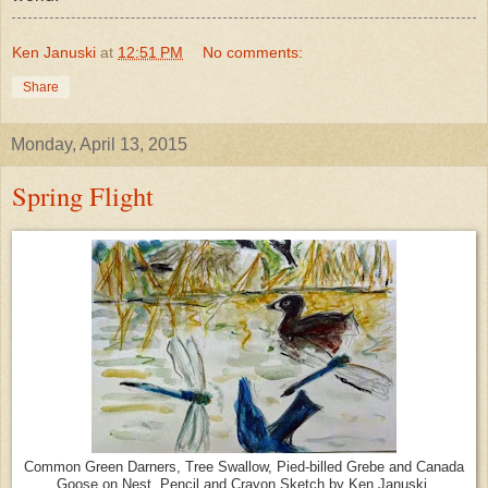
Ken Januski
at
12:51 PM
No comments:
Share
Monday, April 13, 2015
Spring Flight
Common Green Darners, Tree Swallow, Pied-billed Grebe and Canada
Goose on Nest. Pencil and Crayon Sketch by Ken Januski.