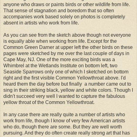
anyone who draws or paints birds or other wildlife from life.
That sense of stagnation and boredom that so often
accompanies work based solely on photos is completely
absent in artists who work from life.
As you can see from the sketch above though not everyone
is equally able when working from life. Except for the
Common Green Darner at upper left the other birds on these
pages were sketched by me over the last couple of days in
Cape May, NJ. One of the more exciting birds was a
Whimbrel at the Wetlands Institute on bottom left, two
Seaside Sparrows only one of which I sketched on bottom
right and the first visible Common Yellowthroat above. I'd
heard them the day before but finally a number came out to
sing in their striking black, yellow and white colors. Though I
didn't succeed very well I wanted to capture the fabulous
yellow throat of the Common Yellowthroat.
In any case there are really quite a number of artists who
work from life, though I know of very few American artists
who do, though there are some. But they are well worth
pursuing. And they do often create really strong art that has