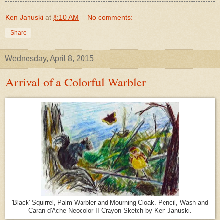
Ken Januski
at
8:10 AM
No comments:
Share
Wednesday, April 8, 2015
Arrival of a Colorful Warbler
'Black' Squirrel, Palm Warbler and Mourning Cloak. Pencil, Wash and
Caran d'Ache Neocolor II Crayon Sketch by Ken Januski.