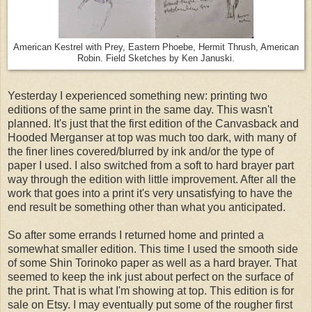
American Kestrel with Prey, Eastern Phoebe, Hermit Thrush, American
Robin. Field Sketches by Ken Januski.
Yesterday I experienced something new: printing two
editions of the same print in the same day. This wasn't
planned. It's just that the first edition of the Canvasback and
Hooded Merganser at top was much too dark, with many of
the finer lines covered/blurred by ink and/or the type of
paper I used. I also switched from a soft to hard brayer part
way through the edition with little improvement. After all the
work that goes into a print it's very unsatisfying to have the
end result be something other than what you anticipated.
So after some errands I returned home and printed a
somewhat smaller edition. This time I used the smooth side
of some Shin Torinoko paper as well as a hard brayer. That
seemed to keep the ink just about perfect on the surface of
the print. That is what I'm showing at top. This edition is for
sale on Etsy. I may eventually put some of the rougher first