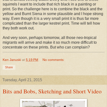
squirrels I want to include that rich black in a painting or
print. So the challenge here is to combine the black and the
yellow and Burnt Siena in some plausible and I hope strong
way. Even though it is a very small print it is thus far more
complicated than the larger kestrel print. Time will tell how
they both work out.
And very soon, perhaps tomorrow, all those neo-tropical
migrants will arrive and make it so much more difficult to
concentrate on these prints. But who can complain?
Ken Januski
at
5:19 PM
No comments:
Share
Tuesday, April 21, 2015
Bits and Bobs, Sketching and Short Video