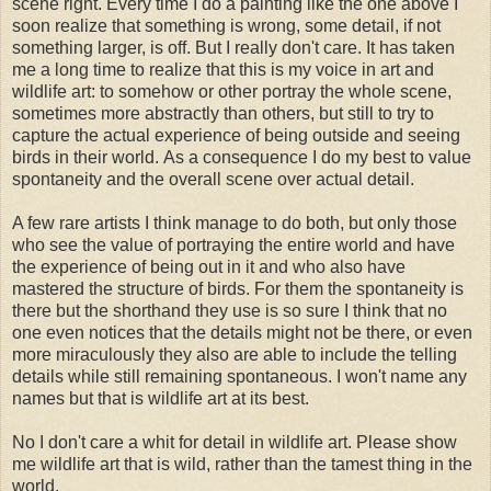
scene right. Every time I do a painting like the one above I
soon realize that something is wrong, some detail, if not
something larger, is off. But I really don't care. It has taken
me a long time to realize that this is my voice in art and
wildlife art: to somehow or other portray the whole scene,
sometimes more abstractly than others, but still to try to
capture the actual experience of being outside and seeing
birds in their world. As a consequence I do my best to value
spontaneity and the overall scene over actual detail.
A few rare artists I think manage to do both, but only those
who see the value of portraying the entire world and have
the experience of being out in it and who also have
mastered the structure of birds. For them the spontaneity is
there but the shorthand they use is so sure I think that no
one even notices that the details might not be there, or even
more miraculously they also are able to include the telling
details while still remaining spontaneous. I won't name any
names but that is wildlife art at its best.
No I don't care a whit for detail in wildlife art. Please show
me wildlife art that is wild, rather than the tamest thing in the
world.