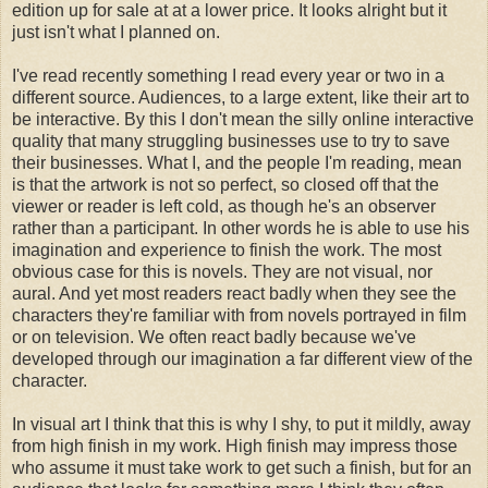
edition up for sale at at a lower price. It looks alright but it
just isn't what I planned on.
I've read recently something I read every year or two in a
different source. Audiences, to a large extent, like their art to
be interactive. By this I don't mean the silly online interactive
quality that many struggling businesses use to try to save
their businesses. What I, and the people I'm reading, mean
is that the artwork is not so perfect, so closed off that the
viewer or reader is left cold, as though he's an observer
rather than a participant. In other words he is able to use his
imagination and experience to finish the work. The most
obvious case for this is novels. They are not visual, nor
aural. And yet most readers react badly when they see the
characters they're familiar with from novels portrayed in film
or on television. We often react badly because we've
developed through our imagination a far different view of the
character.
In visual art I think that this is why I shy, to put it mildly, away
from high finish in my work. High finish may impress those
who assume it must take work to get such a finish, but for an