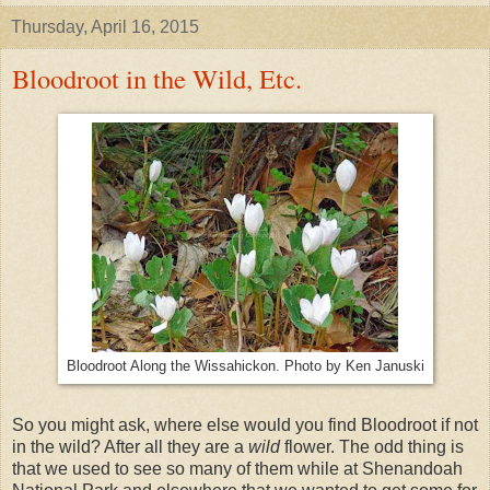
Thursday, April 16, 2015
Bloodroot in the Wild, Etc.
Bloodroot Along the Wissahickon. Photo by Ken Januski
So you might ask, where else would you find Bloodroot if not
in the wild? After all they are a
wild
flower. The odd thing is
that we used to see so many of them while at Shenandoah