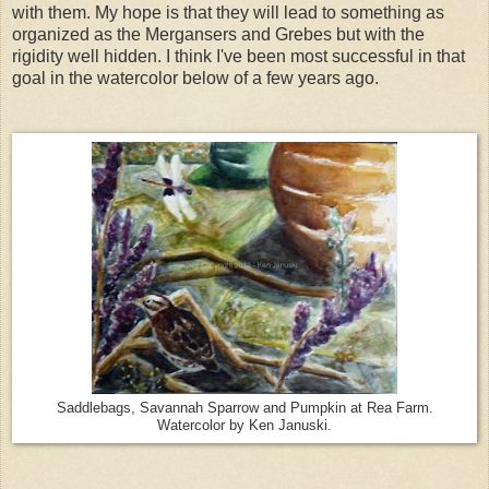
with them. My hope is that they will lead to something as
organized as the Mergansers and Grebes but with the
rigidity well hidden. I think I've been most successful in that
goal in the watercolor below of a few years ago.
Saddlebags, Savannah Sparrow and Pumpkin at Rea Farm.
Watercolor by Ken Januski.