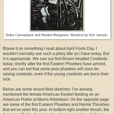
Drake Canvasback and Hooded Merganser. Woodcut by Ken Januski.
Blame it on something I read about April Fools Day. I
wouldn't normally use such a jokey title as I have today. But
it is appropriate. We saw our first Brown-headed Cowbirds
today, shortly after the first Eastern Phoebes have arrived,
and you can bet that some poor phoebes will soon be
raising cowbirds, even if the young cowbirds are twice their
size.
Below are some recent field sketches: I've already
mentioned the female American Kestrel feeding on an
American Robin at Morris Arboretum. On the opposite page
are some of the first Eastern Phoebes and Hermit Thrushes
that we've seen this year. At bottom right another thrush, the