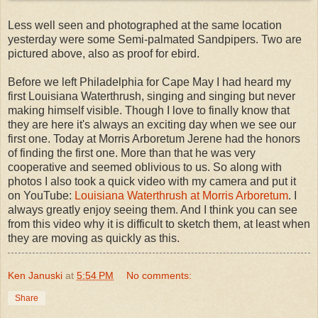
Less well seen and photographed at the same location
yesterday were some Semi-palmated Sandpipers. Two are
pictured above, also as proof for ebird.
Before we left Philadelphia for Cape May I had heard my
first Louisiana Waterthrush, singing and singing but never
making himself visible. Though I love to finally know that
they are here it's always an exciting day when we see our
first one. Today at Morris Arboretum Jerene had the honors
of finding the first one. More than that he was very
cooperative and seemed oblivious to us. So along with
photos I also took a quick video with my camera and put it
on YouTube:
Louisiana Waterthrush at Morris Arboretum
. I
always greatly enjoy seeing them. And I think you can see
from this video why it is difficult to sketch them, at least when
they are moving as quickly as this.
Ken Januski
at
5:54 PM
No comments:
Share