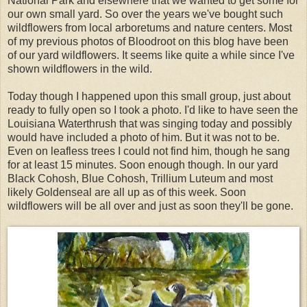
National Park and elsewhere that we wanted to get some for
our own small yard. So over the years we've bought such
wildflowers from local arboretums and nature centers. Most
of my previous photos of Bloodroot on this blog have been
of our yard wildflowers. It seems like quite a while since I've
shown wildflowers in the wild.
Today though I happened upon this small group, just about
ready to fully open so I took a photo. I'd like to have seen the
Louisiana Waterthrush that was singing today and possibly
would have included a photo of him. But it was not to be.
Even on leafless trees I could not find him, though he sang
for at least 15 minutes. Soon enough though. In our yard
Black Cohosh, Blue Cohosh, Trillium Luteum and most
likely Goldenseal are all up as of this week. Soon
wildflowers will be all over and just as soon they'll be gone.