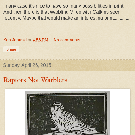
In any case it's nice to have so many possibilities in print.
And then there is that Warbling Vireo with Catkins seen
recently. Maybe that would make an interesting print..............
Ken Januski
at
4:56 PM
No comments:
Share
Sunday, April 26, 2015
Raptors Not Warblers