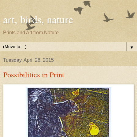
art, birds, nature
Prints and Art from Nature
▼
Tuesday, April 28, 2015
Possibilities in Print