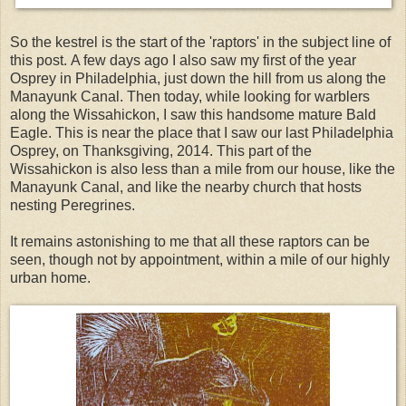
So the kestrel is the start of the 'raptors' in the subject line of
this post. A few days ago I also saw my first of the year
Osprey in Philadelphia, just down the hill from us along the
Manayunk Canal. Then today, while looking for warblers
along the Wissahickon, I saw this handsome mature Bald
Eagle. This is near the place that I saw our last Philadelphia
Osprey, on Thanksgiving, 2014. This part of the
Wissahickon is also less than a mile from our house, like the
Manayunk Canal, and like the nearby church that hosts
nesting Peregrines.
It remains astonishing to me that all these raptors can be
seen, though not by appointment, within a mile of our highly
urban home.