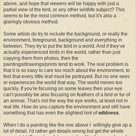
above, and hope that viewers will be happy with just a
partial view of the bird, or any other wildlife subject? This
seems to be the most common method, but it's also a
glaringly obvious method.
Some artists do try to include the background, or really the
environment, foreground, background and everything in
between. They try to put the bird in a world. And if they've
actually experienced birds in the world, rather than just
copying them from photos, then the
paintings/drawings/prints tend to work. The real problem is
that it is so easy to care too much about the environment, to
feel that every little leaf must be portrayed. But no one sees
or experiences the world that way. The world moves too
quickly. If you're focusing on some leaves then your eye
can't possibly be also focusing on feathers of a bird or fur of
an animal. That's not the way the eye works, at least not in
real life. How do you capture the environment and still have
something that has even the slightest hint of
wildness
.
When I do a painting like the one above I willingly give up a
lot of detail. I'd rather get details wrong but get the whole