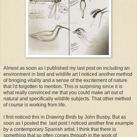
Almost as soon as I published my last post on including an
environment in bird and wildlife art I noticed another method
of bringing vitality and a sense of the excitement of nature
that I'd forgotten to mention. This is surprising since it is
what really convinced me that you could make art out of
natural and specifically wildlife subjects. That other method
of course is working from life.
I first noticed this in
Drawing Birds
by John Busby. But as
soon as I posted the last post I noticed another fine example
by a contemporary Spanish artist. I think that there is
something that so often comes through in the work of