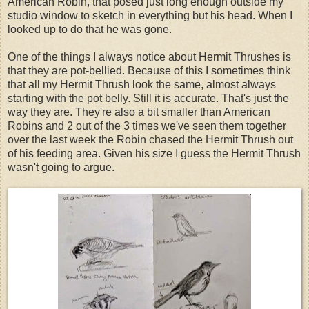
American Robin, that posed just long enough outside my
studio window to sketch in everything but his head. When I
looked up to do that he was gone.
One of the things I always notice about Hermit Thrushes is
that they are pot-bellied. Because of this I sometimes think
that all my Hermit Thrush look the same, almost always
starting with the pot belly. Still it is accurate. That's just the
way they are. They're also a bit smaller than American
Robins and 2 out of the 3 times we've seen them together
over the last week the Robin chased the Hermit Thrush out
of his feeding area. Given his size I guess the Hermit Thrush
wasn't going to argue.