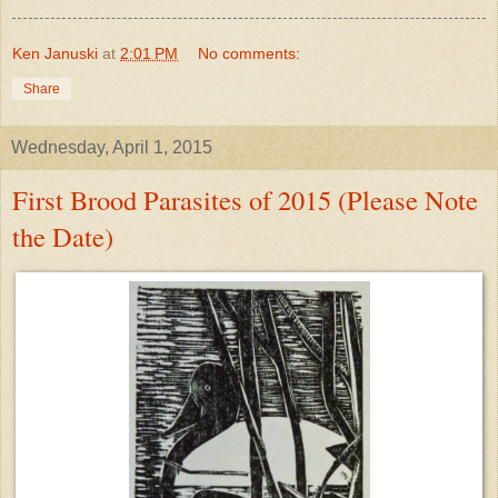
Ken Januski
at
2:01 PM
No comments:
Share
Wednesday, April 1, 2015
First Brood Parasites of 2015 (Please Note
the Date)