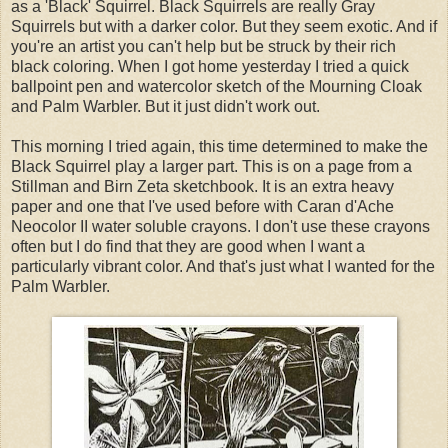
as a 'Black' Squirrel. Black Squirrels are really Gray
Squirrels but with a darker color. But they seem exotic. And if
you're an artist you can't help but be struck by their rich
black coloring. When I got home yesterday I tried a quick
ballpoint pen and watercolor sketch of the Mourning Cloak
and Palm Warbler. But it just didn't work out.
This morning I tried again, this time determined to make the
Black Squirrel play a larger part. This is on a page from a
Stillman and Birn Zeta sketchbook. It is an extra heavy
paper and one that I've used before with Caran d'Ache
Neocolor II water soluble crayons. I don't use these crayons
often but I do find that they are good when I want a
particularly vibrant color. And that's just what I wanted for the
Palm Warbler.