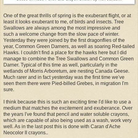
One of the great thrills of spring is the exuberant flight, or at
least it looks exuberant to me, of birds and insects. Tree
Swallows are always among the most impressive and
such a welcome change from the slow pace of winter.
Yesterday they were joined by the first dragonflies of the
year, Common Green Darners, as well as soaring Red-tailed
Hawks. I couldn't find a place for the hawks here but I did
manage to combine the Tree Swallows and Common Green
Darner. Typical of this time as well, particularly in the
wetlands of Morris Arboretum, are nesting Canada Geese.
Much rarer and in fact yesterday was the first time we've
seen them there were Pied-billed Grebes, in migration I'm
sure.
I think because this is such an exciting time I'd like to use a
medium that matches the excitement and exuberance. Over
the years I've found that pencil and water soluble crayons,
which are capable of also being used as a wash, work very
well. As in the last post this is done with Caran d'Ache
Neocolor II crayons..