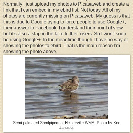
Normally I just upload my photos to Picasaweb and create a
link that I can embed in my ebird list. Not today. All of my
photos are currently missing on Picasaweb. My guess is that
this is due to Google trying to force people to use Google+,
their answer to Facebook. I understand their point of view
but it's also a slap in the face to their users. So I won't soon
be using Google+. In the meantime though I have no way of
showing the photos to ebird. That is the main reason I'm
showing the photo above.
Semi-palmated Sandpipers at Heislerville WMA. Photo by Ken
Januski.