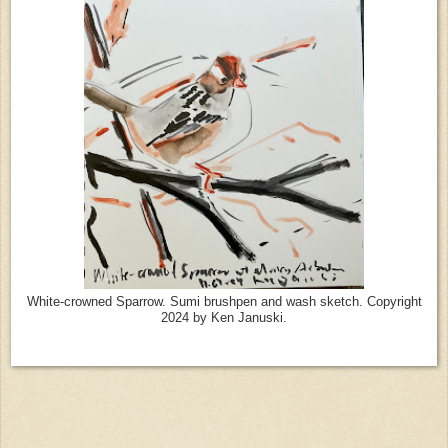
White-crowned Sparrow. Sumi brushpen and wash sketch. Copyright
2024 by Ken Januski.