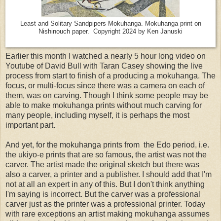
Least and Solitary Sandpipers Mokuhanga. Mokuhanga print on
Nishinouch paper. Copyright 2024 by Ken Januski
Earlier this month I watched a nearly 5 hour long video on
Youtube of David Bull with Taran Casey showing the live
process from start to finish of a producing a mokuhanga. The
focus, or multi-focus since there was a camera on each of
them, was on carving. Though I think some people may be
able to make mokuhanga prints without much carving for
many people, including myself, it is perhaps the most
important part.
And yet, for the mokuhanga prints from the Edo period, i.e.
the ukiyo-e prints that are so famous, the artist was not the
carver. The artist made the original sketch but there was
also a carver, a printer and a publisher. I should add that I'm
not at all an expert in any of this. But I don't think anything
I'm saying is incorrect. But the carver was a professional
carver just as the printer was a professional printer. Today
with rare exceptions an artist making mokuhanga assumes