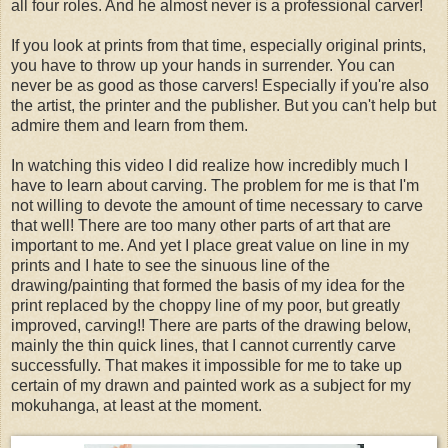
all four roles. And he almost never is a professional carver!
If you look at prints from that time, especially original prints,
you have to throw up your hands in surrender. You can
never be as good as those carvers! Especially if you're also
the artist, the printer and the publisher. But you can't help but
admire them and learn from them.
In watching this video I did realize how incredibly much I
have to learn about carving. The problem for me is that I'm
not willing to devote the amount of time necessary to carve
that well! There are too many other parts of art that are
important to me. And yet I place great value on line in my
prints and I hate to see the sinuous line of the
drawing/painting that formed the basis of my idea for the
print replaced by the choppy line of my poor, but greatly
improved, carving!! There are parts of the drawing below,
mainly the thin quick lines, that I cannot currently carve
successfully. That makes it impossible for me to take up
certain of my drawn and painted work as a subject for my
mokuhanga, at least at the moment.