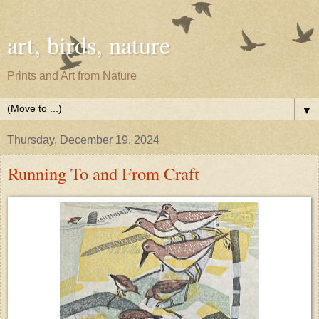
art, birds, nature
Prints and Art from Nature
▼
Thursday, December 19, 2024
Running To and From Craft