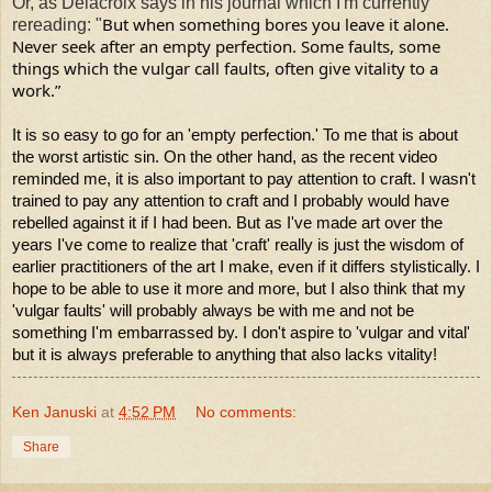
Or, as Delacroix says in his journal which I'm currently
But when something bores you leave it alone. 
rereading: "
Never seek after an empty perfection. Some faults, some 
things which the vulgar call faults, often give vitality to a  
work.”
It is so easy to go for an 'empty perfection.' To me that is about
the worst artistic sin. On the other hand, as the recent video
reminded me, it is also important to pay attention to craft. I wasn't
trained to pay any attention to craft and I probably would have
rebelled against it if I had been. But as I've made art over the
years I've come to realize that 'craft' really is just the wisdom of
earlier practitioners of the art I make, even if it differs stylistically. I
hope to be able to use it more and more, but I also think that my
'vulgar faults' will probably always be with me and not be
something I'm embarrassed by. I don't aspire to 'vulgar and vital'
but it is always preferable to
anything that also lacks vitality!
Ken Januski
at
4:52 PM
No comments:
Share