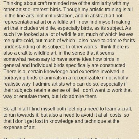
Thinking about craft reminded me of the similarity with my
other artistic interest: birds. Though my artistic training is all
in the fine arts, not in illustration, and in abstract art not
representational art or wildlife art I now find myself making
art that includes wildlife, especially birds, as its subject. As
such I've looked at a lot of wildlife art, much of which leaves
me quite cold, but much of which I also have to admire for its
understanding of its subject. In other words I think there is
also a craft to wildlife art, in the sense that it seems
somewhat necessary to have some idea how birds in
general and individual birds specifically are constructed.
There is a certain knowledge and expertise involved in
portraying birds or animals in a recognizable if not wholly
realistic way. I admire artists who can do so, especially if
their subjects retain a sense of life! I don't want to work that
way or emulate them, but I do admire them.
So all in all I find myself both feeling a need to learn a craft,
to run towards it, but also a need to avoid it at all costs, so
that I don't get lost in knowledge and technique at the
expense of art.