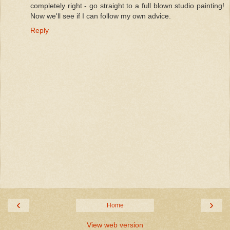
completely right - go straight to a full blown studio painting!
Now we'll see if I can follow my own advice.
Reply
‹
›
Home
View web version