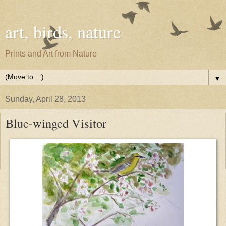
art, birds, nature
Prints and Art from Nature
▼
Sunday, April 28, 2013
Blue-winged Visitor