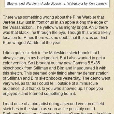
Blue-winged Warbler in Apple Blossoms. Watercolor by Ken Januski
There was something wrong about the Pine Warbler that
Jerene saw just in front of us in an apple along the edge of
the Wissahickon. The yellow was mighty bright. AND there
was that black line through the eye. Though this was a likely
location for Pines there was no doubt that this was our first
Blue-winged Warbler of the year.
I did a quick sketch in the Moleskine sketchbook that I
always carry in my backpocket. But I also wanted to get a
color version. So I brought out my new Gamma 5.5x85
sketchbook from Stillman and Birn and inaugurated it with
this sketch. This seemed only fitting after my demonstration
of Stillman and Birn sketchbooks yesterday. The demo went
very well, as far as I could tell, outside of a minuscule
audience. But thanks to you who showed up. I hope you
enjoyed it and learned something from it.
I read once of a bird artist doing a second version of field
sketches in the studio as soon as he possibly could.
Perhaps it was Lars Jonsson but I can't say for sure. In either