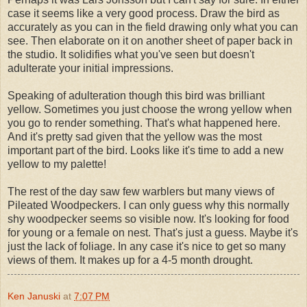
case it seems like a very good process. Draw the bird as
accurately as you can in the field drawing only what you can
see. Then elaborate on it on another sheet of paper back in
the studio. It solidifies what you've seen but doesn't
adulterate your initial impressions.
Speaking of adulteration though this bird was brilliant
yellow. Sometimes you just choose the wrong yellow when
you go to render something. That's what happened here.
And it's pretty sad given that the yellow was the most
important part of the bird. Looks like it's time to add a new
yellow to my palette!
The rest of the day saw few warblers but many views of
Pileated Woodpeckers. I can only guess why this normally
shy woodpecker seems so visible now. It's looking for food
for young or a female on nest. That's just a guess. Maybe it's
just the lack of foliage. In any case it's nice to get so many
views of them. It makes up for a 4-5 month drought.
Ken Januski
at
7:07 PM