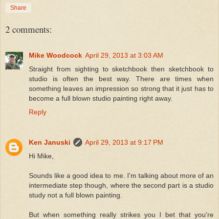
Share
2 comments:
Mike Woodcock
April 29, 2013 at 3:03 AM
Straight from sighting to sketchbook then sketchbook to
studio is often the best way. There are times when
something leaves an impression so strong that it just has to
become a full blown studio painting right away.
Reply
Ken Januski
April 29, 2013 at 9:17 PM
Hi Mike,
Sounds like a good idea to me. I'm talking about more of an
intermediate step though, where the second part is a studio
study not a full blown painting.
But when something really strikes you I bet that you're