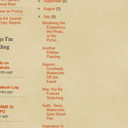
►
September
(6)
ered Blue'
►
August
(5)
view on Printsy
▼
July
(6)
fe Art Journal
Entry Reprint
Rendering the
Experience,
the Photo,
or the
gs I'm
Pictur...
ding
Another
Killdeer
Painting
ds on
Raptors
dcuts
Overhead,
nths ago
Watercolor
Off the
Easel
ebush Log
May You Be
nths ago
Forever
Sketching
Gulls, Terns,
RIME Di
Watercolor,
PO
Sumi Brush
r ago
Pen
Inspiration Is