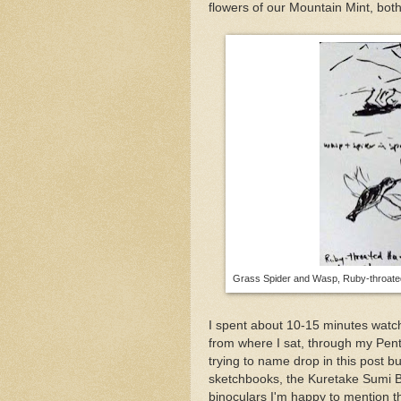
flowers of our Mountain Mint, both
Grass Spider and Wasp, Ruby-throated
I spent about 10-15 minutes watch
from where I sat, through my Pent
trying to name drop in this post b
sketchbooks, the Kuretake Sumi 
binoculars I'm happy to mention th