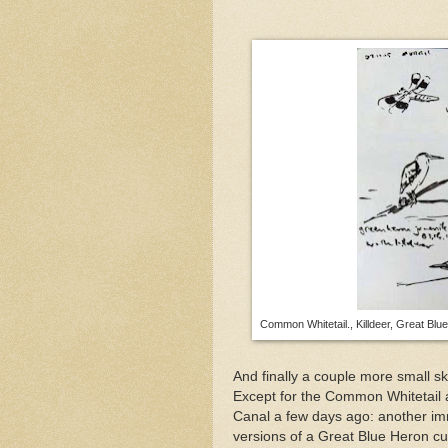
Common Whitetail., Killdeer, Great Blu
And finally a couple more small s
Except for the Common Whitetail a
Canal a few days ago: another im
versions of a Great Blue Heron cur