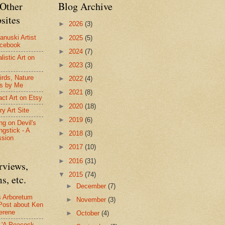
Other
Blog Archive
sites
►
2026
(3)
anuski Artist
►
2025
(5)
acebook
►
2024
(7)
listic Art on
►
2023
(3)
irds, Nature
►
2022
(4)
s by Me
►
2021
(8)
act Art on Etsy
►
2020
(18)
ry Art Site
►
2019
(6)
ng on Devil's
ngstick - A
►
2018
(3)
ssion
►
2017
(10)
►
2016
(31)
rviews,
▼
2015
(74)
s, etc.
►
December
(7)
s Arboretum
►
November
(3)
Post about Ken
erene
►
October
(4)
- 'A Peacock