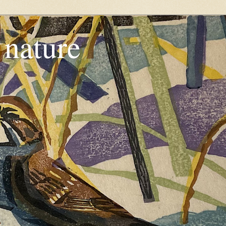
, nature