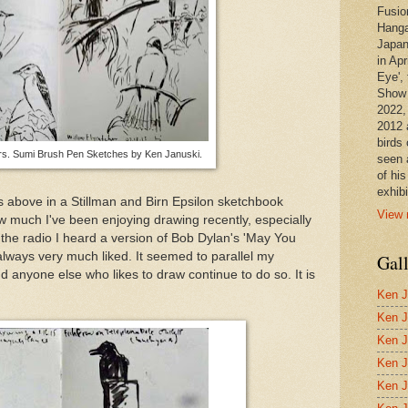
Fusio
Hanga
Japan
in Apr
Eye', 
Show 
2022,
2012 
birds 
rs. Sumi Brush Pen Sketches by Ken Januski.
seen 
of hi
exhibi
 above in a Stillman and Birn Epsilon sketchbook
View 
w much I've been enjoying drawing recently, especially
the radio I heard a version of Bob Dylan's 'May You
always very much liked. It seemed to parallel my
Gal
d anyone else who likes to draw continue to do so. It is
Ken J
Ken J
Ken J
Ken J
Ken J