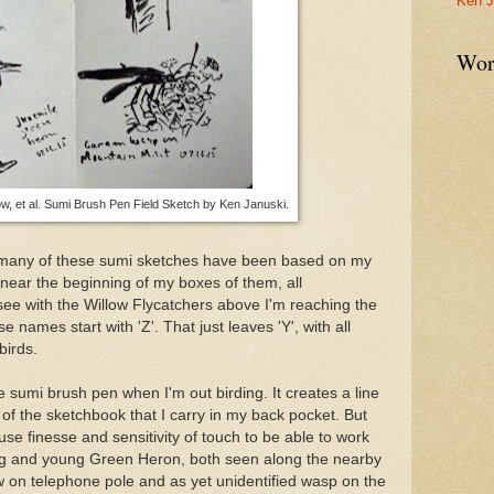
Ken J
Wor
, et al. Sumi Brush Pen Field Sketch by Ken Januski.
t many of these sumi sketches have been based on my
near the beginning of my boxes of them, all
 see with the Willow Flycatchers above I'm reaching the
 names start with 'Z'. That just leaves 'Y', with all
birds.
he sumi brush pen when I'm out birding. It creates a line
ize of the sketchbook that I carry in my back pocket. But
 use finesse and sensitivity of touch to be able to work
ng and young Green Heron, both seen along the nearby
on telephone pole and as yet unidentified wasp on the