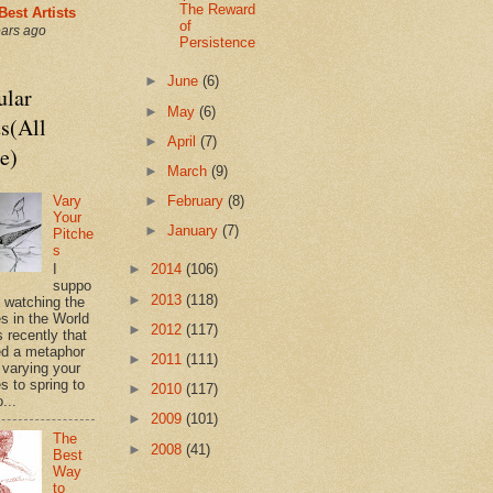
The Reward
Best Artists
of
ears ago
Persistence
►
June
(6)
ular
►
May
(6)
s(All
►
April
(7)
e)
►
March
(9)
Vary
►
February
(8)
Your
►
January
(7)
Pitche
s
►
2014
(106)
I
suppo
►
2013
(118)
s watching the
es in the World
►
2012
(117)
 recently that
d a metaphor
►
2011
(111)
 varying your
s to spring to
►
2010
(117)
o...
►
2009
(101)
The
►
2008
(41)
Best
Way
to