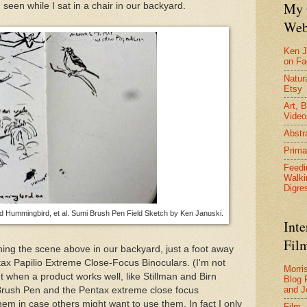
My 
 seen while I sat in a chair in our backyard.
Web
Ken J
on F
Natura
Etsy
Art, B
Video
Abstr
Prima
Feedi
Walki
Digre
 Hummingbird, et al. Sumi Brush Pen Field Sketch by Ken Januski.
Inte
Film
ing the scene above in our backyard, just a foot away
ax Papilio Extreme Close-Focus Binoculars. (I'm not
Morri
ut when a product works well, like Stillman and Birn
Blog 
and J
Brush Pen and the Pentax extreme close focus
em in case others might want to use them. In fact I only
Film 