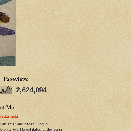
al Pageviews
2,624,094
ut Me
n Januski
 an artist and birder living in
delphia, PA. He exhibited at the Sumi-