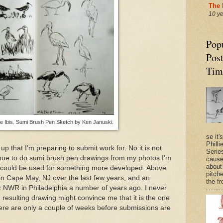
The 
10 y
Pop
Post
Tim
e Ibis. Sumi Brush Pen Sketch by Ken Januski.
se it'
Philli
p that I'm preparing to submit work for. No it is not
Series
ntinue to do sumi brush pen drawings from my photos I'm
cause
about
 could be used for something more developed. Above
pitche
in Cape May, NJ over the last few years, and an
the fr
z NWR in Philadelphia a number of years ago. I never
 resulting drawing might convince me that it is the one
There are only a couple of weeks before submissions are