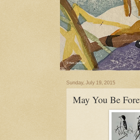
Sunday, July 19, 2015
May You Be Forev