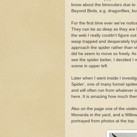
know about the binoculars due to 
Beyond Birds, e.g. dragonflies, b
For the first time ever we've noti
They can be as deep as they are b
the web I really couldn't figure 
wasp trapped and desperately tryi
approach the spider rather than v
did he seem to move so freely. As 
see the spider better, I decided I 
scene in upper left.
Later when I went inside I investig
Spider', one of many funnel spider
and will often run from whatever is
here. It is amazing how much there 
Also on the page one of the visit
Monarda in the yard, and a Willow
portrayed from photos at the top.