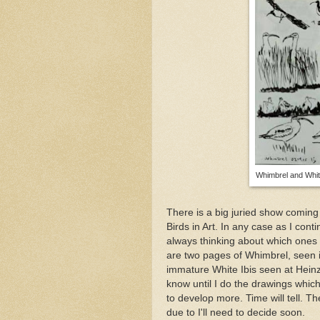
Whimbrel and Whit
There is a big juried show coming u
Birds in Art. In any case as I co
always thinking about which ones
are two pages of Whimbrel, seen 
immature White Ibis seen at Hein
know until I do the drawings which
to develop more. Time will tell. 
due to I'll need to decide soon.