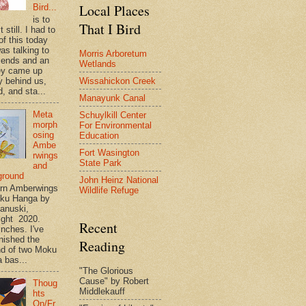
Local Places
Bird...
is to
That I Bird
t still. I had to
of this today
as talking to
Morris Arboretum
riends and an
Wetlands
ey came up
Wissahickon Creek
y behind us,
, and sta...
Manayunk Canal
Meta
Schuylkill Center
morph
For Environmental
osing
Education
Ambe
Fort Wasington
rwings
State Park
and
ground
John Heinz National
rn Amberwings
Wildlife Refuge
oku Hanga by
anuski,
ight 2020.
Recent
inches. I've
inished the
Reading
d of two Moku
 bas...
"The Glorious
Cause" by Robert
Thoug
Middlekauff
hts
On/Fr