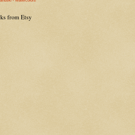
anuski - Watercolors
ks from Etsy