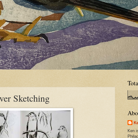
Tot
er Sketching
Abo
Ke
Ken is
Phila