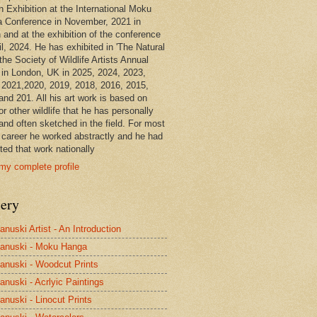
n Exhibition at the International Moku
 Conference in November, 2021 in
 and at the exhibition of the conference
il, 2024. He has exhibited in 'The Natural
the Society of Wildlife Artists Annual
in London, UK in 2025, 2024, 2023,
 2021,2020, 2019, 2018, 2016, 2015,
and 201. All his art work is based on
or other wildlife that he has personally
and often sketched in the field. For most
s career he worked abstractly and he had
ted that work nationally
my complete profile
lery
anuski Artist - An Introduction
anuski - Moku Hanga
anuski - Woodcut Prints
anuski - Acrlyic Paintings
anuski - Linocut Prints