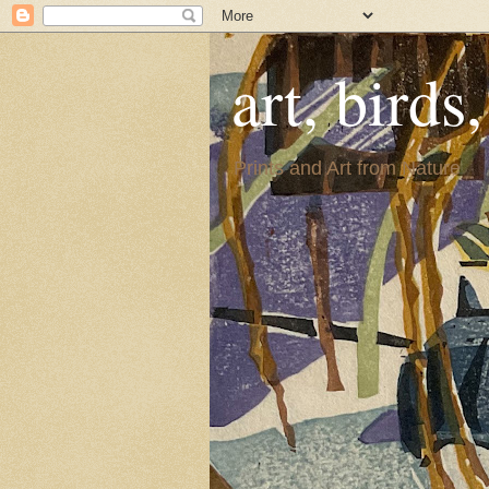
art, birds
Prints and Art from Nature