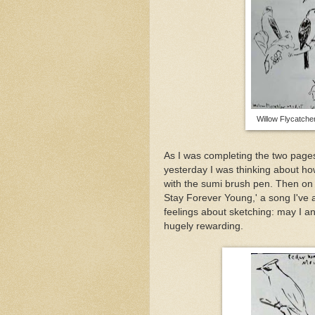
Willow Flycatche
As I was completing the two pages
yesterday I was thinking about ho
with the sumi brush pen. Then on 
Stay Forever Young,' a song I've 
feelings about sketching: may I an
hugely rewarding.