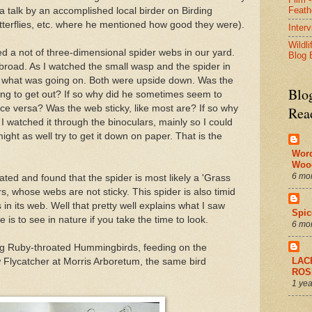
Feath
a talk by an accomplished local birder on Birding
utterflies, etc. where he mentioned how good they were).
Inter
Wildli
ced a not of three-dimensional spider webs in our yard.
Blog 
road. As I watched the small wasp and the spider in
out what was going on. Both were upside down. Was the
Blo
ng to get out? If so why did he sometimes seem to
ice versa? Was the web sticky, like most are? If so why
Rea
I watched it through the binoculars, mainly so I could
might as well try to get it down on paper. That is the
Wor
Woo
6 mo
ated and found that the spider is most likely a 'Grass
s, whose webs are not sticky. This spider is also timid
 in its web. Well that pretty well explains what I saw
Spic
is to see in nature if you take the time to look.
6 mo
ing Ruby-throated Hummingbirds, feeding on the
LAC
 Flycatcher at Morris Arboretum, the same bird
ROS
1 yea