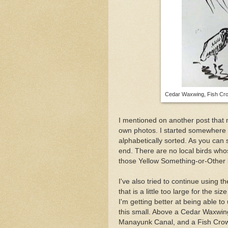
Cedar Waxwing, Fish Crow
I mentioned on another post tha
own photos. I started somewhere 
alphabetically sorted. As you can
end. There are no local birds whose
those Yellow Something-or-Other 
I've also tried to continue using t
that is a little too large for the s
I'm getting better at being able to
this small. Above a Cedar Waxwi
Manayunk Canal, and a Fish Crow 