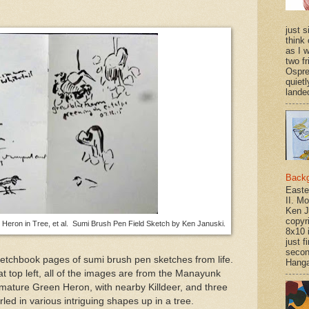
just si
think 
as I w
two f
Ospr
quietl
landed
Back
Easte
II. M
Ken J
copyr
e Heron in Tree, et al. Sumi Brush Pen Field Sketch by Ken Januski.
8x10 
just f
secon
ketchbook pages of sumi brush pen sketches from life.
Hanga
t top left, all of the images are from the Manayunk
mature Green Heron, with nearby Killdeer, and three
led in various intriguing shapes up in a tree.