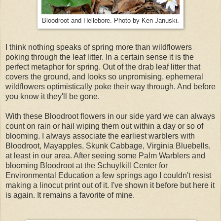
Bloodroot and Hellebore. Photo by Ken Januski.
I think nothing speaks of spring more than wildflowers
poking through the leaf litter. In a certain sense it is the
perfect metaphor for spring. Out of the drab leaf litter that
covers the ground, and looks so unpromising, ephemeral
wildflowers optimistically poke their way through. And before
you know it they'll be gone.
With these Bloodroot flowers in our side yard we can always
count on rain or hail wiping them out within a day or so of
blooming. I always associate the earliest warblers with
Bloodroot, Mayapples, Skunk Cabbage, Virginia Bluebells,
at least in our area. After seeing some Palm Warblers and
blooming Bloodroot at the Schuylkill Center for
Environmental Education a few springs ago I couldn't resist
making a linocut print out of it. I've shown it before but here it
is again. It remains a favorite of mine.