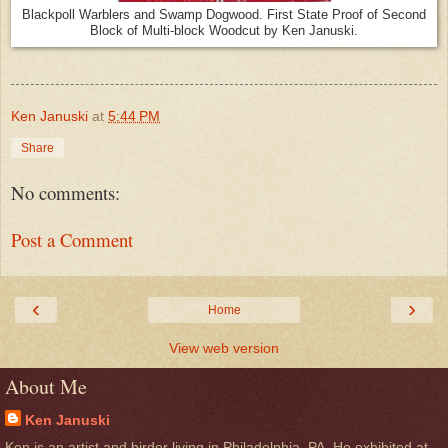
Blackpoll Warblers and Swamp Dogwood. First State Proof of Second
Block of Multi-block Woodcut by Ken Januski.
Ken Januski
at
5:44 PM
Share
No comments:
Post a Comment
‹
›
Home
View web version
About Me
Ken Januski
Ken is an artist and birder living in Philadelphia, PA. He exhibited at