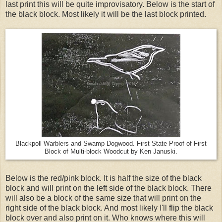
last print this will be quite improvisatory. Below is the start of
the black block. Most likely it will be the last block printed.
Blackpoll Warblers and Swamp Dogwood. First State Proof of First
Block of Multi-block Woodcut by Ken Januski.
Below is the red/pink block. It is half the size of the black
block and will print on the left side of the black block. There
will also be a block of the same size that will print on the
right side of the black block. And most likely I'll flip the black
block over and also print on it. Who knows where this will