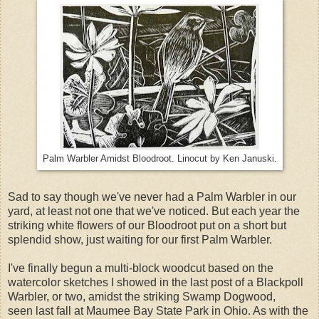
Palm Warbler Amidst Bloodroot. Linocut by Ken Januski.
Sad to say though we've never had a Palm Warbler in our
yard, at least not one that we've noticed. But each year the
striking white flowers of our Bloodroot put on a short but
splendid show, just waiting for our first Palm Warbler.
I've finally begun a multi-block woodcut based on the
watercolor sketches I showed in the last post of a Blackpoll
Warbler, or two, amidst the striking Swamp Dogwood,
seen last fall at Maumee Bay State Park in Ohio. As with the