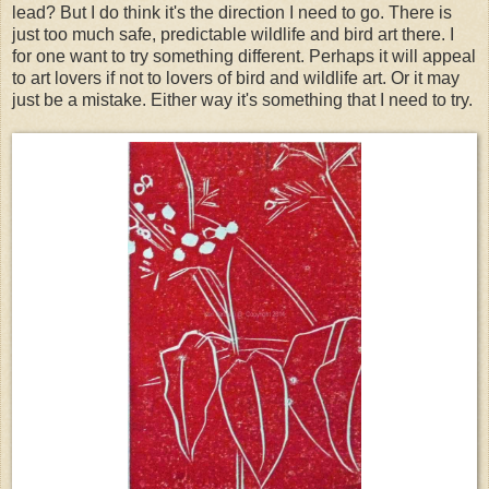
lead? But I do think it's the direction I need to go. There is
just too much safe, predictable wildlife and bird art there. I
for one want to try something different. Perhaps it will appeal
to art lovers if not to lovers of bird and wildlife art. Or it may
just be a mistake. Either way it's something that I need to try.