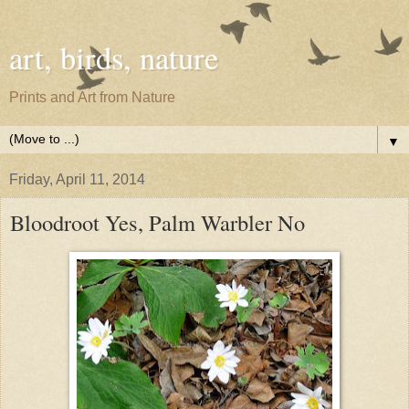
art, birds, nature
Prints and Art from Nature
▼
Friday, April 11, 2014
Bloodroot Yes, Palm Warbler No