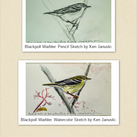
Blackpoll Warbler. Pencil Sketch by Ken Januski.
Blackpoll Warbler. Watercolor Sketch by Ken Januski.