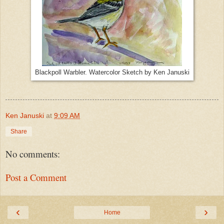
Blackpoll Warbler. Watercolor Sketch by Ken Januski
Ken Januski
at
9:09 AM
Share
No comments:
Post a Comment
‹
›
Home