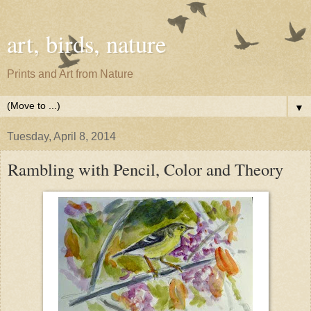
art, birds, nature
Prints and Art from Nature
▼
Tuesday, April 8, 2014
Rambling with Pencil, Color and Theory