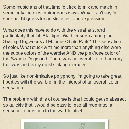
Some musicians of that time felt free to mix and match in
seemingly the most outrageous ways. Why I can't say for
sure but I'd guess for artistic effect and expression.
What does this have to do with the visual arts, and
particularly that fall Blackpoll Warbler seen among the
Swamp Dogwoods at Maumee State Park? The sensation
of color. What stuck with me more than anything else were
the subtle colors of the warbler AND the pink/rose color of
the Swamp Dogwood. There was an overall color harmony
that was and is my most striking memory.
So just like non-imitative polyphony I'm going to take great
liberties with the warbler in the interest of an overall color
sensation.
The problem with this of course is that I could get so abstract
so quickly that it would be easy to lose all moorings, all
sense of connection to the warbler itself.