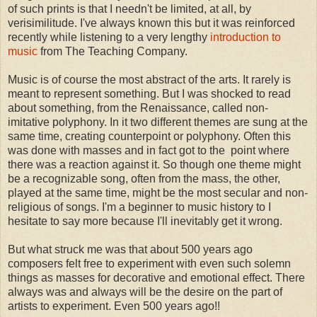
of such prints is that I needn't be limited, at all, by
verisimilitude. I've always known this but it was reinforced
recently while listening to a very lengthy
introduction to
music
from The Teaching Company.
Music is of course the most abstract of the arts. It rarely is
meant to represent something. But I was shocked to read
about something, from the Renaissance, called non-
imitative polyphony. In it two different themes are sung at the
same time, creating counterpoint or polyphony. Often this
was done with masses and in fact got to the point where
there was a reaction against it. So though one theme might
be a recognizable song, often from the mass, the other,
played at the same time, might be the most secular and non-
religious of songs. I'm a beginner to music history to I
hesitate to say more because I'll inevitably get it wrong.
But what struck me was that about 500 years ago
composers felt free to experiment with even such solemn
things as masses for decorative and emotional effect. There
always was and always will be the desire on the part of
artists to experiment. Even 500 years ago!!