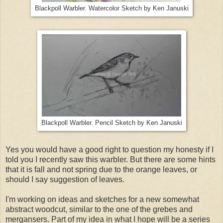
Blackpoll Warbler. Watercolor Sketch by Ken Januski
Blackpoll Warbler. Pencil Sketch by Ken Januski
Yes you would have a good right to question my honesty if I
told you I recently saw this warbler. But there are some hints
that it is fall and not spring due to the orange leaves, or
should I say suggestion of leaves.
I'm working on ideas and sketches for a new somewhat
abstract woodcut, similar to the one of the grebes and
mergansers. Part of my idea in what I hope will be a series