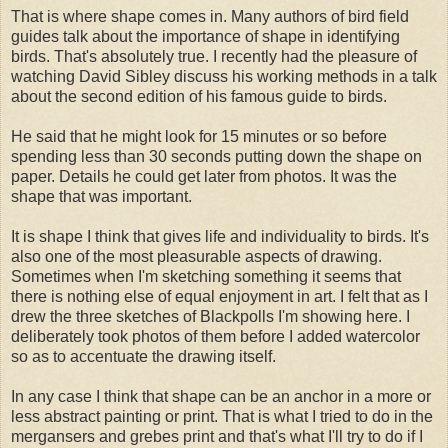
That is where shape comes in. Many authors of bird field
guides talk about the importance of shape in identifying
birds. That's absolutely true. I recently had the pleasure of
watching David Sibley discuss his working methods in a talk
about the second edition of his famous guide to birds.
He said that he might look for 15 minutes or so before
spending less than 30 seconds putting down the shape on
paper. Details he could get later from photos. It was the
shape that was important.
It is shape I think that gives life and individuality to birds. It's
also one of the most pleasurable aspects of drawing.
Sometimes when I'm sketching something it seems that
there is nothing else of equal enjoyment in art. I felt that as I
drew the three sketches of Blackpolls I'm showing here. I
deliberately took photos of them before I added watercolor
so as to accentuate the drawing itself.
In any case I think that shape can be an anchor in a more or
less abstract painting or print. That is what I tried to do in the
mergansers and grebes print and that's what I'll try to do if I