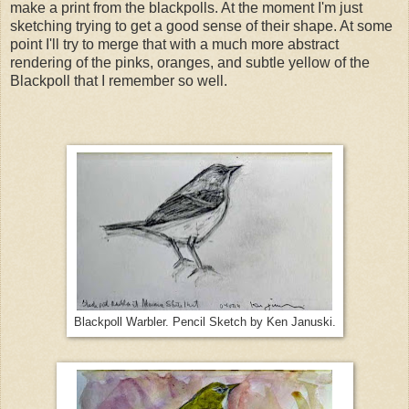
make a print from the blackpolls. At the moment I'm just
sketching trying to get a good sense of their shape. At some
point I'll try to merge that with a much more abstract
rendering of the pinks, oranges, and subtle yellow of the
Blackpoll that I remember so well.
Blackpoll Warbler. Pencil Sketch by Ken Januski.