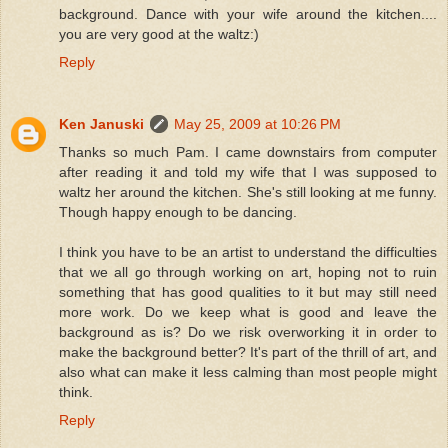
background. Dance with your wife around the kitchen....
you are very good at the waltz:)
Reply
Ken Januski
May 25, 2009 at 10:26 PM
Thanks so much Pam. I came downstairs from computer
after reading it and told my wife that I was supposed to
waltz her around the kitchen. She's still looking at me funny.
Though happy enough to be dancing.
I think you have to be an artist to understand the difficulties
that we all go through working on art, hoping not to ruin
something that has good qualities to it but may still need
more work. Do we keep what is good and leave the
background as is? Do we risk overworking it in order to
make the background better? It's part of the thrill of art, and
also what can make it less calming than most people might
think.
Reply