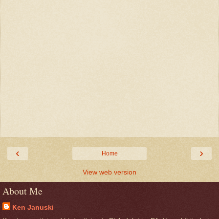
‹
›
Home
View web version
About Me
Ken Januski