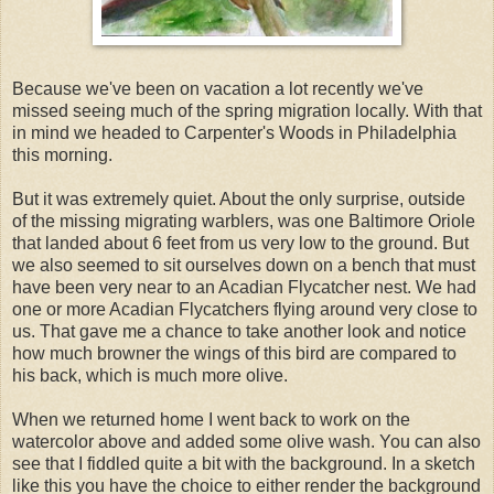
Because we've been on vacation a lot recently we've
missed seeing much of the spring migration locally. With that
in mind we headed to Carpenter's Woods in Philadelphia
this morning.
But it was extremely quiet. About the only surprise, outside
of the missing migrating warblers, was one Baltimore Oriole
that landed about 6 feet from us very low to the ground. But
we also seemed to sit ourselves down on a bench that must
have been very near to an Acadian Flycatcher nest. We had
one or more Acadian Flycatchers flying around very close to
us. That gave me a chance to take another look and notice
how much browner the wings of this bird are compared to
his back, which is much more olive.
When we returned home I went back to work on the
watercolor above and added some olive wash. You can also
see that I fiddled quite a bit with the background. In a sketch
like this you have the choice to either render the background