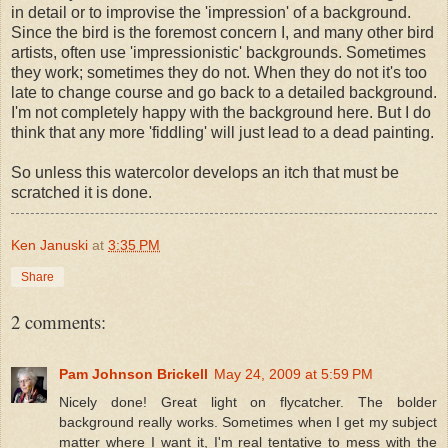
in detail or to improvise the 'impression' of a background.
Since the bird is the foremost concern I, and many other bird
artists, often use 'impressionistic' backgrounds. Sometimes
they work; sometimes they do not. When they do not it's too
late to change course and go back to a detailed background.
I'm not completely happy with the background here. But I do
think that any more 'fiddling' will just lead to a dead painting.
So unless this watercolor develops an itch that must be
scratched it is done.
Ken Januski
at
3:35 PM
Share
2 comments:
Pam Johnson Brickell
May 24, 2009 at 5:59 PM
Nicely done! Great light on flycatcher. The bolder
background really works. Sometimes when I get my subject
matter where I want it, I'm real tentative to mess with the