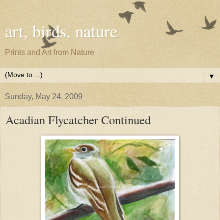
art, birds, nature
Prints and Art from Nature
▼
Sunday, May 24, 2009
Acadian Flycatcher Continued