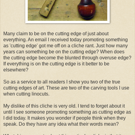
Many claim to be on the cutting edge of just about
everything. An email I received today promoting something
as 'cutting edge' got me off on a cliche rant. Just how many
years can something be on the cutting edge? When does
the cutting edge become the blunted through overuse edge?
If everything is on the cutting edge is it better to be
elsewhere?
So as a service to all readers I show you two of the true
cutting edges of art. These are two of the carving tools I use
when cutting linocuts.
My dislike of this cliche is very old. I tend to forget about it
until I see someone promoting something as cutting edge as
I did today. It makes you wonder if people think when they
speak. Do they have any idea what their words mean?