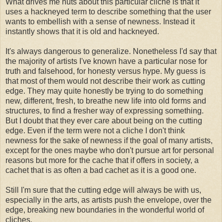
What drives me nuts about this particular cliche is that it
uses a hackneyed term to describe something that the user
wants to embellish with a sense of newness. Instead it
instantly shows that it is old and hackneyed.
It's always dangerous to generalize. Nonetheless I'd say that
the majority of artists I've known have a particular nose for
truth and falsehood, for honesty versus hype. My guess is
that most of them would not describe their work as cutting
edge. They may quite honestly be trying to do something
new, different, fresh, to breathe new life into old forms and
structures, to find a fresher way of expressing something.
But I doubt that they ever care about being on the cutting
edge. Even if the term were not a cliche I don't think
newness for the sake of newness if the goal of many artists,
except for the ones maybe who don't pursue art for personal
reasons but more for the cache that if offers in society, a
cachet that is as often a bad cachet as it is a good one.
Still I'm sure that the cutting edge will always be with us,
especially in the arts, as artists push the envelope, over the
edge, breaking new boundaries in the wonderful world of
cliches.