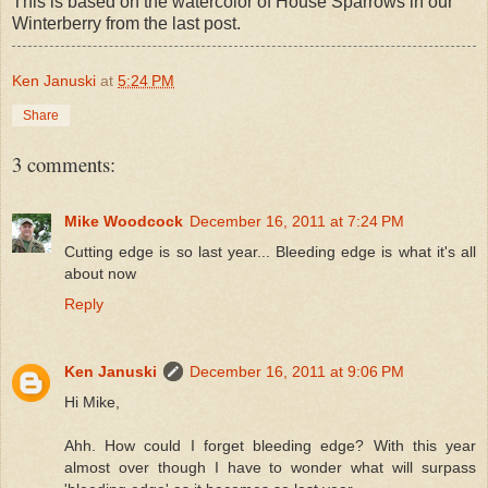
This is based on the watercolor of House Sparrows in our
Winterberry from the last post.
Ken Januski
at
5:24 PM
Share
3 comments:
Mike Woodcock
December 16, 2011 at 7:24 PM
Cutting edge is so last year... Bleeding edge is what it's all
about now
Reply
Ken Januski
December 16, 2011 at 9:06 PM
Hi Mike,
Ahh. How could I forget bleeding edge? With this year
almost over though I have to wonder what will surpass