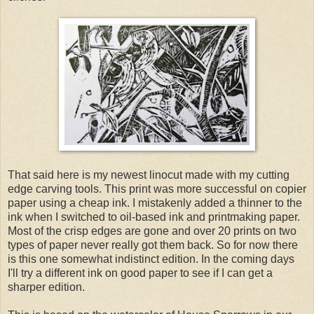
That said here is my newest linocut made with my cutting
edge carving tools. This print was more successful on copier
paper using a cheap ink. I mistakenly added a thinner to the
ink when I switched to oil-based ink and printmaking paper.
Most of the crisp edges are gone and over 20 prints on two
types of paper never really got them back. So for now there
is this one somewhat indistinct edition. In the coming days
I'll try a different ink on good paper to see if I can get a
sharper edition.