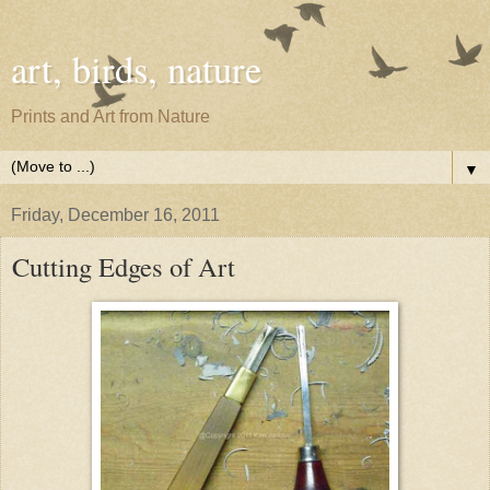
art, birds, nature
Prints and Art from Nature
▼
Friday, December 16, 2011
Cutting Edges of Art