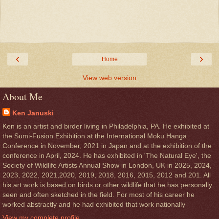
‹
›
Home
View web version
About Me
Ken Januski
Ken is an artist and birder living in Philadelphia, PA. He exhibited at
the Sumi-Fusion Exhibition at the International Moku Hanga
Conference in November, 2021 in Japan and at the exhibition of the
conference in April, 2024. He has exhibited in 'The Natural Eye', the
Society of Wildlife Artists Annual Show in London, UK in 2025, 2024,
2023, 2022, 2021,2020, 2019, 2018, 2016, 2015, 2012 and 201. All
his art work is based on birds or other wildlife that he has personally
seen and often sketched in the field. For most of his career he
worked abstractly and he had exhibited that work nationally
View my complete profile