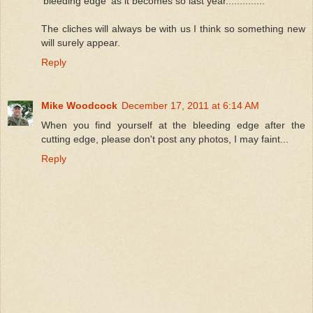
'bleeding edge' as it becomes so last year..............
The cliches will always be with us I think so something new
will surely appear.
Reply
Mike Woodcock
December 17, 2011 at 6:14 AM
When you find yourself at the bleeding edge after the
cutting edge, please don't post any photos, I may faint...
Reply