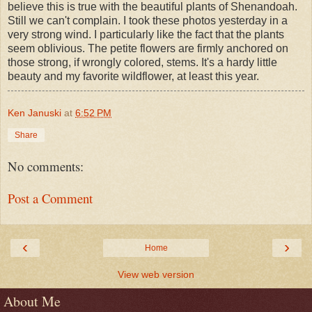
believe this is true with the beautiful plants of Shenandoah.
Still we can't complain. I took these photos yesterday in a
very strong wind. I particularly like the fact that the plants
seem oblivious. The petite flowers are firmly anchored on
those strong, if wrongly colored, stems. It's a hardy little
beauty and my favorite wildflower, at least this year.
Ken Januski
at
6:52 PM
Share
No comments:
Post a Comment
‹
›
Home
View web version
About Me