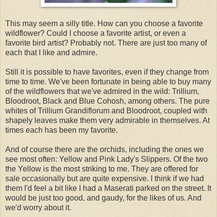
This may seem a silly title. How can you choose a favorite
wildflower? Could I choose a favorite artist, or even a
favorite bird artist? Probably not. There are just too many of
each that I like and admire.
Still it is possible to have favorites, even if they change from
time to time. We've been fortunate in being able to buy many
of the wildflowers that we've admired in the wild: Trillium,
Bloodroot, Black and Blue Cohosh, among others. The pure
whites of Trillium Grandiflorum and Bloodroot, coupled with
shapely leaves make them very admirable in themselves. At
times each has been my favorite.
And of course there are the orchids, including the ones we
see most often: Yellow and Pink Lady's Slippers. Of the two
the Yellow is the most striking to me. They are offered for
sale occasionally but are quite expensive. I think if we had
them I'd feel a bit like I had a Maserati parked on the street. It
would be just too good, and gaudy, for the likes of us. And
we'd worry about it.