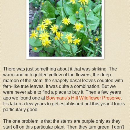
There was just something about it that was striking. The
warm and rich golden yellow of the flowers, the deep
maroon of the stem, the shapely basal leaves coupled with
fern-like true leaves. It was quite a combination. But we
were never able to find a place to buy it. Then a few years
ago we found one at
Bowmans's Hill Wildflower Preserve
.
It's taken a few years to get established but this year it looks
particularly good.
The one problem is that the stems are purple only as they
start off on this particular plant. Then they turn green. I don't