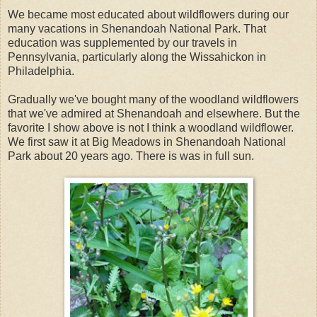
We became most educated about wildflowers during our
many vacations in Shenandoah National Park. That
education was supplemented by our travels in
Pennsylvania, particularly along the Wissahickon in
Philadelphia.
Gradually we've bought many of the woodland wildflowers
that we've admired at Shenandoah and elsewhere. But the
favorite I show above is not I think a woodland wildflower.
We first saw it at Big Meadows in Shenandoah National
Park about 20 years ago. There is was in full sun.