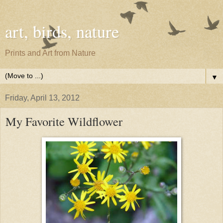
art, birds, nature
Prints and Art from Nature
▼
Friday, April 13, 2012
My Favorite Wildflower