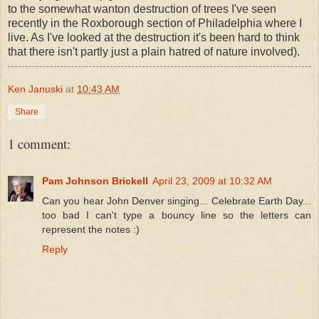
to the somewhat wanton destruction of trees I've seen
recently in the Roxborough section of Philadelphia where I
live. As I've looked at the destruction it's been hard to think
that there isn't partly just a plain hatred of nature involved).
Ken Januski
at
10:43 AM
Share
1 comment:
Pam Johnson Brickell
April 23, 2009 at 10:32 AM
Can you hear John Denver singing... Celebrate Earth Day...
too bad I can't type a bouncy line so the letters can
represent the notes :)
Reply