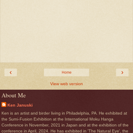
‹
›
Home
View web version
About Me
Ken Januski
Ken is an artist and birder living in Philadelphia, PA. He exhibited at
the Sumi-Fusion Exhibition at the International Moku Hanga
Conference in November, 2021 in Japan and at the exhibition of the
conference in April, 2024. He has exhibited in 'The Natural Eye', the