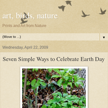
art, birds, nature
Prints and Art from Nature
▼
Wednesday, April 22, 2009
Seven Simple Ways to Celebrate Earth Day