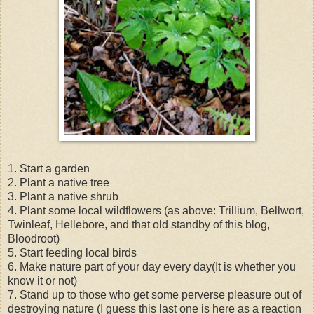
1. Start a garden
2. Plant a native tree
3. Plant a native shrub
4. Plant some local wildflowers (as above: Trillium, Bellwort,
Twinleaf, Hellebore, and that old standby of this blog,
Bloodroot)
5. Start feeding local birds
6. Make nature part of your day every day(It is whether you
know it or not)
7. Stand up to those who get some perverse pleasure out of
destroying nature (I guess this last one is here as a reaction