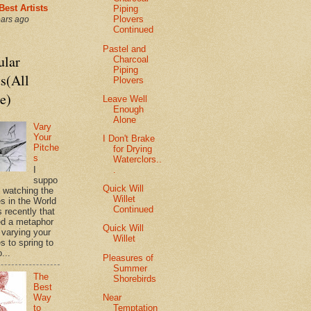
Best Artists
Piping
Plovers
ears ago
Continued
Pastel and
ular
Charcoal
Piping
s(All
Plovers
e)
Leave Well
Enough
Alone
Vary
Your
I Don't Brake
Pitche
for Drying
s
Waterclors..
.
I
suppo
Quick Will
s watching the
Willet
es in the World
Continued
 recently that
d a metaphor
Quick Will
 varying your
Willet
s to spring to
o...
Pleasures of
Summer
The
Shorebirds
Best
Near
Way
Temptation
to