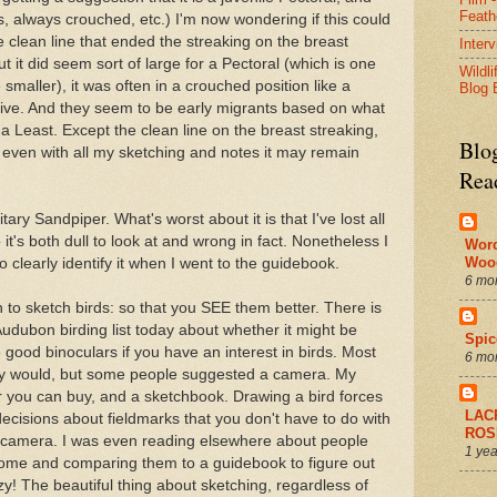
Feath
gs, always crouched, etc.) I'm now wondering if this could
clean line that ended the streaking on the breast
Inter
t it did seem sort of large for a Pectoral (which is one
Wildli
smaller), it was often in a crouched position like a
Blog 
olive. And they seem to be early migrants based on what
 a Least. Except the clean line on the breast streaking,
Blo
So even with all my sketching and notes it may remain
Rea
tary Sandpiper. What's worst about it is that I've lost all
t's both dull to look at and wrong in fact. Nonetheless I
Wor
Woo
o clearly identify it when I went to the guidebook.
6 mo
to sketch birds: so that you SEE them better. There is
udubon birding list today about whether it might be
Spic
good binoculars if you have an interest in birds. Most
6 mo
nly would, but some people suggested a camera. My
r you can buy, and a sketchbook. Drawing a bird forces
LAC
cisions about fieldmarks that you don't have to do with
ROS
a camera. I was even reading elsewhere about people
1 yea
ome and comparing them to a guidebook to figure out
y! The beautiful thing about sketching, regardless of