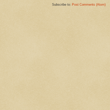
Subscribe to:
Post Comments (Atom)