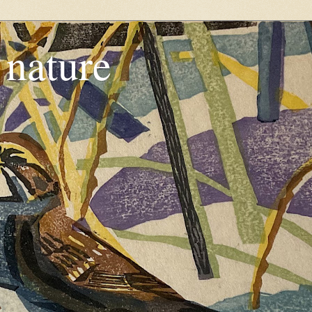
, nature