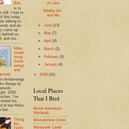
of Lens
Bird...
is to
'Wildlife Art'
t still. I had to
and Me
of this today
as talking to
►
June
(13)
riends and an
ey came up
►
May
(7)
y behind us,
, and sta...
►
April
(8)
Meta
►
March
(5)
morph
►
February
(4)
osing
Ambe
►
January
(4)
rwings
and
ground
►
2008
(41)
rn Amberwings
oku Hanga by
anuski,
Local Places
ight 2020.
That I Bird
inches. I've
inished the
d of two Moku
Morris Arboretum
 bas...
Wetlands
Thoug
Wissahickon Creek
hts
Manayunk Canal
On/Fr