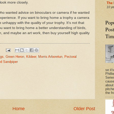
o look more closely.
The 
10 y
who wanted advice on binoculars or camera if he wanted
xperience. If you want to bring home a trophy a camera
Pop
e unhappy with the quality of your trophy. It's not that
ou want to bring home a better understanding of birds,
Post
em, and maybe an art work, then buy yourself high quality
Tim
egs
,
Green Heron
,
Kildeer
,
Morris Arboretun
,
Pectoral
ed Sandpiper
se it'
Philli
Series
cause
about
pitche
the fr
Home
Older Post