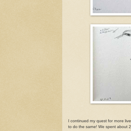
I continued my quest for more liv
to do the same! We spent about 2 