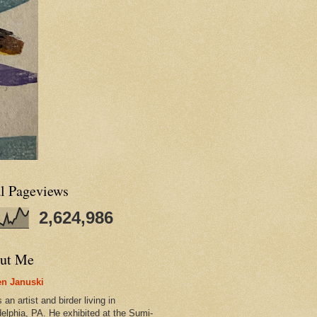
al Pageviews
2,624,986
ut Me
n Januski
 an artist and birder living in
delphia, PA. He exhibited at the Sumi-