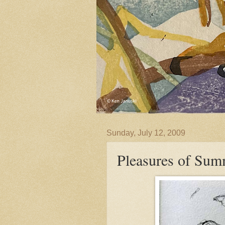
Sunday, July 12, 2009
Pleasures of Sum