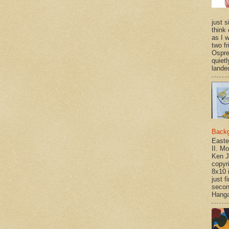
just si
think 
as I w
two f
Ospr
quietl
landed
Back
Easte
II. M
Ken J
copyr
8x10 
just f
secon
Hanga