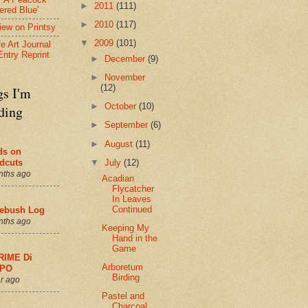
►
2011
(111)
ered Blue'
►
2010
(117)
view on Printsy
▼
2009
(101)
fe Art Journal
Entry Reprint
►
December
(9)
►
November
(12)
gs I'm
►
October
(10)
ding
►
September
(6)
►
August
(11)
ds on
▼
July
(12)
dcuts
nths ago
Acadian
Flycatcher
In Leaves
Continued
ebush Log
nths ago
Keeping My
Hand in the
Game
RIME Di
Arboretum
PO
Birding
r ago
Pastel and
Charcoal