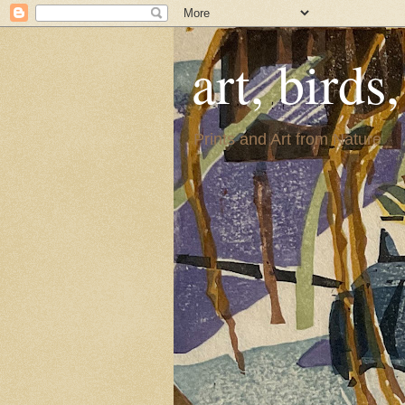
art, birds
Prints and Art from Nature