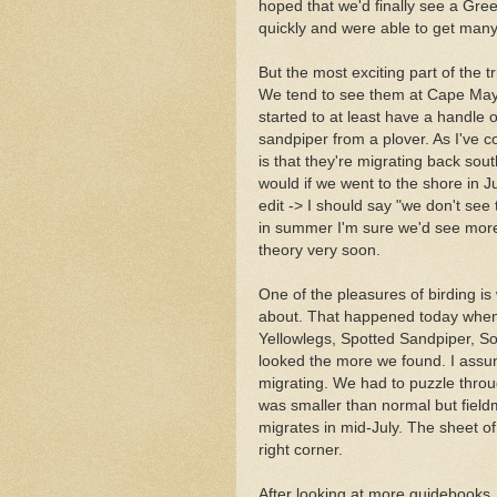
hoped that we'd finally see a Gr
quickly and were able to get many
But the most exciting part of the t
We tend to see them at Cape May in
started to at least have a handle 
sandpiper from a plover. As I've 
is that they're migrating back so
would if we went to the shore in J
edit -> I should say "we don't see
in summer I'm sure we'd see more 
theory very soon.
One of the pleasures of birding i
about. That happened today when w
Yellowlegs, Spotted Sandpiper, S
looked the more we found. I assume
migrating. We had to puzzle through
was smaller than normal but fieldm
migrates in mid-July. The sheet of
right corner.
After looking at more guidebooks, g