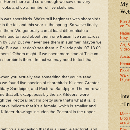
een Heron there and sure enough we saw one very
My 
 looks and do a number of live sketches.
Web
rip was shorebirds. We're still beginners with shorebirds.
Ken J
 the fall and this year in the spring. So we've finally
on F
on them. We generally can at least differentiate a
Natura
continued to read about them one truism I've run across
Etsy
uth by July. But we never see them in summer. Maybe we
Art, B
uly. But we just don't see them in Philadelphia. 07.13.09
Video
 them." Others might. If we spent more time at Tinicum
Abstr
shorebirds there. In fact we may need to test that
Prima
Feedi
Walki
s when you actually see something that you've read
Digre
e found five species of shorebirds: Killdeer, Greater
olitary Sandpiper, and Pectoral Sandpiper. The more we
Inte
 that all, except possibly the six Kildeers, were
 the Pectoral but I'm pretty sure that's what it is. It
Film
arks indicate that it's a female, which is smaller and
 Killdeer drawings includes the Pectoral in the upper
Morri
Blog 
and J
etting a suggestion that it is a juvenile Pectoral, and
Film 