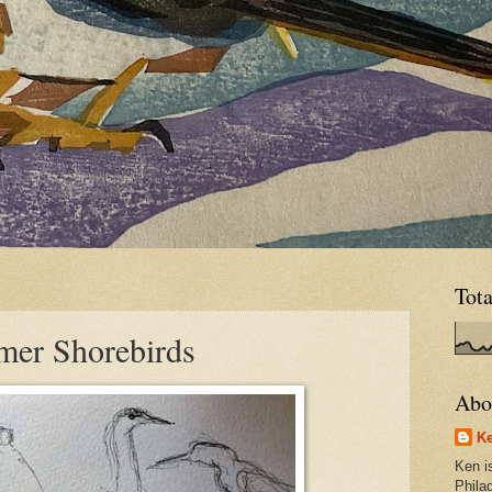
Tot
mer Shorebirds
Abo
Ke
Ken is
Phila