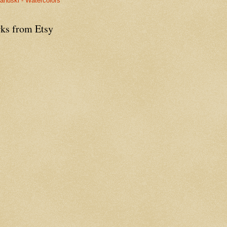
anuski - Watercolors
ks from Etsy