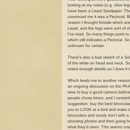
looking at my notes (e.g. olive le
have been a Least Sandpiper. The 
convinced me it was a Pectoral. Bu
reason I thought female which are 
Least, and the legs were sort of 
I've read. So many things point to
which still indicates a Pectoral. 
unknown for certain.
There's also a bad sketch of a Soli
of the white on head and neck. So i
noted enough details as I drew it t
Which leads me to another reason 
an ongoing discussion on the PA A
wise to buy a good camera before 
people chose binos, and I certai
suggestion: buy the best binocula
you to LOOK at a bird and make de
binoculars and surely don't with 
shooting photos and then going h
what they'd seen. This seems craz