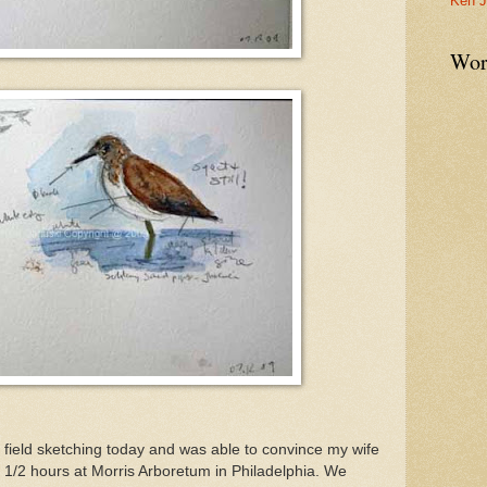
Ken J
Wor
e field sketching today and was able to convince my wife
1/2 hours at Morris Arboretum in Philadelphia. We