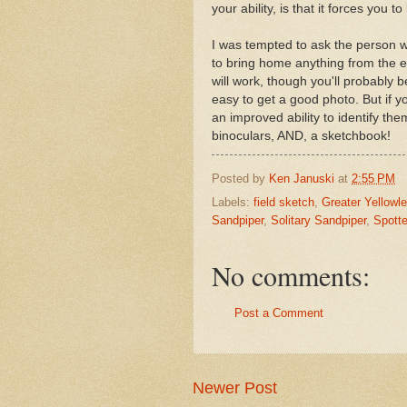
your ability, is that it forces you t
I was tempted to ask the person 
to bring home anything from the e
will work, though you'll probably b
easy to get a good photo. But if y
an improved ability to identify th
binoculars, AND, a sketchbook!
Posted by
Ken Januski
at
2:55 PM
Labels:
field sketch
,
Greater Yellowl
Sandpiper
,
Solitary Sandpiper
,
Spott
No comments:
Post a Comment
Newer Post