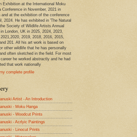
n Exhibition at the International Moku
 Conference in November, 2021 in
 and at the exhibition of the conference
il, 2024. He has exhibited in 'The Natural
the Society of Wildlife Artists Annual
in London, UK in 2025, 2024, 2023,
 2021,2020, 2019, 2018, 2016, 2015,
and 201. All his art work is based on
or other wildlife that he has personally
and often sketched in the field. For most
s career he worked abstractly and he had
ted that work nationally
my complete profile
lery
anuski Artist - An Introduction
anuski - Moku Hanga
anuski - Woodcut Prints
anuski - Acrlyic Paintings
anuski - Linocut Prints