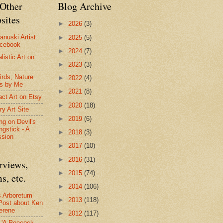
Other
Blog Archive
sites
►
2026
(3)
anuski Artist
►
2025
(5)
acebook
►
2024
(7)
listic Art on
►
2023
(3)
irds, Nature
►
2022
(4)
s by Me
►
2021
(8)
act Art on Etsy
►
2020
(18)
ry Art Site
►
2019
(6)
ng on Devil's
ngstick - A
►
2018
(3)
ssion
►
2017
(10)
►
2016
(31)
rviews,
►
2015
(74)
s, etc.
►
2014
(106)
s Arboretum
►
2013
(118)
Post about Ken
erene
►
2012
(117)
- 'A Peacock