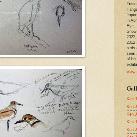
Fusio
Hanga
Japan
in Apr
Eye', 
Show 
2022,
2012 
birds 
seen 
of hi
exhibi
View 
Gal
Ken J
Ken J
Ken J
Ken J
Ken J