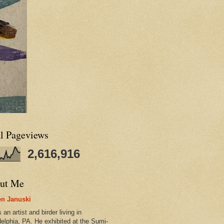
al Pageviews
2,616,916
ut Me
n Januski
 an artist and birder living in
delphia, PA. He exhibited at the Sumi-