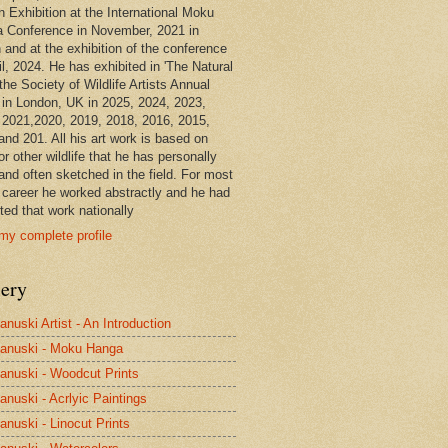
n Exhibition at the International Moku
 Conference in November, 2021 in
 and at the exhibition of the conference
il, 2024. He has exhibited in 'The Natural
the Society of Wildlife Artists Annual
in London, UK in 2025, 2024, 2023,
 2021,2020, 2019, 2018, 2016, 2015,
and 201. All his art work is based on
or other wildlife that he has personally
and often sketched in the field. For most
s career he worked abstractly and he had
ted that work nationally
my complete profile
lery
anuski Artist - An Introduction
anuski - Moku Hanga
anuski - Woodcut Prints
anuski - Acrlyic Paintings
anuski - Linocut Prints