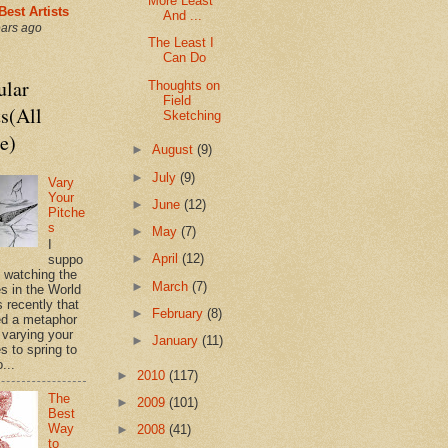
More Least
Best Artists
And ...
ears ago
The Least I
Can Do
ular
Thoughts on
Field
s(All
Sketching
e)
►
August
(9)
►
July
(9)
Vary
Your
►
June
(12)
Pitche
s
►
May
(7)
I
►
April
(12)
suppo
s watching the
►
March
(7)
es in the World
 recently that
►
February
(8)
d a metaphor
 varying your
►
January
(11)
s to spring to
o...
►
2010
(117)
The
►
2009
(101)
Best
Way
►
2008
(41)
to