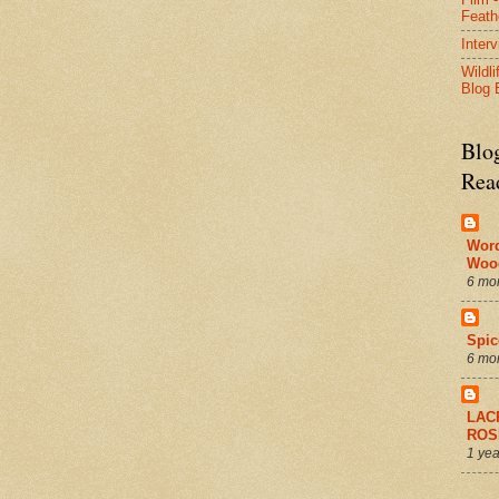
Feath
Inter
Wildli
Blog 
Blo
Rea
Wor
Woo
6 mo
Spic
6 mo
LAC
ROS
1 yea