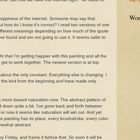
Ken J
Wor
 sloppiness of the internet. Someone may say that
t how do I know it's correct? I read two versions of one
ifferent meanings depending on how much of the quote
've found and am not going to use it. It seems safer to
ht that I'm getting happier with this painting and all the
to get to work together. The newest version is at top.
 about the only constant. Everything else is changing. I
iked the bird from the beginning and have made only
ing more toward naturalism now. The abstract pattern of
oned down quite a bit. I've gone back and forth between
 For now it seems like naturalism will win out. And yet
e painting has its place, every brushstroke, every color.
omewhat abstract.
by Friday, and frame it before that. So soon it will be