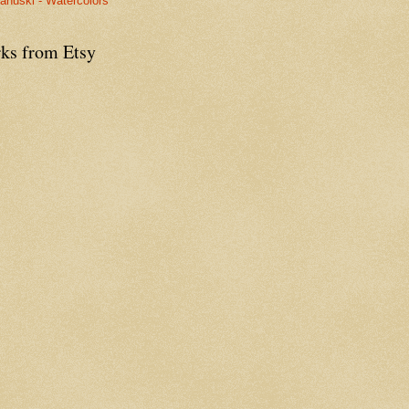
anuski - Watercolors
ks from Etsy