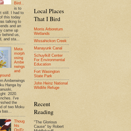
Bird...
is to
Local Places
t still. I had to
That I Bird
of this today
as talking to
riends and an
Morris Arboretum
ey came up
Wetlands
y behind us,
, and sta...
Wissahickon Creek
Manayunk Canal
Meta
morph
Schuylkill Center
osing
For Environmental
Ambe
Education
rwings
and
Fort Wasington
ground
State Park
rn Amberwings
John Heinz National
oku Hanga by
Wildlife Refuge
anuski,
ight 2020.
inches. I've
Recent
inished the
d of two Moku
Reading
 bas...
Thoug
"The Glorious
hts
Cause" by Robert
On/Fr
Middlekauff