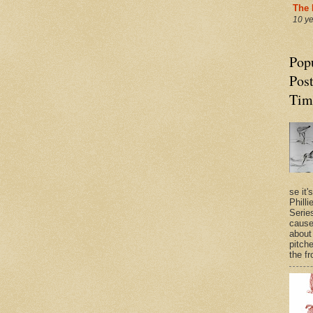
The 
10 y
Pop
Post
Tim
se it'
Philli
Series
cause
about
pitche
the fr