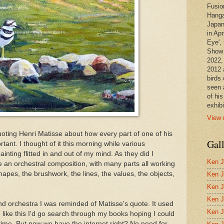
Fusio
Hanga
Japan
in Apr
Eye', 
Show 
2022,
2012 
birds 
seen 
of hi
exhibi
View 
 quoting Henri Matisse about how every part of one of his
Gal
rtant. I thought of it this morning while various
nting flitted in and out of my mind. As they did I
Ken J
ke an orchestral composition, with many parts all working
 shapes, the brushwork, the lines, the values, the objects,
Ken J
Ken J
Ken J
d orchestra I was reminded of Matisse's quote. It used
Ken J
ike this I'd go search through my books hoping I could
time. But now we have the internet right? No need for