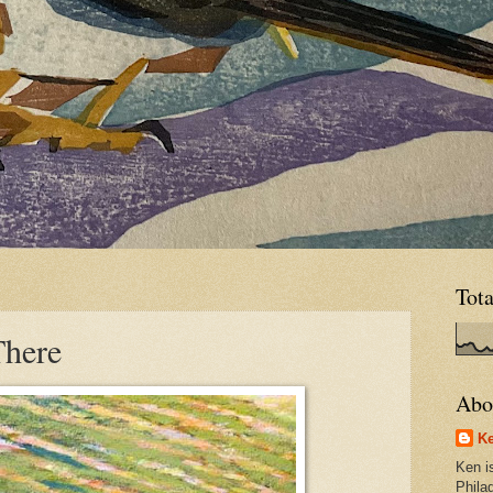
Tot
There
Abo
Ke
Ken is
Phila