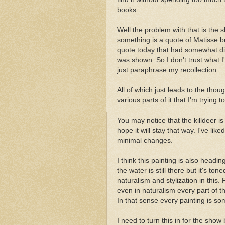
books.
Well the problem with that is the
something is a quote of Matisse bu
quote today that had somewhat d
was shown. So I don't trust what I
just paraphrase my recollection.
All of which just leads to the thoug
various parts of it that I'm trying 
You may notice that the killdeer is
hope it will stay that way. I've l
minimal changes.
I think this painting is also head
the water is still there but it's t
naturalism and stylization in this.
even in naturalism every part of th
In that sense every painting is s
I need to turn this in for the show 