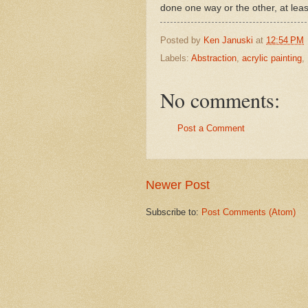
done one way or the other, at leas
Posted by
Ken Januski
at
12:54 PM
Labels:
Abstraction
,
acrylic painting
,
No comments:
Post a Comment
Newer Post
Subscribe to:
Post Comments (Atom)