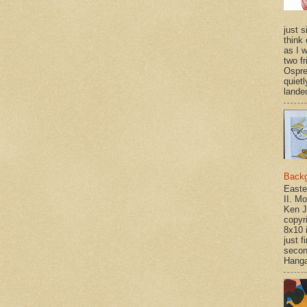
just si
think 
as I w
two f
Ospr
quietl
landed
Back
Easte
II. M
Ken J
copyr
8x10 
just f
secon
Hanga