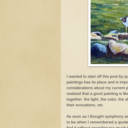
I wanted to start off this post by
paintings has its place and is impo
considerations about my current pai
realized that a good painting is li
together: the light, the color, the
their evocations, etc.
As soon as I thought symphony an
to be when I remembered a quote l
find it without spending too much 