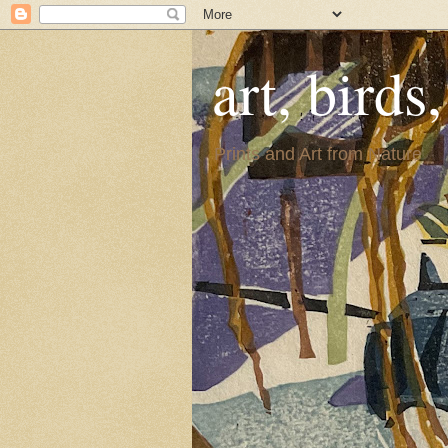
art, birds
Prints and Art from Nature