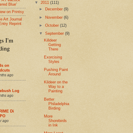
▼
2011
(111)
ered Blue'
►
December
(9)
view on Printsy
►
November
(6)
fe Art Journal
Entry Reprint
►
October
(12)
▼
September
(9)
gs I'm
Killdeer
Getting
ding
There
Exorcising
Styles
ds on
Pushing Paint
dcuts
Around
nths ago
Kildeer on the
Way to a
ebush Log
Painting
nths ago
Better
Philadelphia
Birding
RIME Di
PO
More
Shorebirds
r ago
in Ink