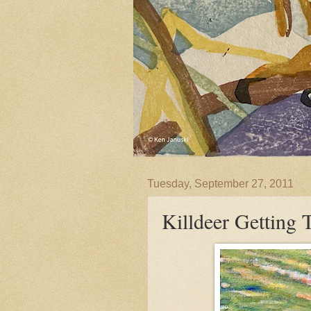
Tuesday, September 27, 2011
Killdeer Getting 