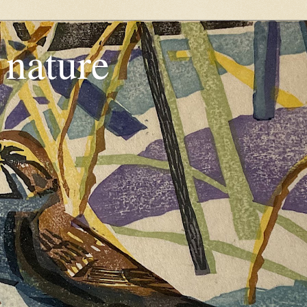
, nature