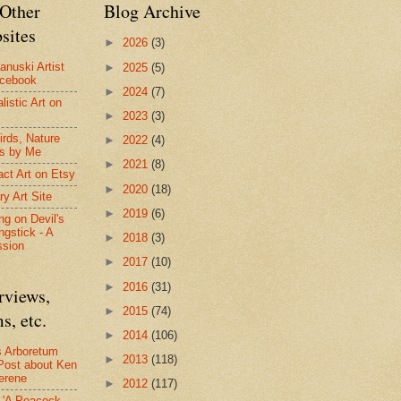
Other
Blog Archive
sites
►
2026
(3)
anuski Artist
►
2025
(5)
acebook
►
2024
(7)
listic Art on
►
2023
(3)
irds, Nature
►
2022
(4)
s by Me
►
2021
(8)
act Art on Etsy
►
2020
(18)
ry Art Site
►
2019
(6)
ng on Devil's
ngstick - A
►
2018
(3)
ssion
►
2017
(10)
►
2016
(31)
rviews,
►
2015
(74)
s, etc.
►
2014
(106)
s Arboretum
►
2013
(118)
Post about Ken
erene
►
2012
(117)
- 'A Peacock