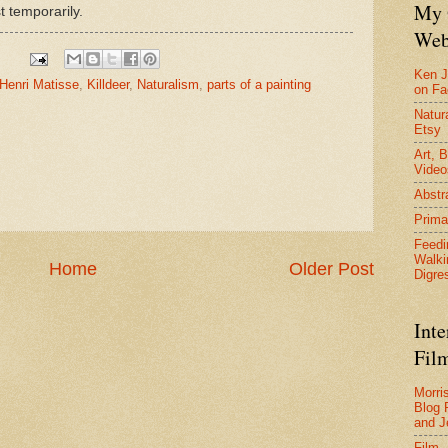
My 
t temporarily.
Web
Ken J
Henri Matisse
,
Killdeer
,
Naturalism
,
parts of a painting
on F
Natura
Etsy
Art, B
Video
Abstr
Prima
Feedi
Walki
Home
Older Post
Digre
Inte
Film
Morri
Blog 
and J
Film 