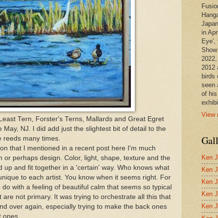
Fusio
Hanga
Japan
in Apr
Eye', 
Show 
2022,
2012 
birds 
seen 
of hi
exhibi
View 
e Least Tern, Forster's Terns, Mallards and Great Egret
ay, NJ. I did add just the slightest bit of detail to the
Gal
he reeds many times.
ion that I mentioned in a recent post here I'm much
Ken J
 or perhaps design. Color, light, shape, texture and the
d up and fit together in a 'certain' way. Who knows what
Ken J
's unique to each artist. You know when it seems right. For
Ken J
to do with a feeling of beautiful calm that seems so typical
Ken J
t are not primary. It was trying to orchestrate all this that
Ken J
d over again, especially trying to make the back ones
t ones.