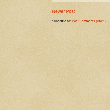
Newer Post
Subscribe to:
Post Comments (Atom)