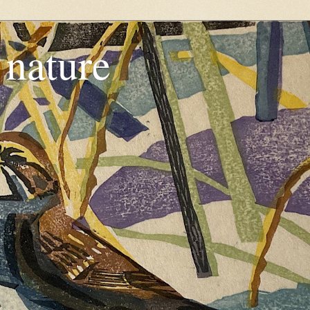
, nature