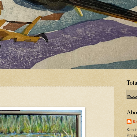
Tot
Abo
Ke
Ken is
Phila