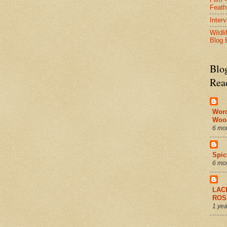
Feath
Inter
Wildli
Blog 
Blo
Rea
Wor
Woo
6 mo
Spic
6 mo
LAC
ROS
1 yea