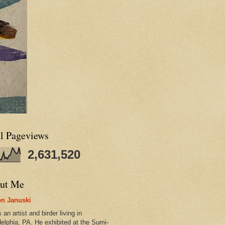
al Pageviews
2,631,520
ut Me
n Januski
 an artist and birder living in
delphia, PA. He exhibited at the Sumi-