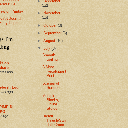
►
December
ered Blue'
(12)
view on Printsy
►
November
(15)
fe Art Journal
Entry Reprint
►
October
(8)
►
September
(6)
gs I'm
►
August
(10)
ding
▼
July
(8)
Smooth
Sailing
ds on
A Most
dcuts
Recalcitrant
nths ago
Print
Scenes of
ebush Log
Summer
nths ago
Multiple
Blocks,
Online
RIME Di
Stores
PO
Hermit
r ago
Thrush/San
dhill Crane