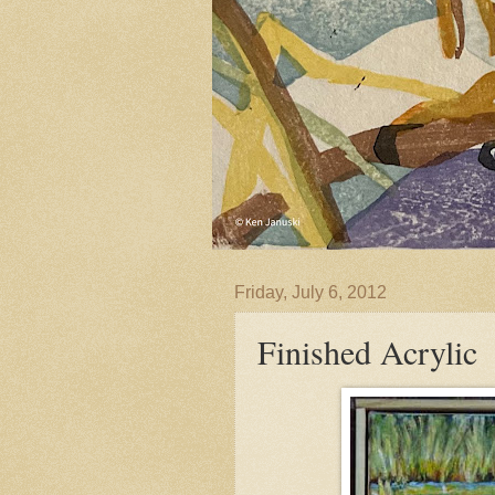
Friday, July 6, 2012
Finished Acrylic