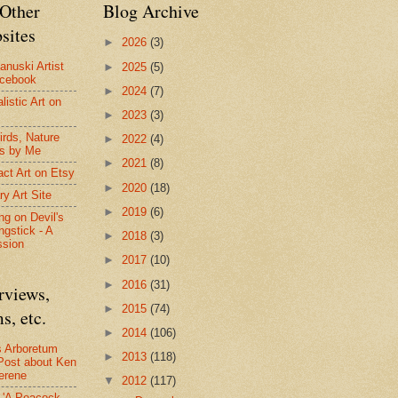
Other
Blog Archive
sites
►
2026
(3)
anuski Artist
►
2025
(5)
acebook
►
2024
(7)
listic Art on
►
2023
(3)
irds, Nature
►
2022
(4)
s by Me
►
2021
(8)
act Art on Etsy
►
2020
(18)
ry Art Site
►
2019
(6)
ng on Devil's
ngstick - A
►
2018
(3)
ssion
►
2017
(10)
►
2016
(31)
rviews,
►
2015
(74)
s, etc.
►
2014
(106)
s Arboretum
►
2013
(118)
Post about Ken
erene
▼
2012
(117)
- 'A Peacock