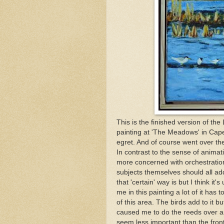
This is the finished version of th
painting at 'The Meadows' in Cape M
egret. And of course went over t
In contrast to the sense of animat
more concerned with orchestration
subjects themselves should all ad
that 'certain' way is but I think it
me in this painting a lot of it has 
of this area. The birds add to it bu
caused me to do the reeds over an
seem less important than the fron