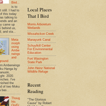
Bird...
is to
Local Places
t still. I had to
of this today
That I Bird
as talking to
riends and an
Morris Arboretum
ey came up
Wetlands
y behind us,
, and sta...
Wissahickon Creek
Meta
Manayunk Canal
morph
Schuylkill Center
osing
For Environmental
Ambe
Education
rwings
and
Fort Wasington
ground
State Park
rn Amberwings
John Heinz National
oku Hanga by
Wildlife Refuge
anuski,
ight 2020.
inches. I've
inished the
Recent
d of two Moku
Reading
 bas...
Thoug
"The Glorious
hts
Cause" by Robert
On/Fr