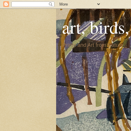
art, birds
Prints and Art from Nature