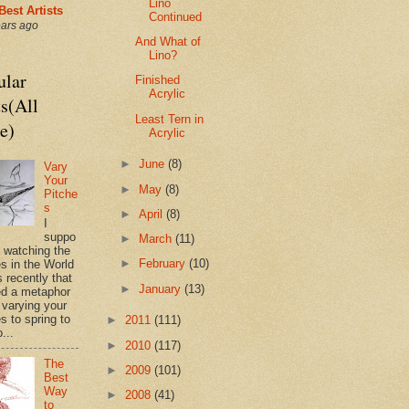
Lino
Best Artists
Continued
ears ago
And What of
Lino?
ular
Finished
Acrylic
s(All
Least Tern in
e)
Acrylic
►
June
(8)
Vary
Your
►
May
(8)
Pitche
s
►
April
(8)
I
suppo
►
March
(11)
s watching the
►
February
(10)
es in the World
 recently that
►
January
(13)
d a metaphor
 varying your
s to spring to
►
2011
(111)
o...
►
2010
(117)
The
►
2009
(101)
Best
Way
►
2008
(41)
to