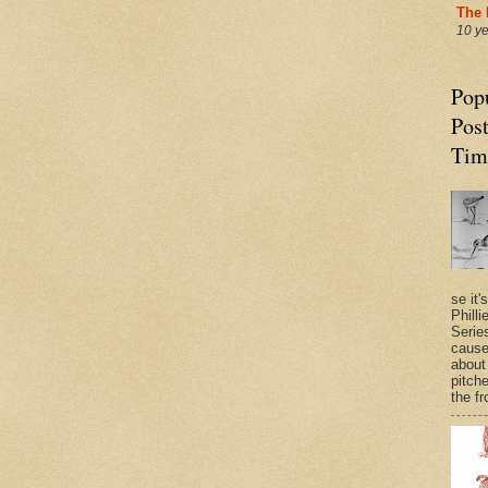
The 
10 y
Pop
Post
Tim
se it'
Philli
Series
cause
about
pitche
the fr