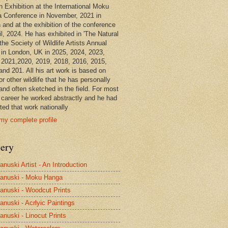
n Exhibition at the International Moku
 Conference in November, 2021 in
 and at the exhibition of the conference
il, 2024. He has exhibited in 'The Natural
the Society of Wildlife Artists Annual
in London, UK in 2025, 2024, 2023,
 2021,2020, 2019, 2018, 2016, 2015,
and 201. All his art work is based on
or other wildlife that he has personally
and often sketched in the field. For most
s career he worked abstractly and he had
ted that work nationally
my complete profile
lery
anuski Artist - An Introduction
anuski - Moku Hanga
anuski - Woodcut Prints
anuski - Acrlyic Paintings
anuski - Linocut Prints