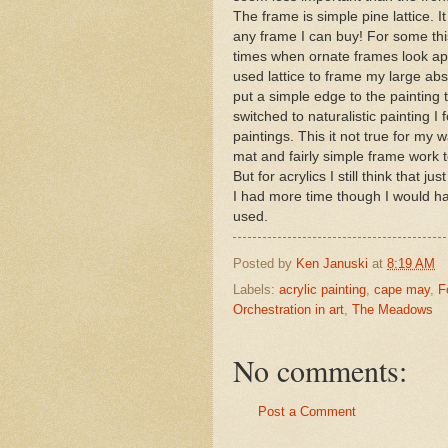
The frame is simple pine lattice. I
any frame I can buy! For some thi
times when ornate frames look app
used lattice to frame my large abst
put a simple edge to the painting 
switched to naturalistic painting I
paintings. This it not true for my 
mat and fairly simple frame work to s
But for acrylics I still think that 
I had more time though I would hav
used.
Posted by
Ken Januski
at
8:19 AM
Labels:
acrylic painting
,
cape may
,
F
Orchestration in art
,
The Meadows
No comments:
Post a Comment