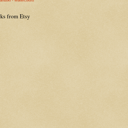
anuski - Watercolors
ks from Etsy