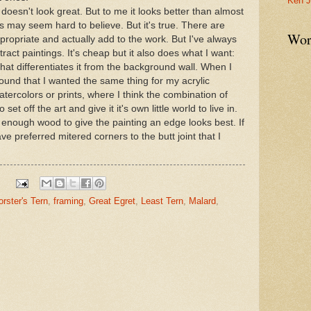
Ken J
t doesn't look great. But to me it looks better than almost
s may seem hard to believe. But it's true. There are
Wor
ropriate and actually add to the work. But I've always
ract paintings. It's cheap but it also does what I want:
that differentiates it from the background wall. When I
 found that I wanted the same thing for my acrylic
watercolors or prints, where I think the combination of
et off the art and give it it's own little world to live in.
just enough wood to give the painting an edge looks best. If
e preferred mitered corners to the butt joint that I
orster's Tern
,
framing
,
Great Egret
,
Least Tern
,
Malard
,