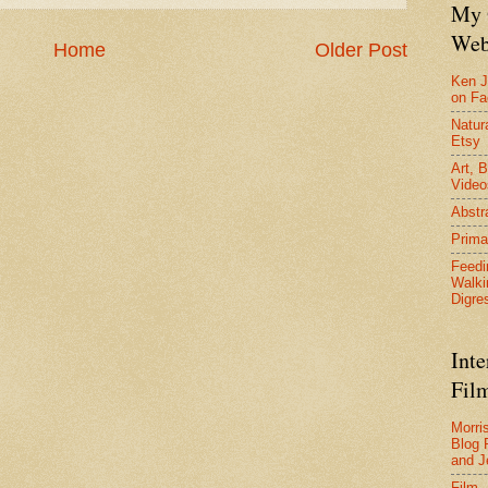
My 
Web
Home
Older Post
Ken J
on F
Natura
Etsy
Art, B
Video
Abstr
Prima
Feedi
Walki
Digre
Inte
Film
Morri
Blog 
and J
Film 