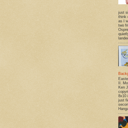
just si
think 
as I w
two f
Ospr
quietl
landed
Back
Easte
II. M
Ken J
copyr
8x10 
just f
secon
Hanga