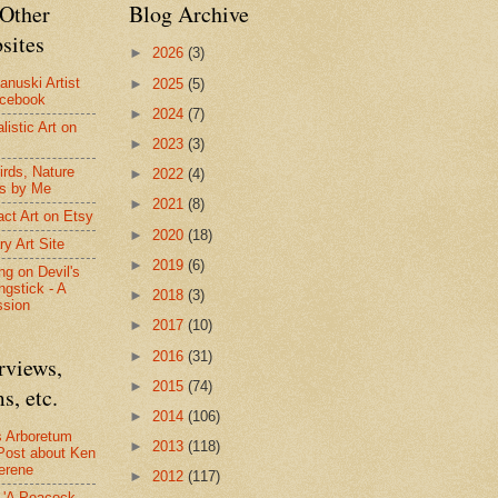
Other
Blog Archive
sites
►
2026
(3)
anuski Artist
►
2025
(5)
acebook
►
2024
(7)
listic Art on
►
2023
(3)
irds, Nature
►
2022
(4)
s by Me
►
2021
(8)
act Art on Etsy
►
2020
(18)
ry Art Site
►
2019
(6)
ng on Devil's
ngstick - A
►
2018
(3)
ssion
►
2017
(10)
►
2016
(31)
rviews,
►
2015
(74)
s, etc.
►
2014
(106)
s Arboretum
►
2013
(118)
Post about Ken
erene
►
2012
(117)
- 'A Peacock