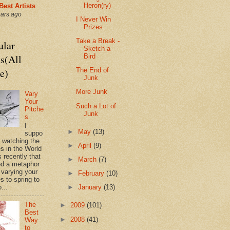
Heron(ry)
Best Artists
ears ago
I Never Win
Prizes
Take a Break -
ular
Sketch a
s(All
Bird
e)
The End of
Junk
More Junk
Vary
Your
Such a Lot of
Pitche
Junk
s
I
►
May
(13)
suppo
s watching the
►
April
(9)
es in the World
 recently that
►
March
(7)
d a metaphor
 varying your
►
February
(10)
s to spring to
►
January
(13)
o...
The
►
2009
(101)
Best
►
2008
(41)
Way
to