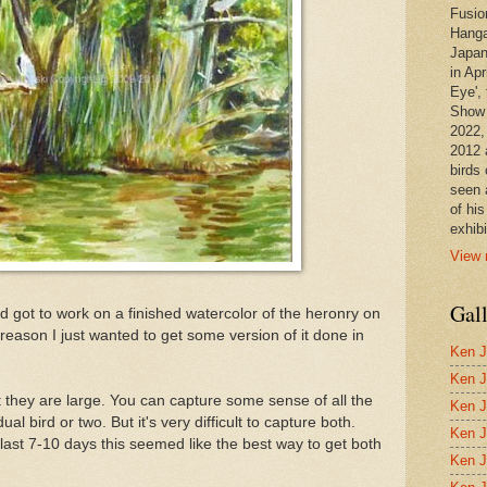
Fusio
Hanga
Japan
in Apr
Eye', 
Show 
2022,
2012 
birds 
seen 
of hi
exhibi
View 
Gal
nd got to work on a finished watercolor of the heronry on
eason I just wanted to get some version of it done in
Ken J
Ken J
t they are large. You can capture some sense of all the
Ken J
al bird or two. But it's very difficult to capture both.
Ken J
f last 7-10 days this seemed like the best way to get both
Ken J