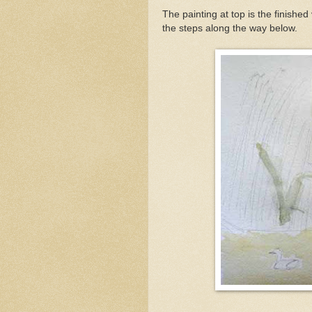
The painting at top is the finishe
the steps along the way below.