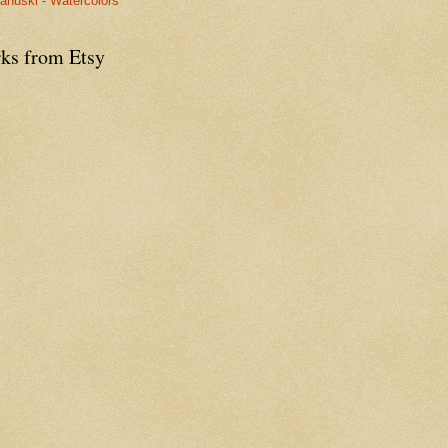
anuski - Watercolors
ks from Etsy