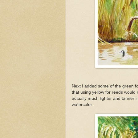
Next I added some of the green fol
that using yellow for reeds would 
actually much lighter and tanner in 
watercolor.