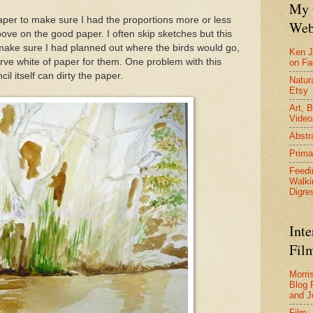
My 
paper to make sure I had the proportions more or less
Web
ove on the good paper. I often skip sketches but this
 make sure I had planned out where the birds would go,
Ken J
erve white of paper for them. One problem with this
on F
il itself can dirty the paper.
Natura
Etsy
Art, B
Video
Abstr
Prima
Feedi
Walki
Digre
Inte
Film
Morri
Blog 
and J
Film 