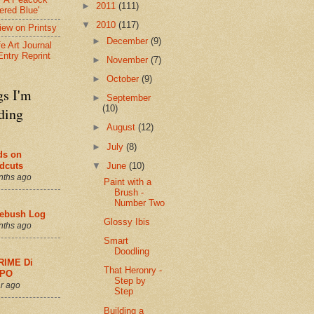
►
2011
(111)
ered Blue'
▼
2010
(117)
view on Printsy
►
December
(9)
fe Art Journal
Entry Reprint
►
November
(7)
►
October
(9)
gs I'm
►
September
(10)
ding
►
August
(12)
►
July
(8)
ds on
▼
June
(10)
dcuts
nths ago
Paint with a
Brush -
Number Two
ebush Log
Glossy Ibis
nths ago
Smart
Doodling
RIME Di
That Heronry -
PO
Step by
r ago
Step
Building a