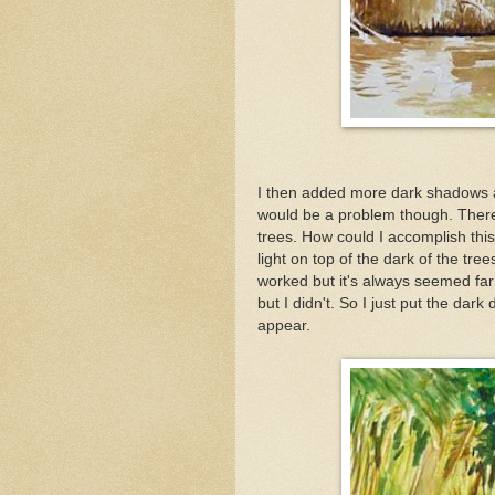
I then added more dark shadows as 
would be a problem though. There 
trees. How could I accomplish thi
light on top of the dark of the tre
worked but it's always seemed far to
but I didn't. So I just put the dar
appear.