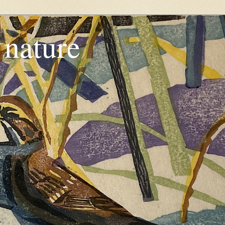
, nature