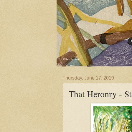
Thursday, June 17, 2010
That Heronry - St