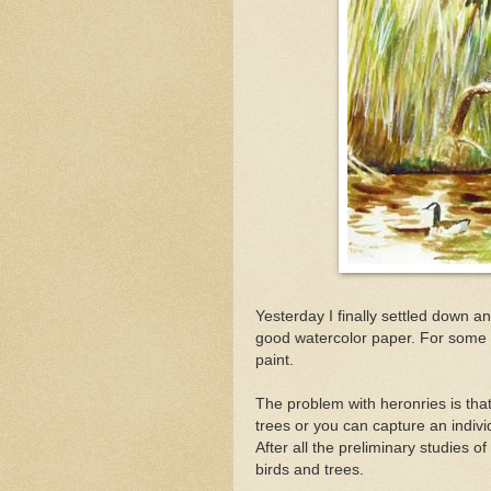
Yesterday I finally settled down a
good watercolor paper. For some r
paint.
The problem with heronries is tha
trees or you can capture an individu
After all the preliminary studies o
birds and trees.