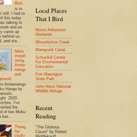
Bird...
is to
Local Places
t still. I had to
That I Bird
of this today
as talking to
riends and an
Morris Arboretum
ey came up
Wetlands
y behind us,
, and sta...
Wissahickon Creek
Manayunk Canal
Meta
morph
Schuylkill Center
osing
For Environmental
Ambe
Education
rwings
Fort Wasington
and
State Park
ground
rn Amberwings
John Heinz National
oku Hanga by
Wildlife Refuge
anuski,
ight 2020.
inches. I've
Recent
inished the
d of two Moku
Reading
 bas...
Thoug
"The Glorious
hts
Cause" by Robert
On/Fr
Middlekauff