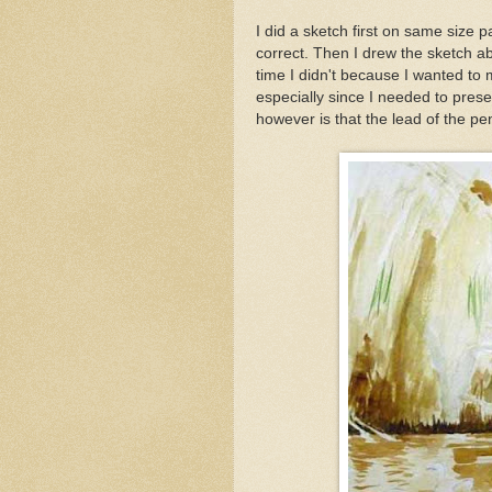
I did a sketch first on same size 
correct. Then I drew the sketch ab
time I didn't because I wanted to
especially since I needed to pres
however is that the lead of the penc