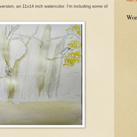
Ken J
d version, an 11x14 inch watercolor. I'm including some of
Wor