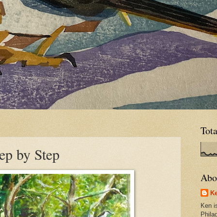
Tot
ep by Step
Abo
Ke
Ken is
Phila