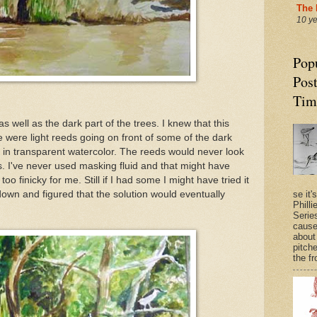
The 
10 y
Pop
Post
Tim
well as the dark part of the trees. I knew that this
were light reeds going on front of some of the dark
s in transparent watercolor. The reeds would never look
es. I've never used masking fluid and that might have
o finicky for me. Still if I had some I might have tried it
k down and figured that the solution would eventually
se it'
Philli
Series
cause
about
pitche
the fr