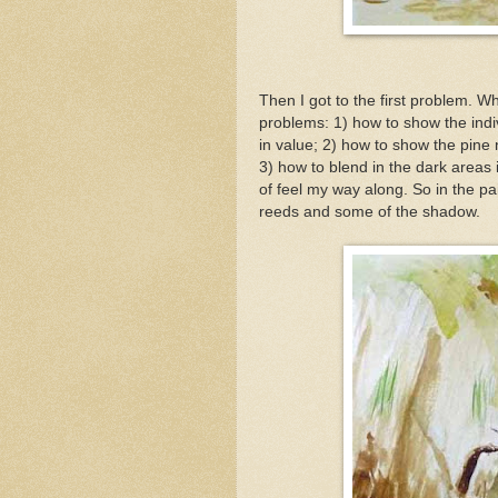
Then I got to the first problem. W
problems: 1) how to show the indiv
in value; 2) how to show the pine
3) how to blend in the dark areas
of feel my way along. So in the pa
reeds and some of the shadow.