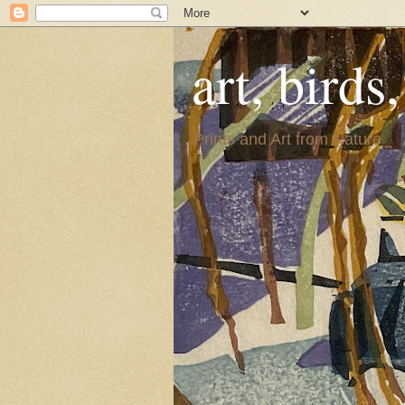
art, birds
Prints and Art from Nature