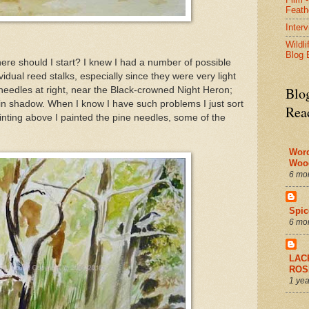
Feath
Inter
Wildli
Blog 
here should I start? I knew I had a number of possible
idual reed stalks, especially since they were very light
Blo
 needles at right, near the Black-crowned Night Heron;
 in shadow. When I know I have such problems I just sort
Rea
inting above I painted the pine needles, some of the
Wor
Woo
6 mo
Spic
6 mo
LAC
ROS
1 yea