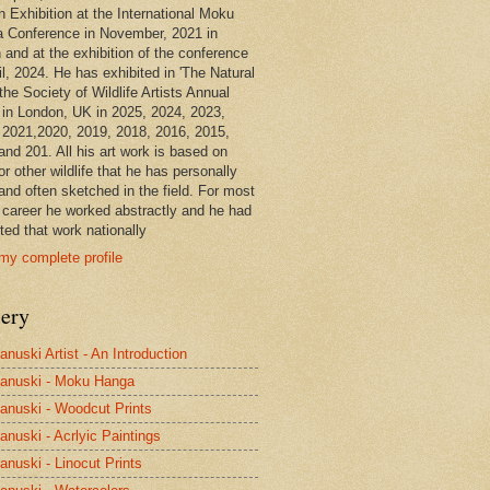
n Exhibition at the International Moku
 Conference in November, 2021 in
 and at the exhibition of the conference
il, 2024. He has exhibited in 'The Natural
the Society of Wildlife Artists Annual
in London, UK in 2025, 2024, 2023,
 2021,2020, 2019, 2018, 2016, 2015,
and 201. All his art work is based on
or other wildlife that he has personally
and often sketched in the field. For most
s career he worked abstractly and he had
ted that work nationally
my complete profile
lery
anuski Artist - An Introduction
anuski - Moku Hanga
anuski - Woodcut Prints
anuski - Acrlyic Paintings
anuski - Linocut Prints