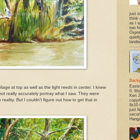
just si
think 
as I w
two f
Ospr
quietl
landed
Back
Easte
iage at top as well as the light reeds in center. I knew
II. M
not really accurately portray what I saw. They were
Ken J
reality. But I couldn't figure out how to get that in
copyr
8x10 
just f
secon
Hanga