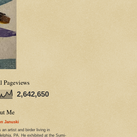
al Pageviews
2,642,650
ut Me
n Januski
 an artist and birder living in
delphia, PA. He exhibited at the Sumi-