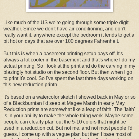
Like much of the US we're going through some triple digit
weather. Since we don't have air conditioning, and don't
really want it, anywhere except the bedroom it tends to get a
bit hot on days that are over 100 degrees Fahrenheit.
But this is when a basement printing setup pays off. It's
always a lot cooler in the basement and that's where I do my
actual printing. So I look at the print and do the carving in my
blazingly hot studio on the second floor. But then when I go
to print it's cool. So I've spent the last three days working on
this new reduction printn
It's based on a watercolor sketch I showed back in May or so
of a Blackburnian I'd seeb at Magee Marsh in early May.
Reduction prints are somewhat like a leap of faith. The 'faith'
is in your ability to make the whole thing work. Maybe some
people can clearly plan out the 5-10 colors that might be
used in a reduction cut. But not me, and not most people I'd
guess. I come up with a vague plan but then I base most of