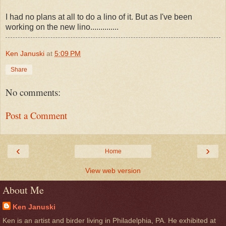
I had no plans at all to do a lino of it. But as I've been
working on the new lino..............
Ken Januski
at
5:09 PM
Share
No comments:
Post a Comment
‹
›
Home
View web version
About Me
Ken Januski
Ken is an artist and birder living in Philadelphia, PA. He exhibited at