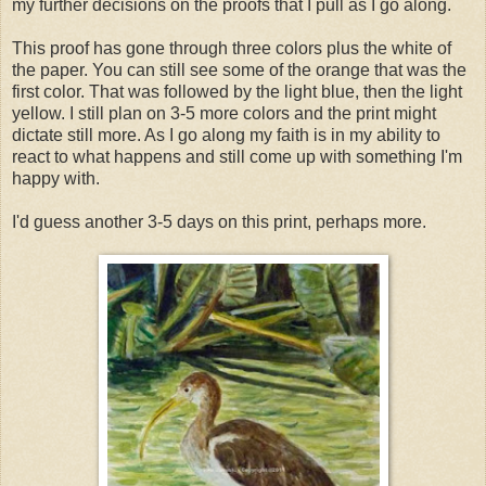
my further decisions on the proofs that I pull as I go along.
This proof has gone through three colors plus the white of
the paper. You can still see some of the orange that was the
first color. That was followed by the light blue, then the light
yellow. I still plan on 3-5 more colors and the print might
dictate still more. As I go along my faith is in my ability to
react to what happens and still come up with something I'm
happy with.
I'd guess another 3-5 days on this print, perhaps more.