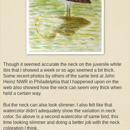
Though it seemed accurate the neck on the juvenile white
ibis that I showed a week or so ago seemed a bit thick.
Some recent photos by others of the same bird at John
Heinz NWR in Philadelphia that I happened upon on the
web also showed how the neck can seem very thick when
held a certain way.
But the neck can also look slimmer. I also felt like that
watercolor didn't adequately show the variation in neck
color. So above is a second watercolor of same bird, this
time looking slimmer and doing a better job with the neck
coloration I think.