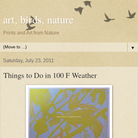
art, birds, nature
Prints and Art from Nature
▼
Saturday, July 23, 2011
Things to Do in 100 F Weather