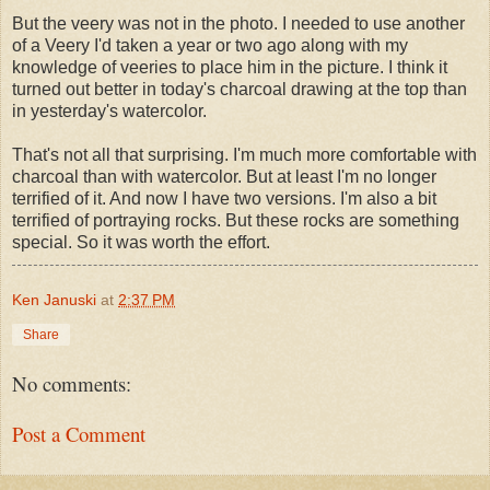
But the veery was not in the photo. I needed to use another
of a Veery I'd taken a year or two ago along with my
knowledge of veeries to place him in the picture. I think it
turned out better in today's charcoal drawing at the top than
in yesterday's watercolor.
That's not all that surprising. I'm much more comfortable with
charcoal than with watercolor. But at least I'm no longer
terrified of it. And now I have two versions. I'm also a bit
terrified of portraying rocks. But these rocks are something
special. So it was worth the effort.
Ken Januski
at
2:37 PM
Share
No comments:
Post a Comment