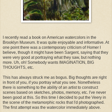
I recently read a book on American watercolors in the
Brooklyn Museum. It was quite enjoyable and informative. At
one point there was a contemporary criticism of Homer I
believe, though it might have been Sargent, saying that they
were very good at portraying what they saw, but nothing
more. Uh, oh! Somebody wants IMAGINATION, BIG
THOUGHTS, etc.
This has always struck me as bogus. Big thoughts are right
in front of you, if you portray what you see. Nonetheless
there is something to the ability of an artist to construct
scenes based on sketches, photos, memory, etc. I've never
been good at this. So this time I decided to put the Veery in
the scene of the metamorphic rocks that I'd photographed.
The first attempt was the watercolor immediately above.