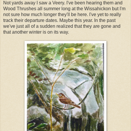
Not yards away I saw a Veery. I've been hearing them and
Wood Thrushes all summer long at the Wissahickon but I'm
not sure how much longer they'll be here. I've yet to really
track their departure dates. Maybe this year. In the past
we've just all of a sudden realized that they are gone and
that another winter is on its way.