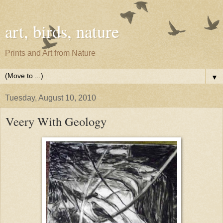
art, birds, nature
Prints and Art from Nature
▼
Tuesday, August 10, 2010
Veery With Geology