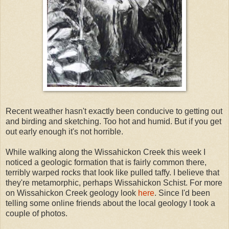
Recent weather hasn't exactly been conducive to getting out
and birding and sketching. Too hot and humid. But if you get
out early enough it's not horrible.
While walking along the Wissahickon Creek this week I
noticed a geologic formation that is fairly common there,
terribly warped rocks that look like pulled taffy. I believe that
they're metamorphic, perhaps Wissahickon Schist. For more
on Wissahickon Creek geology look
here
. Since I'd been
telling some online friends about the local geology I took a
couple of photos.